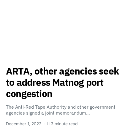
ARTA, other agencies seek
to address Matnog port
congestion
The Anti-Red Tape Authority and other government
agencies signed a joint memorandum…
December 1, 2022
3 minute read