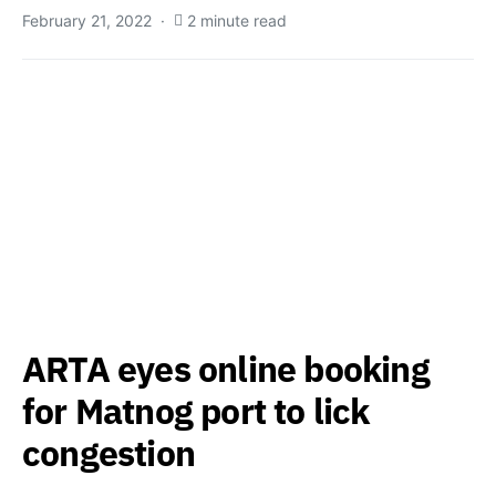
February 21, 2022
2 minute read
ARTA eyes online booking
for Matnog port to lick
congestion