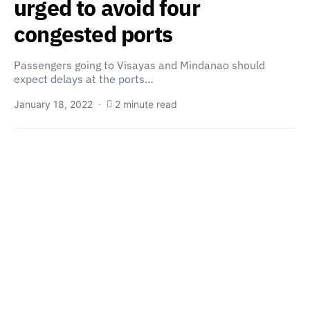
urged to avoid four
congested ports
Passengers going to Visayas and Mindanao should
expect delays at the ports…
January 18, 2022
2 minute read