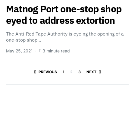
Matnog Port one-stop shop
eyed to address extortion
The Anti-Red Tape Authority is eyeing the opening of a
one-stop shop…
May 25, 2021
3 minute read
Posts paginatio
PREVIOUS
1
2
3
NEXT