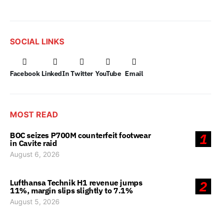
SOCIAL LINKS
Facebook
LinkedIn
Twitter
YouTube
Email
MOST READ
BOC seizes P700M counterfeit footwear
1
in Cavite raid
August 6, 2026
Lufthansa Technik H1 revenue jumps
2
11%, margin slips slightly to 7.1%
August 5, 2026