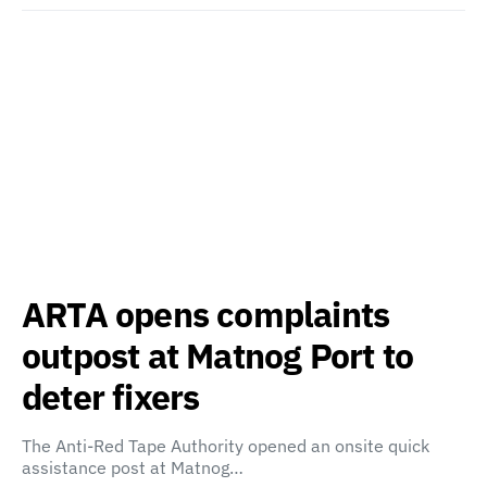
ARTA opens complaints
outpost at Matnog Port to
deter fixers
The Anti-Red Tape Authority opened an onsite quick
assistance post at Matnog…