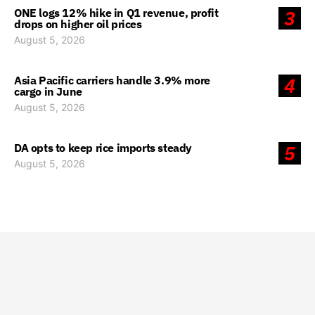
ONE logs 12% hike in Q1 revenue, profit
3
drops on higher oil prices
August 5, 2026
Asia Pacific carriers handle 3.9% more
4
cargo in June
August 5, 2026
DA opts to keep rice imports steady
5
August 5, 2026