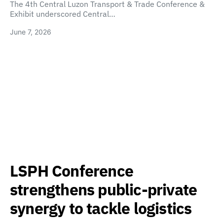
The 4th Central Luzon Transport & Trade Conference &
Exhibit underscored Central…
June 7, 2026
LSPH Conference
strengthens public-private
synergy to tackle logistics