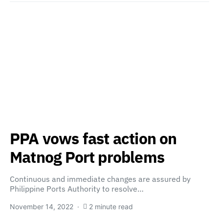
PPA vows fast action on
Matnog Port problems
Continuous and immediate changes are assured by
Philippine Ports Authority to resolve…
November 14, 2022
2 minute read