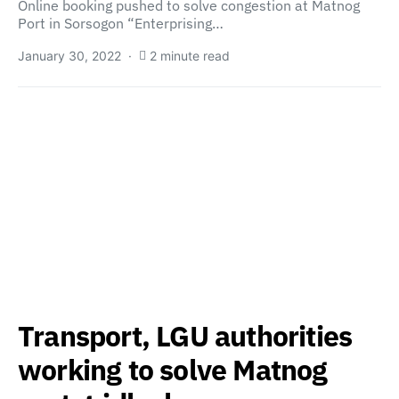
Online booking pushed to solve congestion at Matnog
Port in Sorsogon “Enterprising…
January 30, 2022
2 minute read
Transport, LGU authorities
working to solve Matnog