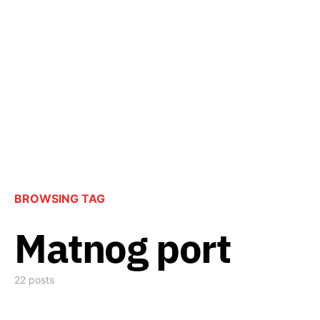
BROWSING TAG
Matnog port
22 posts