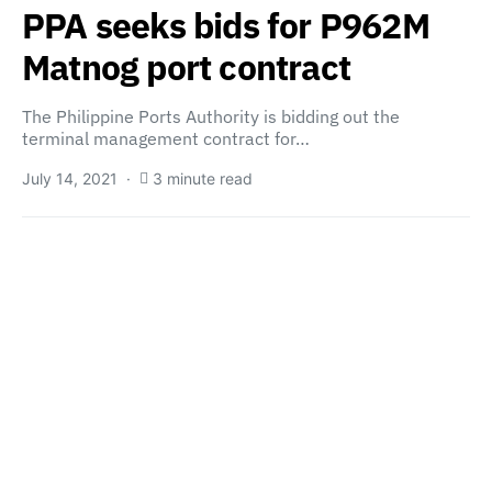
PPA seeks bids for P962M
Matnog port contract
The Philippine Ports Authority is bidding out the
terminal management contract for…
July 14, 2021
3 minute read