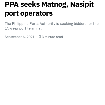
PPA seeks Matnog, Nasipit
port operators
The Philippine Ports Authority is seeking bidders for the
15-year port terminal…
September 6, 2021
3 minute read