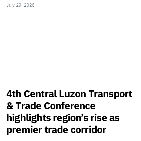
July 29, 2026
4th Central Luzon Transport
& Trade Conference
highlights region’s rise as
premier trade corridor