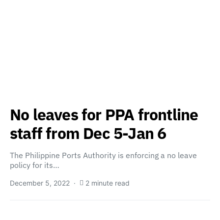
No leaves for PPA frontline
staff from Dec 5-Jan 6
The Philippine Ports Authority is enforcing a no leave
policy for its…
December 5, 2022
2 minute read