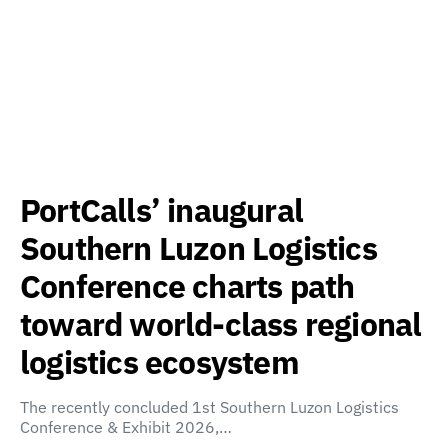
PortCalls’ inaugural
Southern Luzon Logistics
Conference charts path
toward world-class regional
logistics ecosystem
The recently concluded 1st Southern Luzon Logistics
Conference & Exhibit 2026,…