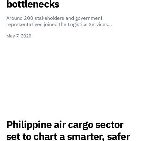
bottlenecks
Around 200 stakeholders and government
representatives joined the Logistics Services…
May 7, 2026
Philippine air cargo sector
set to chart a smarter, safer