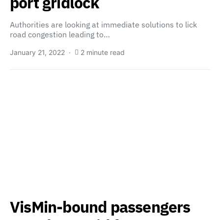
port gridlock
Authorities are looking at immediate solutions to lick
road congestion leading to…
January 21, 2022
2 minute read
VisMin-bound passengers