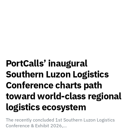
PortCalls’ inaugural
Southern Luzon Logistics
Conference charts path
toward world-class regional
logistics ecosystem
The recently concluded 1st Southern Luzon Logistics
Conference & Exhibit 2026,…