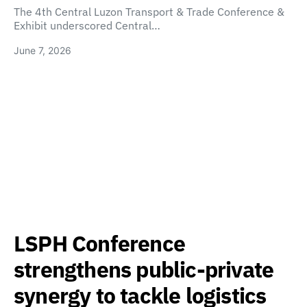
The 4th Central Luzon Transport & Trade Conference &
Exhibit underscored Central…
June 7, 2026
LSPH Conference
strengthens public-private
synergy to tackle logistics