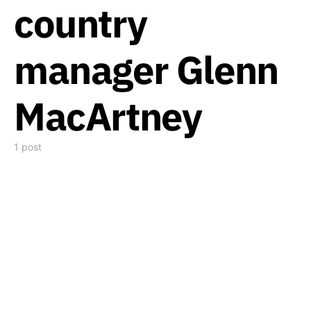
country
manager Glenn
MacArtney
1 post