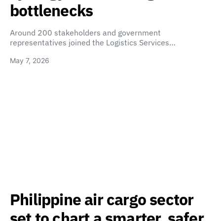
bottlenecks
Around 200 stakeholders and government
representatives joined the Logistics Services…
May 7, 2026
Philippine air cargo sector
set to chart a smarter, safer