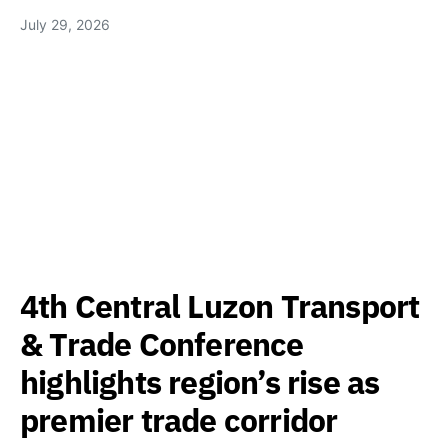
July 29, 2026
4th Central Luzon Transport
& Trade Conference
highlights region’s rise as
premier trade corridor