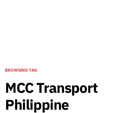
BROWSING TAG
MCC Transport
Philippine