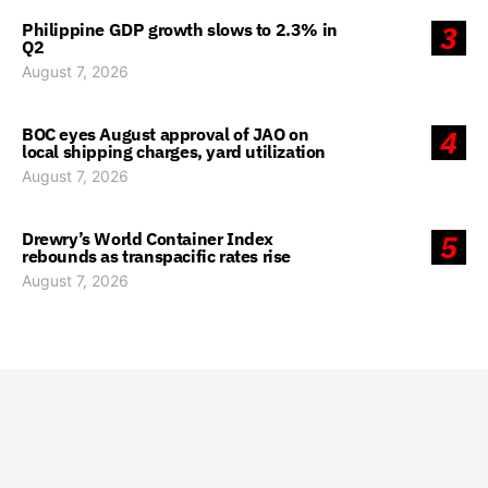
Philippine GDP growth slows to 2.3% in
3
Q2
August 7, 2026
BOC eyes August approval of JAO on
4
local shipping charges, yard utilization
August 7, 2026
Drewry’s World Container Index
5
rebounds as transpacific rates rise
August 7, 2026