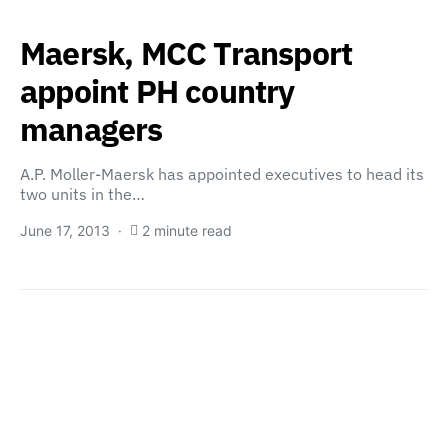
Maersk, MCC Transport
appoint PH country
managers
A.P. Moller-Maersk has appointed executives to head its
two units in the…
June 17, 2013
2 minute read