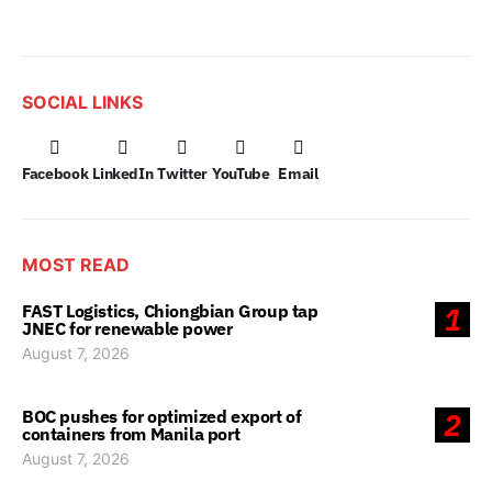
SOCIAL LINKS
Facebook
LinkedIn
Twitter
YouTube
Email
MOST READ
FAST Logistics, Chiongbian Group tap
1
JNEC for renewable power
August 7, 2026
BOC pushes for optimized export of
2
containers from Manila port
August 7, 2026