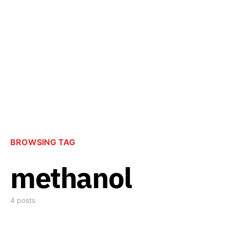
BROWSING TAG
methanol
4 posts