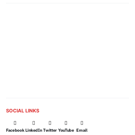
SOCIAL LINKS
Facebook
LinkedIn
Twitter
YouTube
Email