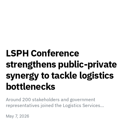
LSPH Conference
strengthens public-private
synergy to tackle logistics
bottlenecks
Around 200 stakeholders and government
representatives joined the Logistics Services…
May 7, 2026