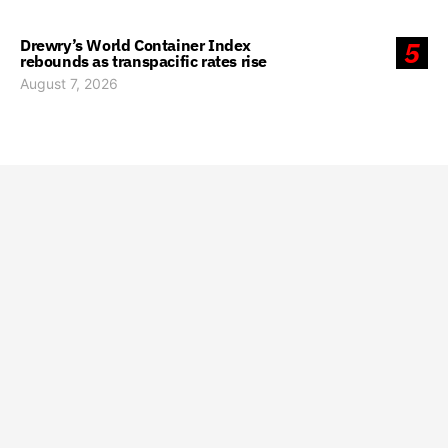
Drewry’s World Container Index
5
rebounds as transpacific rates rise
August 7, 2026