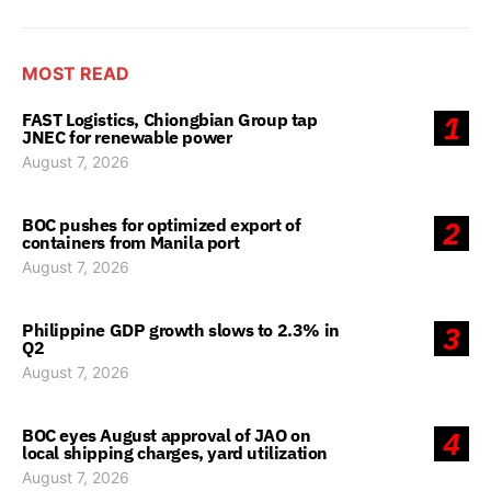
MOST READ
FAST Logistics, Chiongbian Group tap
1
JNEC for renewable power
August 7, 2026
BOC pushes for optimized export of
2
containers from Manila port
August 7, 2026
Philippine GDP growth slows to 2.3% in
3
Q2
August 7, 2026
BOC eyes August approval of JAO on
4
local shipping charges, yard utilization
August 7, 2026