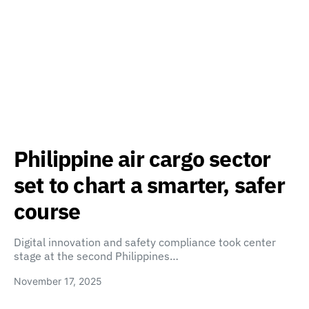
Philippine air cargo sector
set to chart a smarter, safer
course
Digital innovation and safety compliance took center
stage at the second Philippines…
November 17, 2025