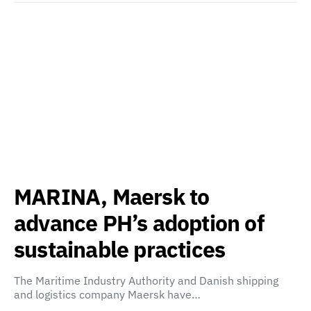
MARINA, Maersk to
advance PH’s adoption of
sustainable practices
The Maritime Industry Authority and Danish shipping
and logistics company Maersk have…