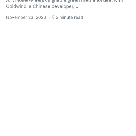
A.P. Moller-Maersk signed a green methanol deal with
Goldwind, a Chinese developer,…
November 23, 2023
2 minute read