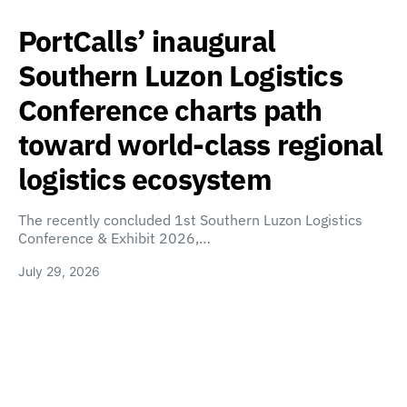
PortCalls’ inaugural
Southern Luzon Logistics
Conference charts path
toward world-class regional
logistics ecosystem
The recently concluded 1st Southern Luzon Logistics
Conference & Exhibit 2026,…
July 29, 2026