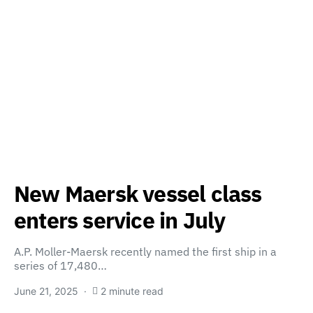
New Maersk vessel class
enters service in July
A.P. Moller-Maersk recently named the first ship in a
series of 17,480…
June 21, 2025
2 minute read