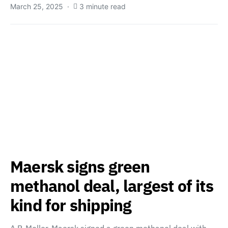
March 25, 2025
3 minute read
Maersk signs green
methanol deal, largest of its
kind for shipping