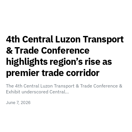
4th Central Luzon Transport
& Trade Conference
highlights region’s rise as
premier trade corridor
The 4th Central Luzon Transport & Trade Conference &
Exhibit underscored Central…
June 7, 2026