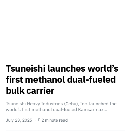
Tsuneishi launches world’s
first methanol dual-fueled
bulk carrier
Tsuneishi Heavy Industries (Cebu), Inc. launched the
world’s first methanol dual-fueled Kamsarmax…
July 23, 2025
2 minute read