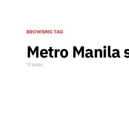
BROWSING TAG
Metro Manila
12 posts