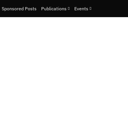
Sponsored Posts
Publications
Events