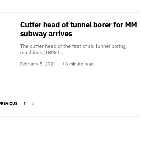
Cutter head of tunnel borer for MM
subway arrives
The cutter head of the first of six tunnel boring
machines (TBMs)…
February 5, 2021
3 minute read
Posts pagination
PREVIOUS
1
2