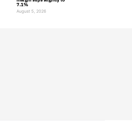
7.1%
August 5, 2026