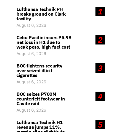
Lufthansa Technik PH
1
breaks ground on Clark
facility
August 6, 2026
Cebu Pacific incurs P5.9B
2
net loss in H1 due to
weak peso, high fuel cost
August 6, 2026
BOC tightens security
3
over seized illicit
cigarettes
August 6, 2026
BOC seizes P700M
4
counterfeit footwear in
Cavite raid
August 6, 2026
Lufthansa Technik H1
5
revenue jumps 11%,
margin slips slightly to