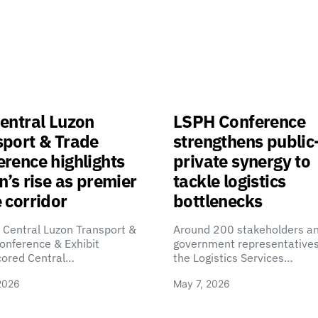
entral Luzon
LSPH Conference
sport & Trade
strengthens public
rence highlights
private synergy to
n’s rise as premier
tackle logistics
 corridor
bottlenecks
 Central Luzon Transport &
Around 200 stakeholders a
onference & Exhibit
government representatives
cored Central…
the Logistics Services…
2026
May 7, 2026