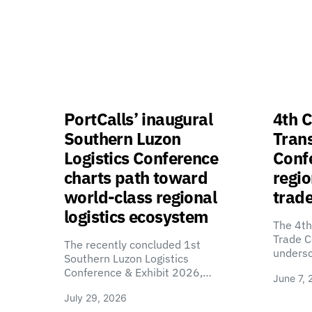
PortCalls’ inaugural
4th C
Southern Luzon
Tran
Logistics Conference
Confe
charts path toward
regio
world-class regional
trade
logistics ecosystem
The 4th
Trade C
The recently concluded 1st
unders
Southern Luzon Logistics
Conference & Exhibit 2026,…
June 7, 
July 29, 2026