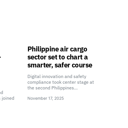
Philippine air cargo
-
sector set to chart a
smarter, safer course
Digital innovation and safety
compliance took center stage at
the second Philippines…
nd
 joined
November 17, 2025