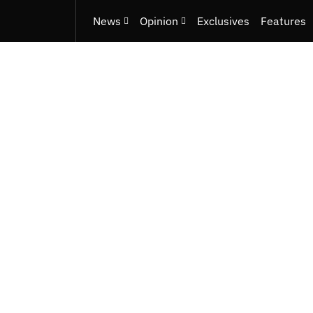
News
Opinion
Exclusives
Features