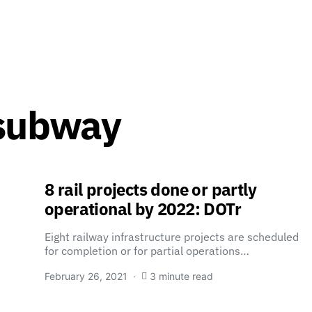
 subway
8 rail projects done or partly
operational by 2022: DOTr
Eight railway infrastructure projects are scheduled
for completion or for partial operations…
February 26, 2021
3 minute read