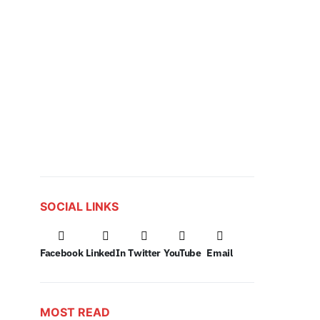
SOCIAL LINKS
Facebook
LinkedIn
Twitter
YouTube
Email
MOST READ