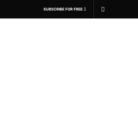
SUBSCRIBE FOR FREE