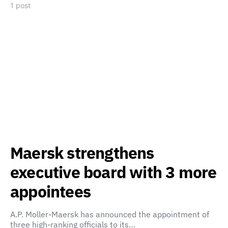
1 post
Maersk strengthens
executive board with 3 more
appointees
A.P. Moller-Maersk has announced the appointment of
three high-ranking officials to its…