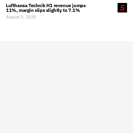
Lufthansa Technik H1 revenue jumps
5
11%, margin slips slightly to 7.1%
August 5, 2026