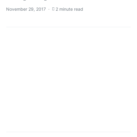
November 29, 2017
2 minute read