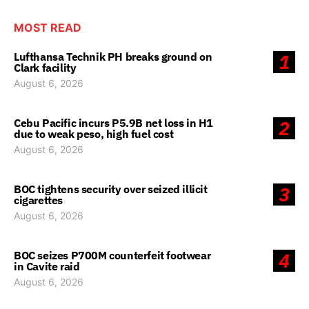
MOST READ
Lufthansa Technik PH breaks ground on
1
Clark facility
August 6, 2026
Cebu Pacific incurs P5.9B net loss in H1
2
due to weak peso, high fuel cost
August 6, 2026
BOC tightens security over seized illicit
3
cigarettes
August 6, 2026
BOC seizes P700M counterfeit footwear
4
in Cavite raid
August 6, 2026