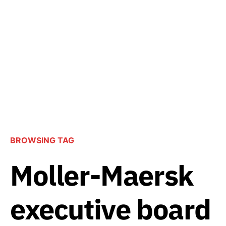
BROWSING TAG
Moller-Maersk
executive board