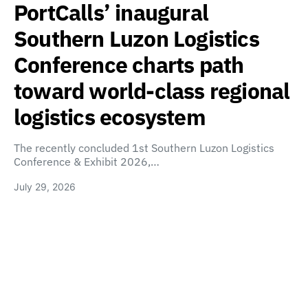
PortCalls’ inaugural
Southern Luzon Logistics
Conference charts path
toward world-class regional
logistics ecosystem
The recently concluded 1st Southern Luzon Logistics
Conference & Exhibit 2026,…
July 29, 2026