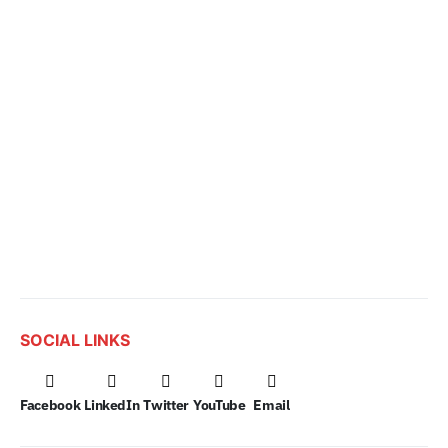
SOCIAL LINKS
Facebook
LinkedIn
Twitter
YouTube
Email