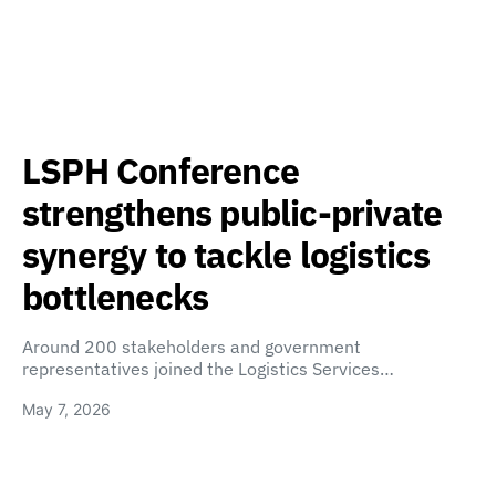
LSPH Conference
strengthens public-private
synergy to tackle logistics
bottlenecks
Around 200 stakeholders and government
representatives joined the Logistics Services…
May 7, 2026