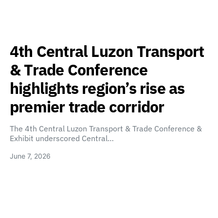
4th Central Luzon Transport
& Trade Conference
highlights region’s rise as
premier trade corridor
The 4th Central Luzon Transport & Trade Conference &
Exhibit underscored Central…
June 7, 2026