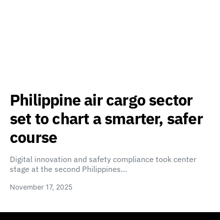
Philippine air cargo sector
set to chart a smarter, safer
course
Digital innovation and safety compliance took center
stage at the second Philippines…
November 17, 2025