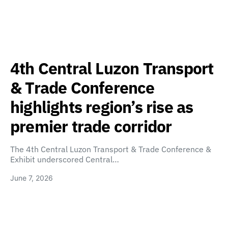
4th Central Luzon Transport
& Trade Conference
highlights region’s rise as
premier trade corridor
The 4th Central Luzon Transport & Trade Conference &
Exhibit underscored Central…
June 7, 2026