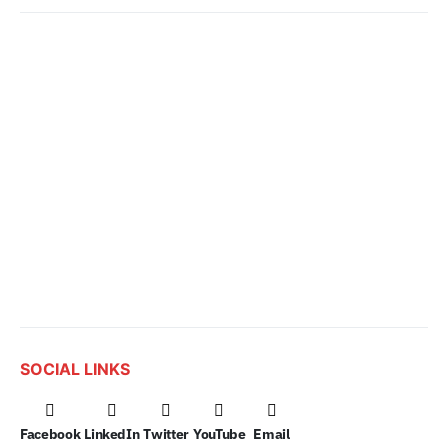
SOCIAL LINKS
Facebook
LinkedIn
Twitter
YouTube
Email