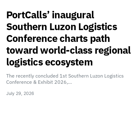
PortCalls’ inaugural
Southern Luzon Logistics
Conference charts path
toward world-class regional
logistics ecosystem
The recently concluded 1st Southern Luzon Logistics
Conference & Exhibit 2026,…
July 29, 2026