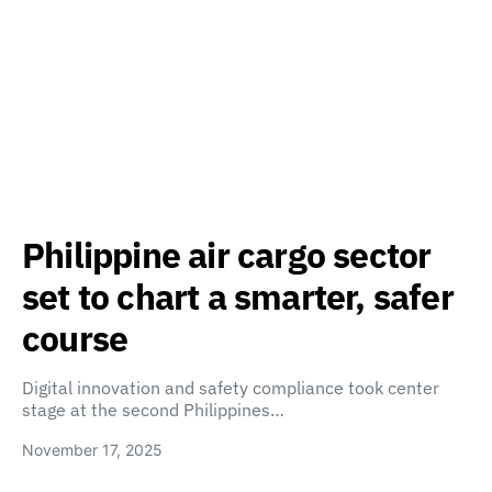
Philippine air cargo sector
set to chart a smarter, safer
course
Digital innovation and safety compliance took center
stage at the second Philippines…
November 17, 2025