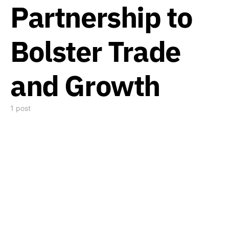
Partnership to
Bolster Trade
and Growth
1 post