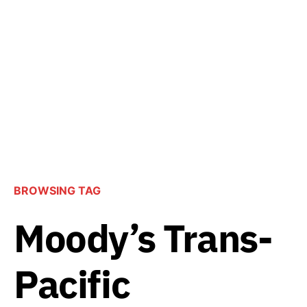
BROWSING TAG
Moody’s Trans-
Pacific