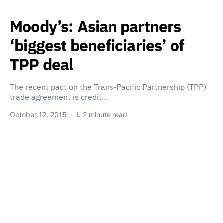
Moody’s: Asian partners
‘biggest beneficiaries’ of
TPP deal
The recent pact on the Trans-Pacific Partnership (TPP)
trade agreement is credit…
October 12, 2015
2 minute read