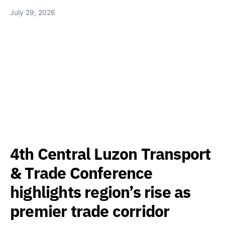
July 29, 2026
4th Central Luzon Transport
& Trade Conference
highlights region’s rise as
premier trade corridor