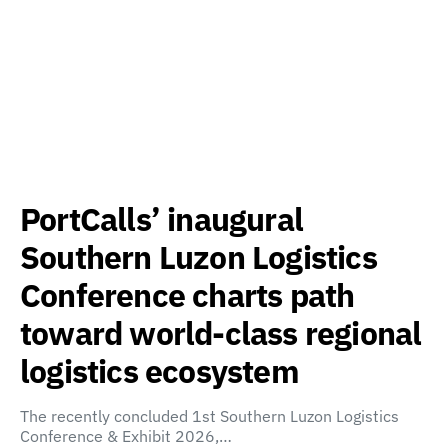
PortCalls’ inaugural
Southern Luzon Logistics
Conference charts path
toward world-class regional
logistics ecosystem
The recently concluded 1st Southern Luzon Logistics
Conference & Exhibit 2026,…