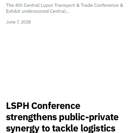
The 4th Central Luzon Transport & Trade Conference &
Exhibit underscored Central…
June 7, 2026
LSPH Conference
strengthens public-private
synergy to tackle logistics