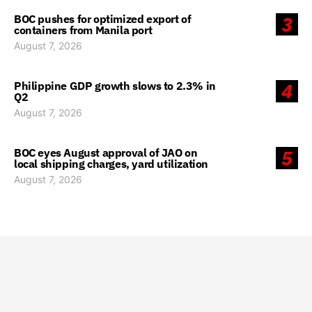
BOC pushes for optimized export of
3
containers from Manila port
August 7, 2026
Philippine GDP growth slows to 2.3% in
4
Q2
August 7, 2026
BOC eyes August approval of JAO on
5
local shipping charges, yard utilization
August 7, 2026