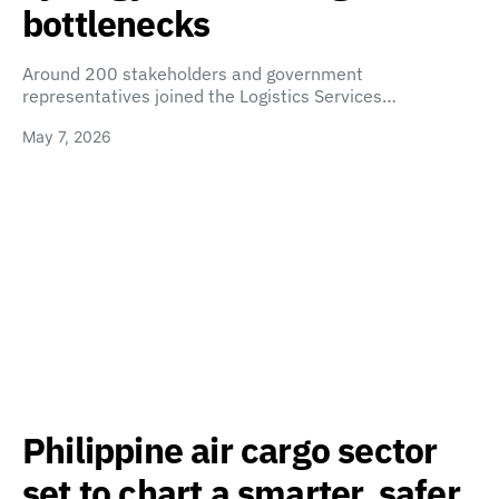
bottlenecks
Around 200 stakeholders and government
representatives joined the Logistics Services…
May 7, 2026
Philippine air cargo sector
set to chart a smarter, safer