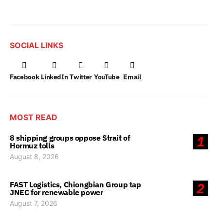
SOCIAL LINKS
Facebook
LinkedIn
Twitter
YouTube
Email
MOST READ
8 shipping groups oppose Strait of
1
Hormuz tolls
August 8, 2026
FAST Logistics, Chiongbian Group tap
2
JNEC for renewable power
August 7, 2026