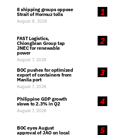
8 shipping groups oppose
1
Strait of Hormuz tolls
August 8, 2026
FAST Logistics,
2
Chiongbian Group tap
JNEC for renewable
power
August 7, 2026
BOC pushes for optimized
3
export of containers from
Manila port
August 7, 2026
Philippine GDP growth
4
slows to 2.3% in Q2
August 7, 2026
BOC eyes August
5
approval of JAO on local