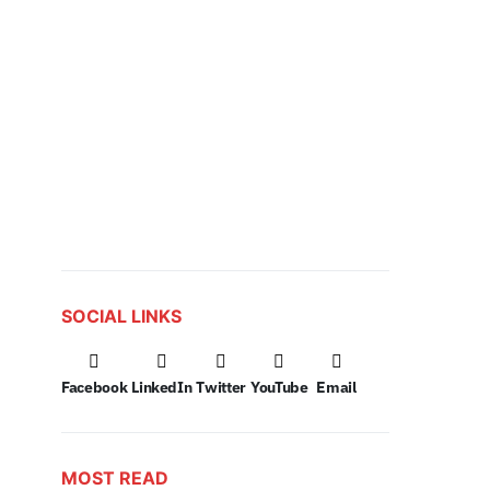
SOCIAL LINKS
Facebook
LinkedIn
Twitter
YouTube
Email
MOST READ