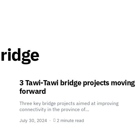
Bridge
3 Tawi-Tawi bridge projects moving
forward
Three key bridge projects aimed at improving
connectivity in the province of…
July 30, 2024
2 minute read