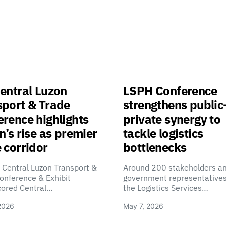
entral Luzon
LSPH Conference
sport & Trade
strengthens public
rence highlights
private synergy to
n’s rise as premier
tackle logistics
 corridor
bottlenecks
 Central Luzon Transport &
Around 200 stakeholders a
onference & Exhibit
government representatives
cored Central…
the Logistics Services…
2026
May 7, 2026