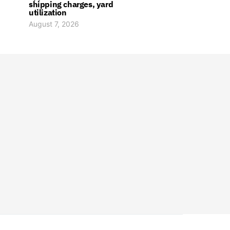
shipping charges, yard
utilization
August 7, 2026