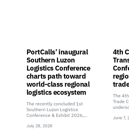
PortCalls’ inaugural
4th C
Southern Luzon
Tran
Logistics Conference
Confe
charts path toward
regio
world-class regional
trade
logistics ecosystem
The 4th
Trade C
The recently concluded 1st
unders
Southern Luzon Logistics
Conference & Exhibit 2026,…
June 7, 
July 29, 2026