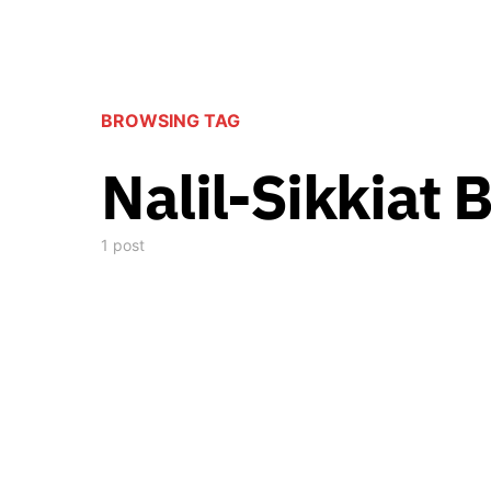
BROWSING TAG
Nalil-Sikkiat 
1 post