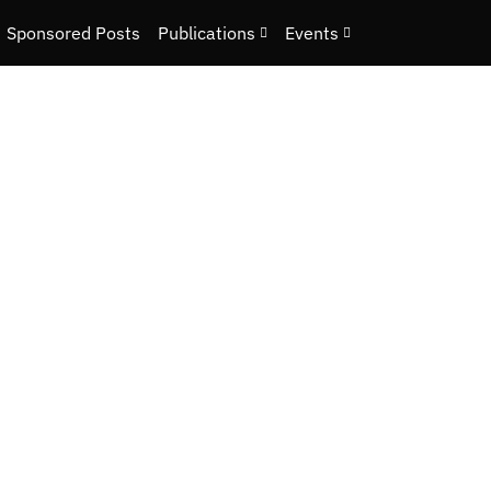
Sponsored Posts
Publications
Events