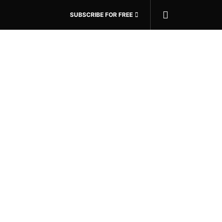
SUBSCRIBE FOR FREE