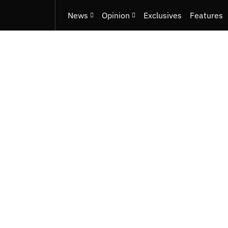
News
Opinion
Exclusives
Features