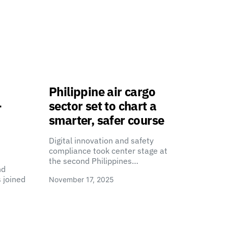
Philippine air cargo
-
sector set to chart a
smarter, safer course
Digital innovation and safety
compliance took center stage at
the second Philippines…
nd
 joined
November 17, 2025