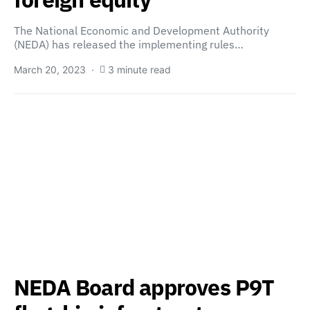
The National Economic and Development Authority
(NEDA) has released the implementing rules…
March 20, 2023
3 minute read
NEDA Board approves P9T