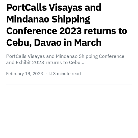
PortCalls Visayas and
Mindanao Shipping
Conference 2023 returns to
Cebu, Davao in March
PortCalls Visayas and Mindanao Shipping Conference
and Exhibit 2023 returns to Cebu…
February 16, 2023
3 minute read