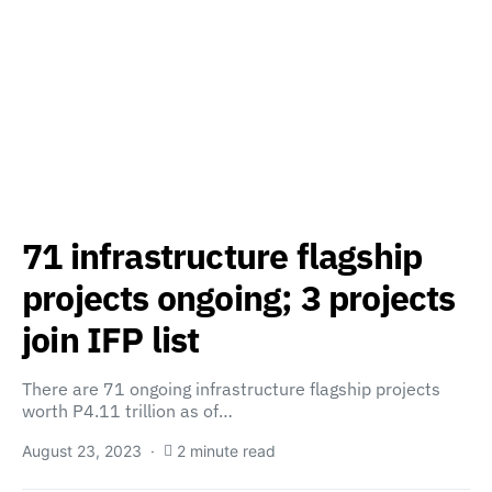
71 infrastructure flagship
projects ongoing; 3 projects
join IFP list
There are 71 ongoing infrastructure flagship projects
worth P4.11 trillion as of…
August 23, 2023
2 minute read