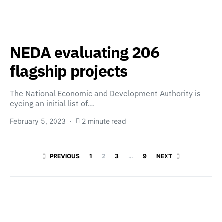
NEDA evaluating 206
flagship projects
The National Economic and Development Authority is
eyeing an initial list of…
February 5, 2023
2 minute read
Posts paginatio
PREVIOUS
1
2
3
…
9
NEXT