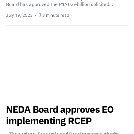
Board has approved the P170.6-billion solicited…
July 19, 2023
3 minute read
NEDA Board approves EO
implementing RCEP