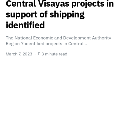
Central Visayas projects in
support of shipping
identified
The National Economic and Development Authority
Region 7 identified projects in Central…
March 7, 2023
3 minute read