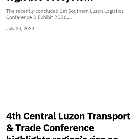
The recently concluded 1st Southern Luzon Logistics
Conference & Exhibit 2026,…
July 29, 2026
4th Central Luzon Transport
& Trade Conference