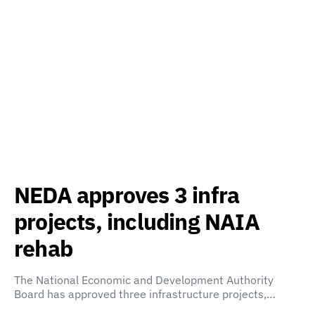
NEDA approves 3 infra
projects, including NAIA
rehab
The National Economic and Development Authority
Board has approved three infrastructure projects,…