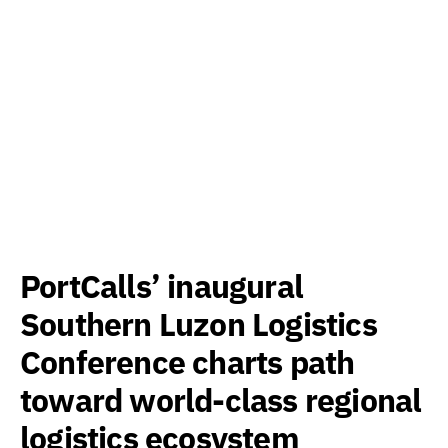
PortCalls’ inaugural
Southern Luzon Logistics
Conference charts path
toward world-class regional
logistics ecosystem