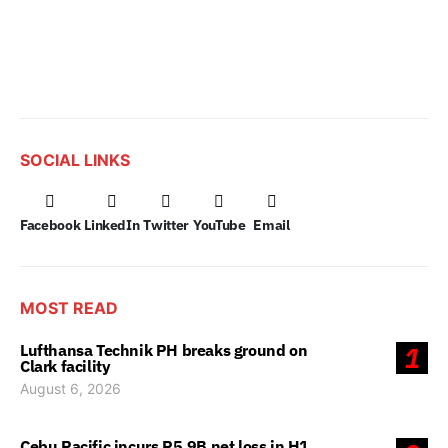
SOCIAL LINKS
Facebook
LinkedIn
Twitter
YouTube
Email
MOST READ
Lufthansa Technik PH breaks ground on
1
Clark facility
August 6, 2026
Cebu Pacific incurs P5.9B net loss in H1