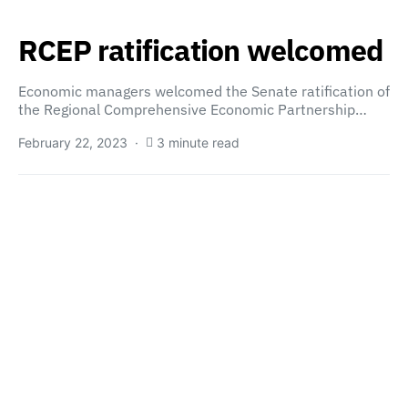
RCEP ratification welcomed
Economic managers welcomed the Senate ratification of
the Regional Comprehensive Economic Partnership…
February 22, 2023
3 minute read