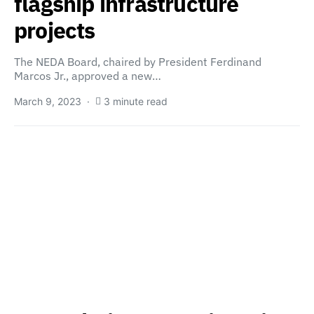
flagship infrastructure
projects
The NEDA Board, chaired by President Ferdinand
Marcos Jr., approved a new…
March 9, 2023
3 minute read