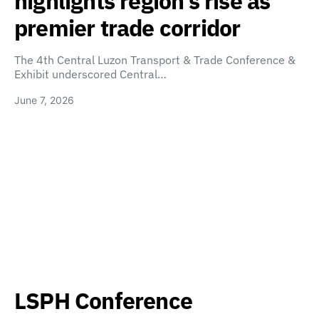
highlights region’s rise as
premier trade corridor
The 4th Central Luzon Transport & Trade Conference &
Exhibit underscored Central…
June 7, 2026
LSPH Conference