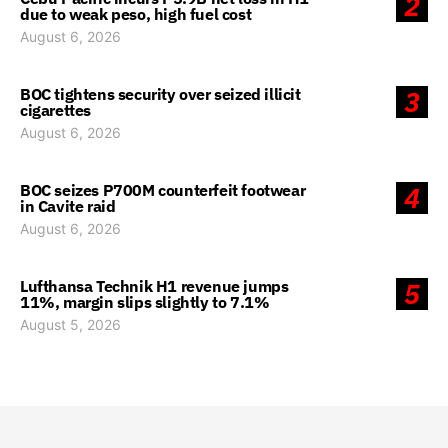
2
due to weak peso, high fuel cost
August 6, 2026
BOC tightens security over seized illicit
3
cigarettes
August 6, 2026
BOC seizes P700M counterfeit footwear
4
in Cavite raid
August 6, 2026
Lufthansa Technik H1 revenue jumps
5
11%, margin slips slightly to 7.1%
August 5, 2026