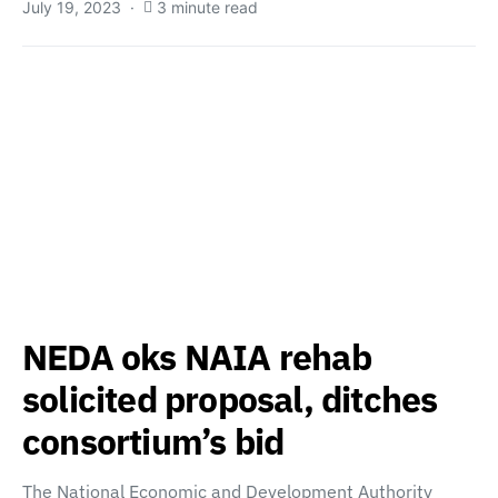
July 19, 2023
3 minute read
NEDA oks NAIA rehab
solicited proposal, ditches
consortium’s bid
The National Economic and Development Authority