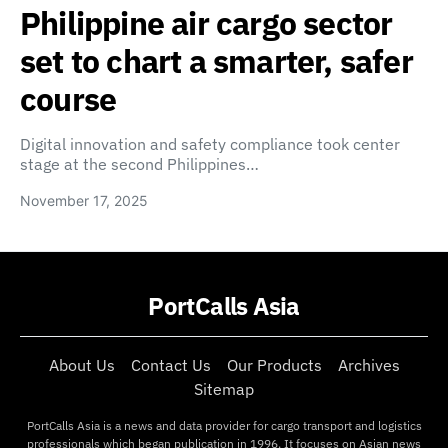
Philippine air cargo sector
set to chart a smarter, safer
course
Digital innovation and safety compliance took center
stage at the second Philippines…
November 17, 2025
PortCalls Asia
About Us
Contact Us
Our Products
Archives
Sitemap
PortCalls Asia is a news and data provider for cargo transport and logistics
professionals which began publication in 1996. It focuses on Asian news