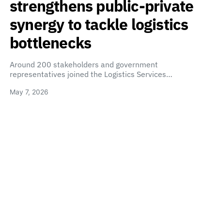
strengthens public-private
synergy to tackle logistics
bottlenecks
Around 200 stakeholders and government
representatives joined the Logistics Services…
May 7, 2026