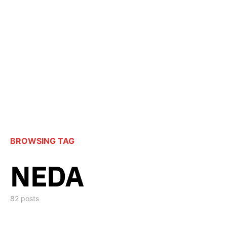
BROWSING TAG
NEDA
82 posts