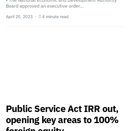
• The National Economic and Development Authority
Board approved an executive order…
April 20, 2023
4 minute read
Public Service Act IRR out,
opening key areas to 100%
foreign equity