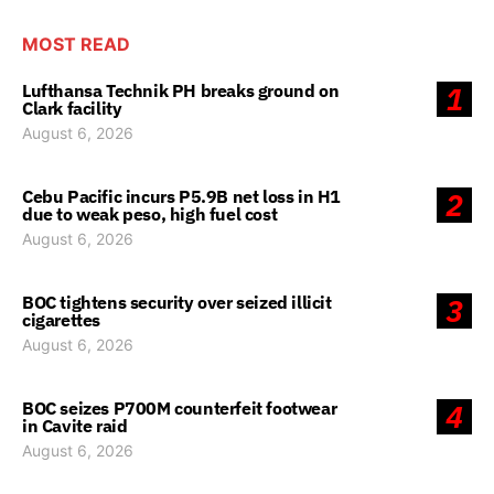
MOST READ
Lufthansa Technik PH breaks ground on
1
Clark facility
August 6, 2026
Cebu Pacific incurs P5.9B net loss in H1
2
due to weak peso, high fuel cost
August 6, 2026
BOC tightens security over seized illicit
3
cigarettes
August 6, 2026
BOC seizes P700M counterfeit footwear
4
in Cavite raid
August 6, 2026