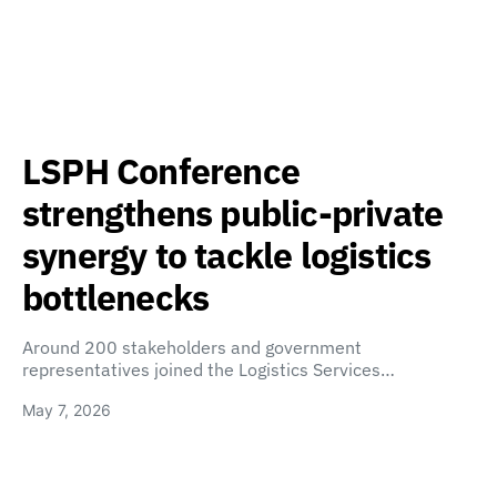
LSPH Conference
strengthens public-private
synergy to tackle logistics
bottlenecks
Around 200 stakeholders and government
representatives joined the Logistics Services…
May 7, 2026