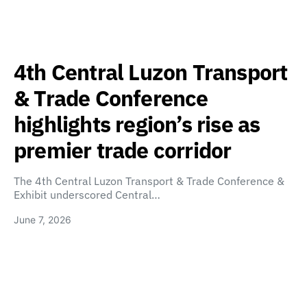
4th Central Luzon Transport
& Trade Conference
highlights region’s rise as
premier trade corridor
The 4th Central Luzon Transport & Trade Conference &
Exhibit underscored Central…
June 7, 2026