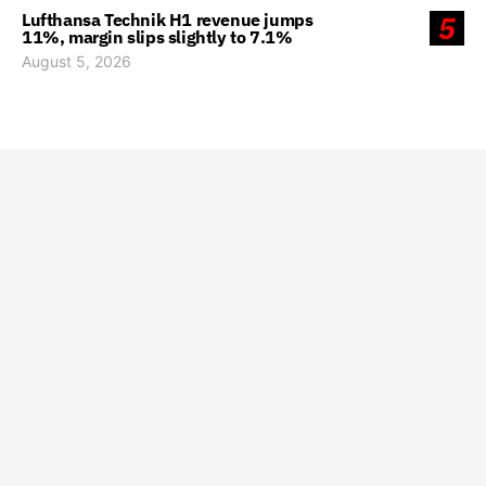
Lufthansa Technik H1 revenue jumps
5
11%, margin slips slightly to 7.1%
August 5, 2026