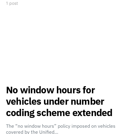
1 post
No window hours for
vehicles under number
coding scheme extended
The “no window hours” policy imposed on vehicles
covered by the Unified…