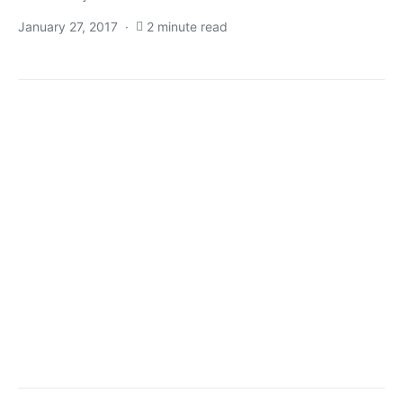
January 27, 2017
2 minute read