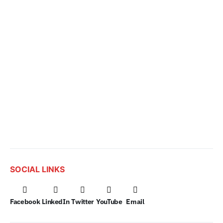
SOCIAL LINKS
Facebook
LinkedIn
Twitter
YouTube
Email