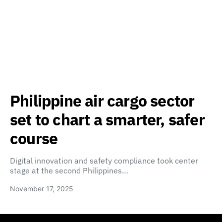
Philippine air cargo sector
set to chart a smarter, safer
course
Digital innovation and safety compliance took center
stage at the second Philippines…
November 17, 2025