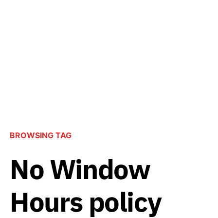
BROWSING TAG
No Window
Hours policy