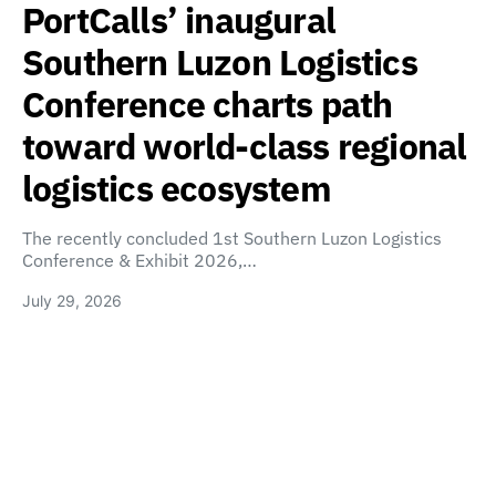
PortCalls’ inaugural
Southern Luzon Logistics
Conference charts path
toward world-class regional
logistics ecosystem
The recently concluded 1st Southern Luzon Logistics
Conference & Exhibit 2026,…
July 29, 2026