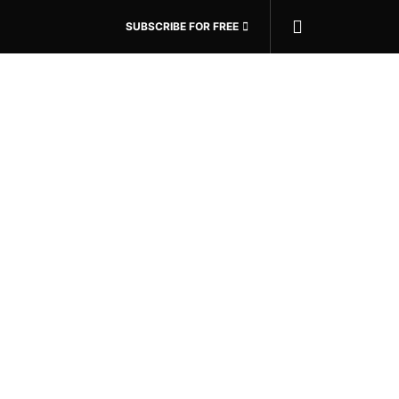
SUBSCRIBE FOR FREE