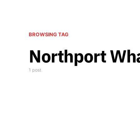
BROWSING TAG
Northport Wha
1 post