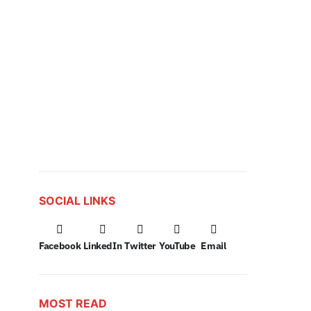
SOCIAL LINKS
Facebook
LinkedIn
Twitter
YouTube
Email
MOST READ