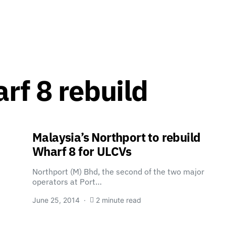
rf 8 rebuild
Malaysia’s Northport to rebuild
Wharf 8 for ULCVs
Northport (M) Bhd, the second of the two major
operators at Port…
June 25, 2014
2 minute read