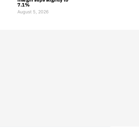
7.1%
August 5, 2026