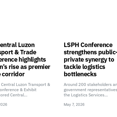
entral Luzon
LSPH Conference
sport & Trade
strengthens public
rence highlights
private synergy to
n’s rise as premier
tackle logistics
 corridor
bottlenecks
 Central Luzon Transport &
Around 200 stakeholders a
onference & Exhibit
government representatives
cored Central…
the Logistics Services…
2026
May 7, 2026