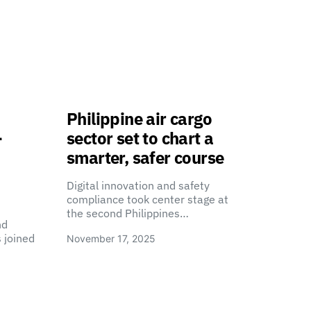
Philippine air cargo
-
sector set to chart a
smarter, safer course
Digital innovation and safety
compliance took center stage at
the second Philippines…
nd
 joined
November 17, 2025