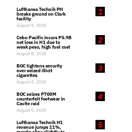
Lufthansa Technik PH
1
breaks ground on Clark
facility
August 6, 2026
Cebu Pacific incurs P5.9B
2
net loss in H1 due to
weak peso, high fuel cost
August 6, 2026
BOC tightens security
3
over seized illicit
cigarettes
August 6, 2026
BOC seizes P700M
4
counterfeit footwear in
Cavite raid
August 6, 2026
Lufthansa Technik H1
5
revenue jumps 11%,
margin slips slightly to