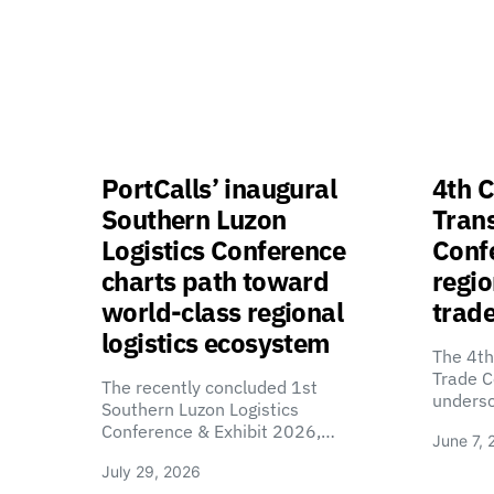
PortCalls’ inaugural
4th C
Southern Luzon
Tran
Logistics Conference
Confe
charts path toward
regio
world-class regional
trade
logistics ecosystem
The 4th
Trade C
The recently concluded 1st
unders
Southern Luzon Logistics
Conference & Exhibit 2026,…
June 7, 
July 29, 2026