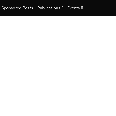
Sponsored Posts
Publications
Events