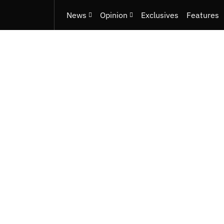
News
Opinion
Exclusives
Features