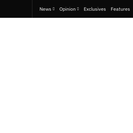
News
Opinion
Exclusives
Features