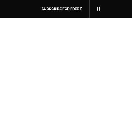
SUBSCRIBE FOR FREE