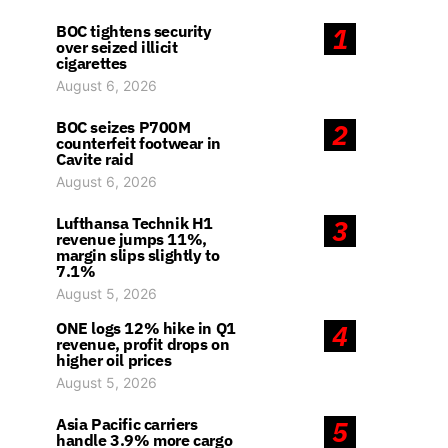
BOC tightens security
1
over seized illicit
cigarettes
August 6, 2026
BOC seizes P700M
2
counterfeit footwear in
Cavite raid
August 6, 2026
Lufthansa Technik H1
3
revenue jumps 11%,
margin slips slightly to
7.1%
August 5, 2026
ONE logs 12% hike in Q1
4
revenue, profit drops on
higher oil prices
August 5, 2026
Asia Pacific carriers
5
handle 3.9% more cargo