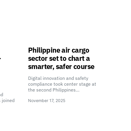
Philippine air cargo
-
sector set to chart a
smarter, safer course
Digital innovation and safety
compliance took center stage at
the second Philippines…
nd
 joined
November 17, 2025