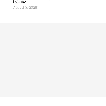
in June
August 5, 2026