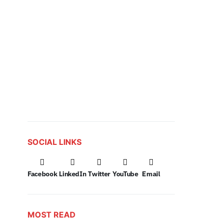
SOCIAL LINKS
Facebook
LinkedIn
Twitter
YouTube
Email
MOST READ