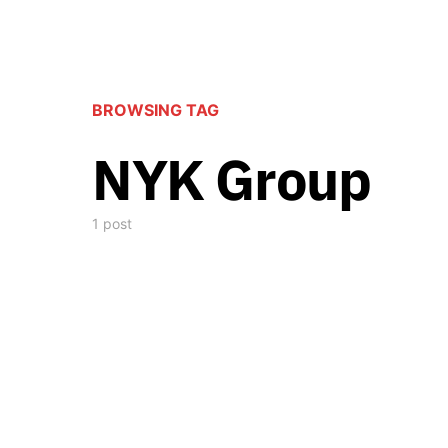
BROWSING TAG
NYK Group
1 post