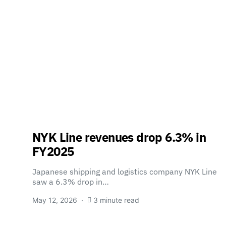
NYK Line revenues drop 6.3% in
FY2025
Japanese shipping and logistics company NYK Line
saw a 6.3% drop in…
May 12, 2026
3 minute read