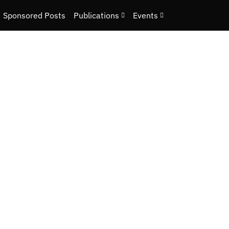
Sponsored Posts
Publications
Events