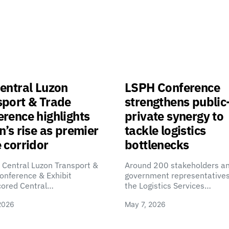
entral Luzon
LSPH Conference
sport & Trade
strengthens public
rence highlights
private synergy to
n’s rise as premier
tackle logistics
 corridor
bottlenecks
 Central Luzon Transport &
Around 200 stakeholders a
onference & Exhibit
government representatives
cored Central…
the Logistics Services…
2026
May 7, 2026