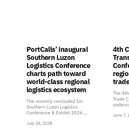
PortCalls’ inaugural
4th C
Southern Luzon
Tran
Logistics Conference
Confe
charts path toward
regio
world-class regional
trade
logistics ecosystem
The 4th
Trade C
The recently concluded 1st
unders
Southern Luzon Logistics
Conference & Exhibit 2026,…
June 7, 
July 29, 2026