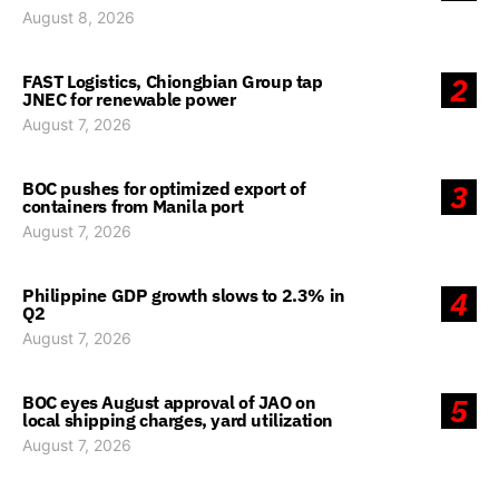
August 8, 2026
FAST Logistics, Chiongbian Group tap
2
JNEC for renewable power
August 7, 2026
BOC pushes for optimized export of
3
containers from Manila port
August 7, 2026
Philippine GDP growth slows to 2.3% in
4
Q2
August 7, 2026
BOC eyes August approval of JAO on
5
local shipping charges, yard utilization
August 7, 2026