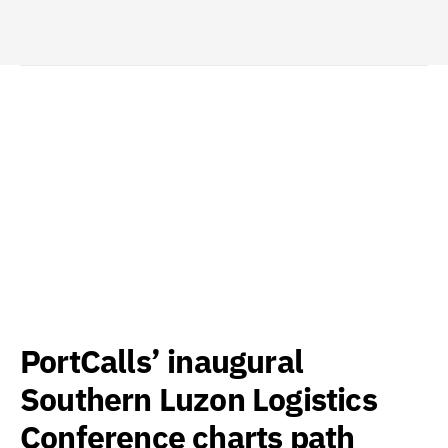
PortCalls’ inaugural
Southern Luzon Logistics
Conference charts path