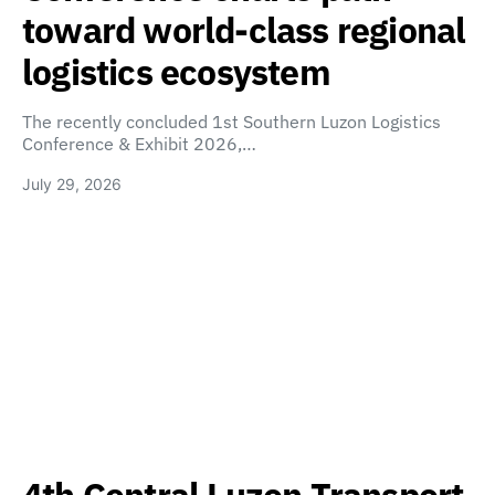
toward world-class regional
logistics ecosystem
The recently concluded 1st Southern Luzon Logistics
Conference & Exhibit 2026,…
July 29, 2026