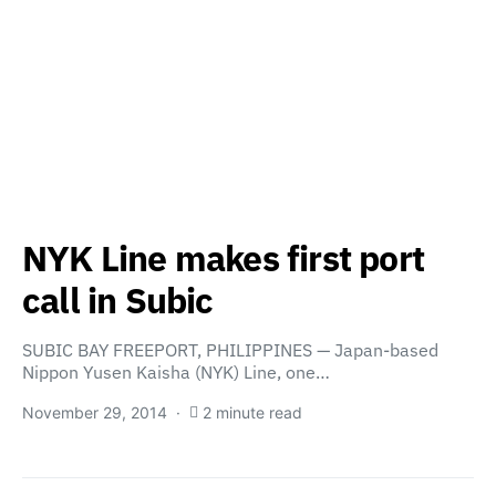
NYK Line makes first port
call in Subic
SUBIC BAY FREEPORT, PHILIPPINES — Japan-based
Nippon Yusen Kaisha (NYK) Line, one…
November 29, 2014
2 minute read