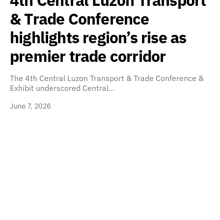
4th Central Luzon Transport
& Trade Conference
highlights region’s rise as
premier trade corridor
The 4th Central Luzon Transport & Trade Conference &
Exhibit underscored Central…
June 7, 2026