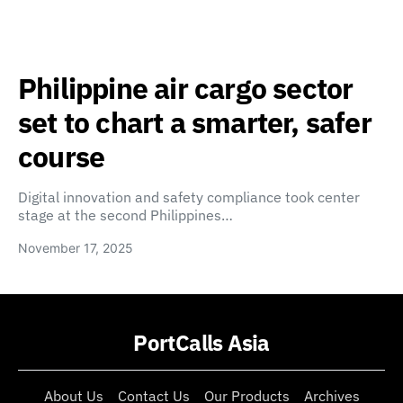
Philippine air cargo sector
set to chart a smarter, safer
course
Digital innovation and safety compliance took center
stage at the second Philippines…
November 17, 2025
PortCalls Asia
About Us
Contact Us
Our Products
Archives