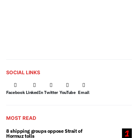
SOCIAL LINKS
Facebook
LinkedIn
Twitter
YouTube
Email
MOST READ
8 shipping groups oppose Strait of
1
Hormuz tolls