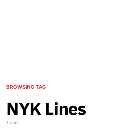
BROWSING TAG
NYK Lines
1 post