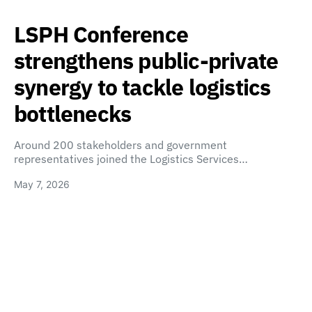
LSPH Conference
strengthens public-private
synergy to tackle logistics
bottlenecks
Around 200 stakeholders and government
representatives joined the Logistics Services…
May 7, 2026