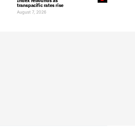
Index rebounds as
transpacific rates rise
August 7, 2026