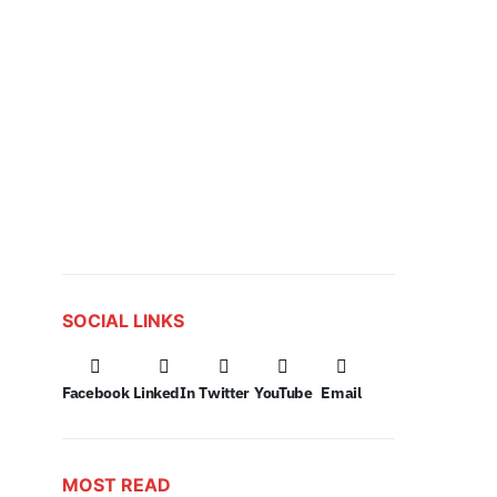
SOCIAL LINKS
Facebook
LinkedIn
Twitter
YouTube
Email
MOST READ