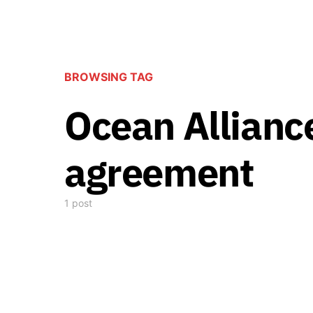
BROWSING TAG
Ocean Alliance
agreement
1 post