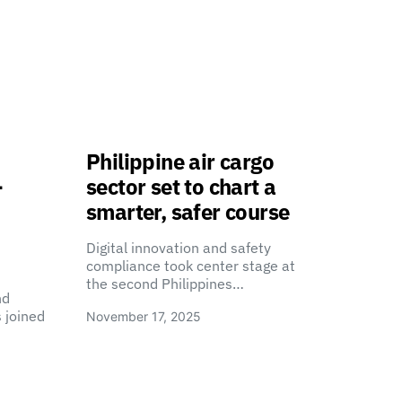
Philippine air cargo
-
sector set to chart a
smarter, safer course
Digital innovation and safety
compliance took center stage at
the second Philippines…
nd
 joined
November 17, 2025