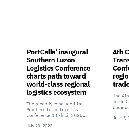
PortCalls’ inaugural
4th C
Southern Luzon
Tran
Logistics Conference
Confe
charts path toward
regio
world-class regional
trade
logistics ecosystem
The 4th
Trade C
The recently concluded 1st
unders
Southern Luzon Logistics
Conference & Exhibit 2026,…
June 7, 
July 29, 2026