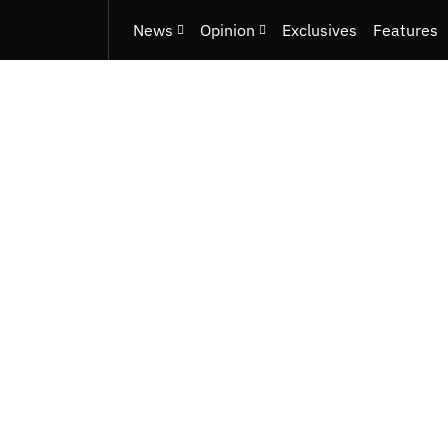
News
Opinion
Exclusives
Features