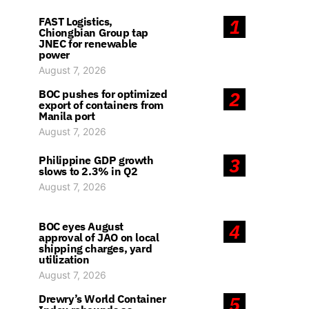
FAST Logistics,
1
Chiongbian Group tap
JNEC for renewable
power
August 7, 2026
BOC pushes for optimized
2
export of containers from
Manila port
August 7, 2026
Philippine GDP growth
3
slows to 2.3% in Q2
August 7, 2026
BOC eyes August
4
approval of JAO on local
shipping charges, yard
utilization
August 7, 2026
Drewry’s World Container
5