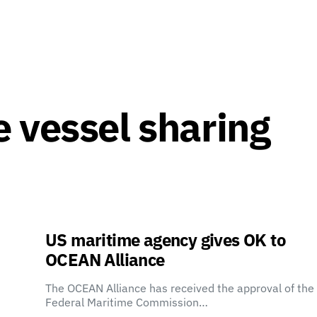
 vessel sharing
US maritime agency gives OK to
OCEAN Alliance
The OCEAN Alliance has received the approval of the
Federal Maritime Commission…