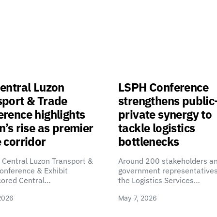
entral Luzon
LSPH Conference
sport & Trade
strengthens public
rence highlights
private synergy to
n’s rise as premier
tackle logistics
 corridor
bottlenecks
 Central Luzon Transport &
Around 200 stakeholders a
onference & Exhibit
government representatives
cored Central…
the Logistics Services…
2026
May 7, 2026