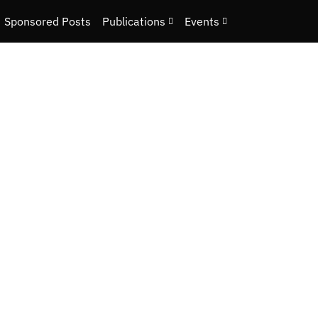
Sponsored Posts
Publications
Events