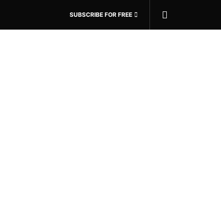
SUBSCRIBE FOR FREE