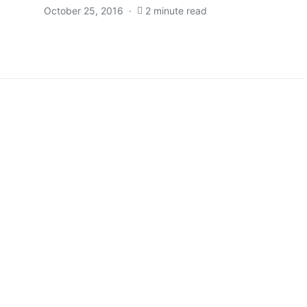
October 25, 2016
2 minute read