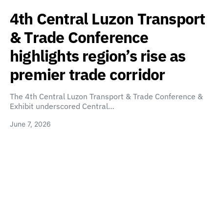
4th Central Luzon Transport
& Trade Conference
highlights region’s rise as
premier trade corridor
The 4th Central Luzon Transport & Trade Conference &
Exhibit underscored Central…
June 7, 2026