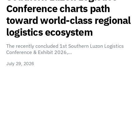
Conference charts path
toward world-class regional
logistics ecosystem
The recently concluded 1st Southern Luzon Logistics
Conference & Exhibit 2026,…
July 29, 2026