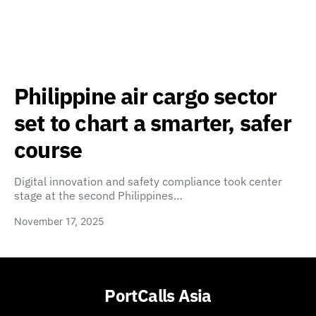
Philippine air cargo sector
set to chart a smarter, safer
course
Digital innovation and safety compliance took center
stage at the second Philippines…
November 17, 2025
PortCalls Asia