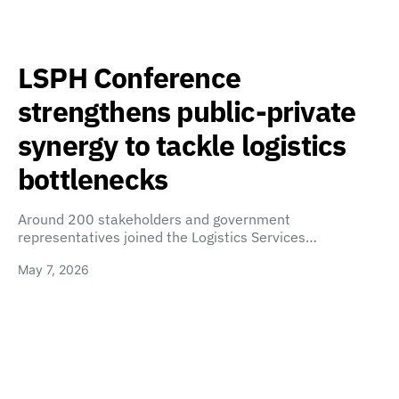
LSPH Conference
strengthens public-private
synergy to tackle logistics
bottlenecks
Around 200 stakeholders and government
representatives joined the Logistics Services…
May 7, 2026