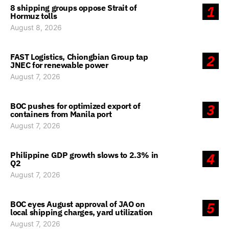
8 shipping groups oppose Strait of
1
Hormuz tolls
August 8, 2026
FAST Logistics, Chiongbian Group tap
2
JNEC for renewable power
August 7, 2026
BOC pushes for optimized export of
3
containers from Manila port
August 7, 2026
Philippine GDP growth slows to 2.3% in
4
Q2
August 7, 2026
BOC eyes August approval of JAO on
5
local shipping charges, yard utilization
August 7, 2026