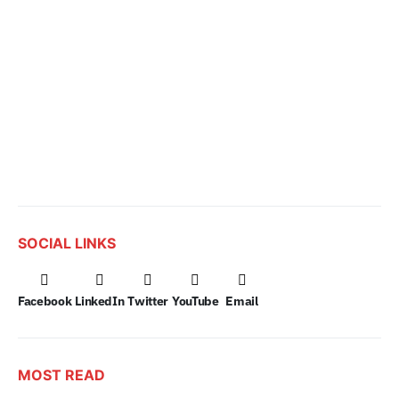
SOCIAL LINKS
Facebook
LinkedIn
Twitter
YouTube
Email
MOST READ