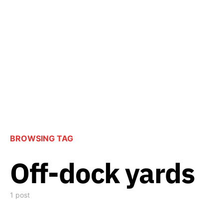
BROWSING TAG
Off-dock yards
1 post