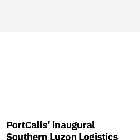
PortCalls’ inaugural
Southern Luzon Logistics