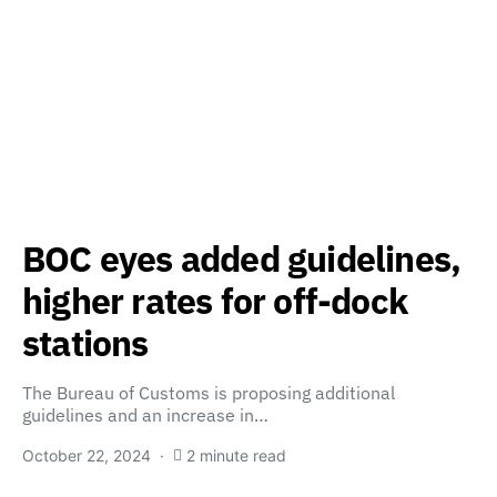
BOC eyes added guidelines,
higher rates for off-dock
stations
The Bureau of Customs is proposing additional
guidelines and an increase in…
October 22, 2024
2 minute read