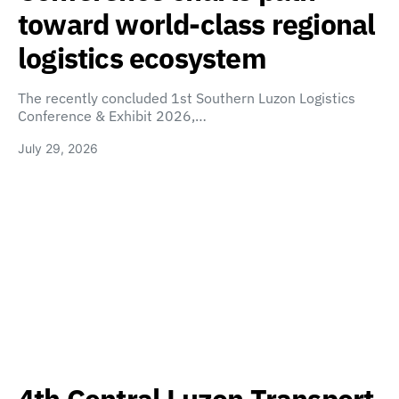
toward world-class regional
logistics ecosystem
The recently concluded 1st Southern Luzon Logistics
Conference & Exhibit 2026,…
July 29, 2026