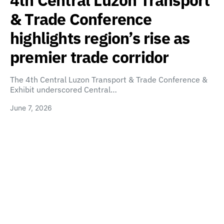
4th Central Luzon Transport
& Trade Conference
highlights region’s rise as
premier trade corridor
The 4th Central Luzon Transport & Trade Conference &
Exhibit underscored Central…
June 7, 2026