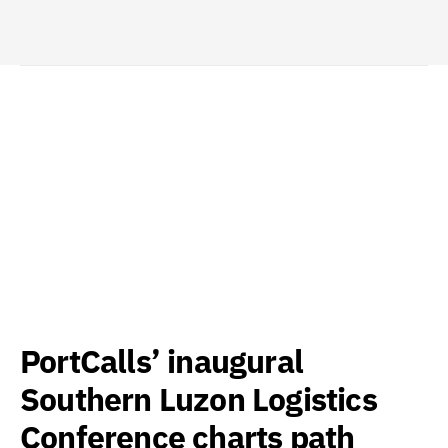
PortCalls’ inaugural
Southern Luzon Logistics
Conference charts path