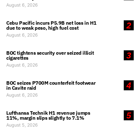
August 6, 2026
Cebu Pacific incurs P5.9B net loss in H1
2
due to weak peso, high fuel cost
August 6, 2026
BOC tightens security over seized illicit
3
cigarettes
August 6, 2026
BOC seizes P700M counterfeit footwear
4
in Cavite raid
August 6, 2026
Lufthansa Technik H1 revenue jumps
5
11%, margin slips slightly to 7.1%
August 5, 2026