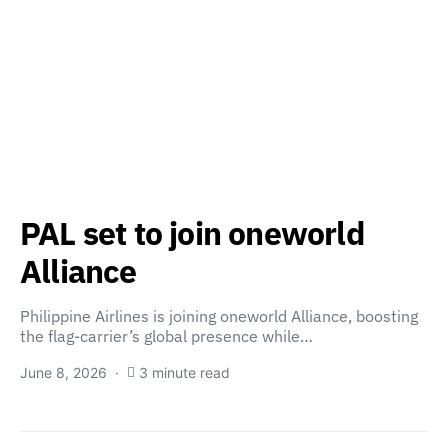
PAL set to join oneworld
Alliance
Philippine Airlines is joining oneworld Alliance, boosting
the flag-carrier’s global presence while…
June 8, 2026
3 minute read