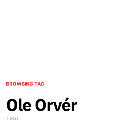
BROWSING TAG
Ole Orvér
1 post