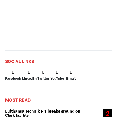
SOCIAL LINKS
Facebook
LinkedIn
Twitter
YouTube
Email
MOST READ
Lufthansa Technik PH breaks ground on
1
Clark facility