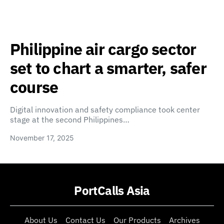
Philippine air cargo sector
set to chart a smarter, safer
course
Digital innovation and safety compliance took center
stage at the second Philippines…
November 17, 2025
PortCalls Asia
About Us
Contact Us
Our Products
Archives