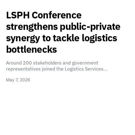
LSPH Conference
strengthens public-private
synergy to tackle logistics
bottlenecks
Around 200 stakeholders and government
representatives joined the Logistics Services…
May 7, 2026