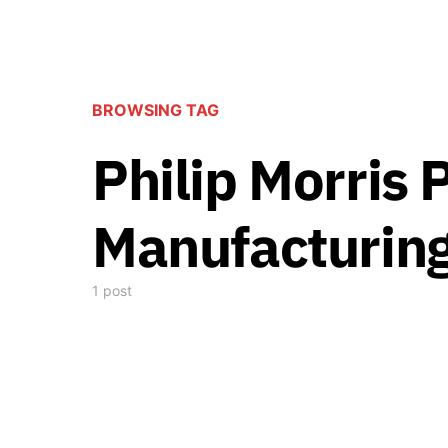
BROWSING TAG
Philip Morris 
Manufacturing
1 post