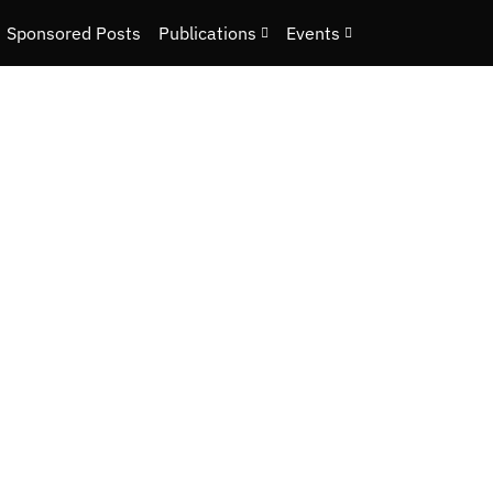
Sponsored Posts
Publications
Events