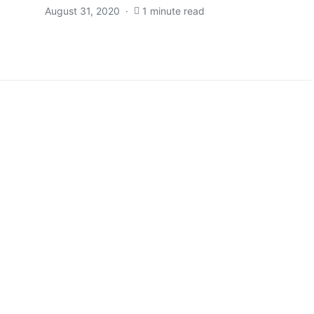
August 31, 2020
1 minute read