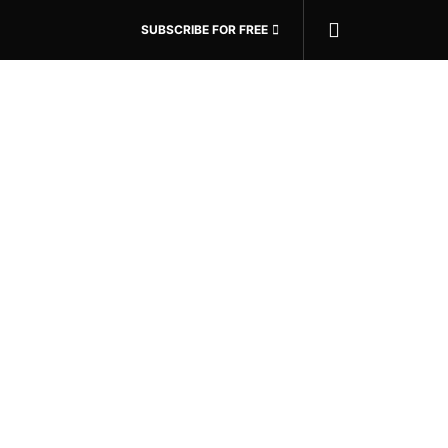
SUBSCRIBE FOR FREE