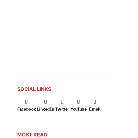
SOCIAL LINKS
Facebook
LinkedIn
Twitter
YouTube
Email
MOST READ