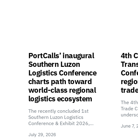
PortCalls’ inaugural
4th C
Southern Luzon
Tran
Logistics Conference
Confe
charts path toward
regio
world-class regional
trade
logistics ecosystem
The 4th
Trade C
The recently concluded 1st
unders
Southern Luzon Logistics
Conference & Exhibit 2026,…
June 7, 
July 29, 2026