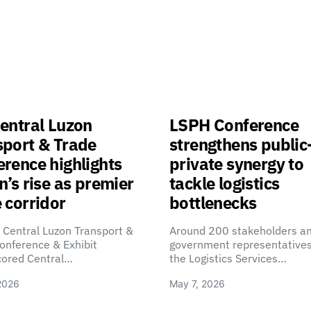
entral Luzon
LSPH Conference
sport & Trade
strengthens public
rence highlights
private synergy to
n’s rise as premier
tackle logistics
 corridor
bottlenecks
 Central Luzon Transport &
Around 200 stakeholders a
onference & Exhibit
government representatives
cored Central…
the Logistics Services…
2026
May 7, 2026