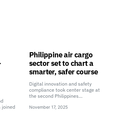
Philippine air cargo
-
sector set to chart a
smarter, safer course
Digital innovation and safety
compliance took center stage at
the second Philippines…
nd
 joined
November 17, 2025