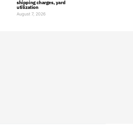
shipping charges, yard
utilization
August 7, 2026