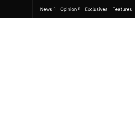
News
Opinion
Exclusives
Features