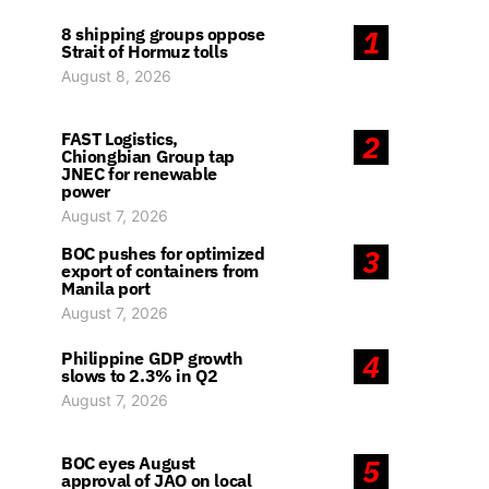
8 shipping groups oppose
1
Strait of Hormuz tolls
August 8, 2026
FAST Logistics,
2
Chiongbian Group tap
JNEC for renewable
power
August 7, 2026
BOC pushes for optimized
3
export of containers from
Manila port
August 7, 2026
Philippine GDP growth
4
slows to 2.3% in Q2
August 7, 2026
BOC eyes August
5
approval of JAO on local