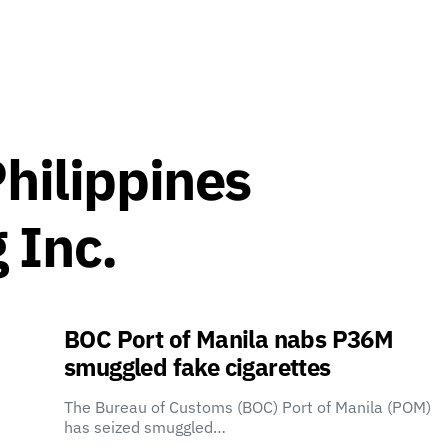
Philippines
 Inc.
BOC Port of Manila nabs P36M
smuggled fake cigarettes
The Bureau of Customs (BOC) Port of Manila (POM)
has seized smuggled…