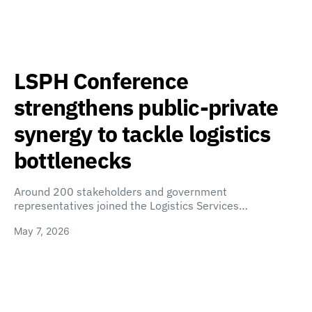
LSPH Conference
strengthens public-private
synergy to tackle logistics
bottlenecks
Around 200 stakeholders and government
representatives joined the Logistics Services…
May 7, 2026