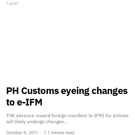
1 post
PH Customs eyeing changes
to e-IFM
THE advance inward foreign manifest (e-IFM) for airlines
will likely undergo changes…
October 6, 2011
1 minute read