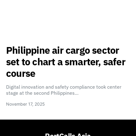
Philippine air cargo sector
set to chart a smarter, safer
course
Digital innovation and safety compliance took center
stage at the second Philippines…
November 17, 2025