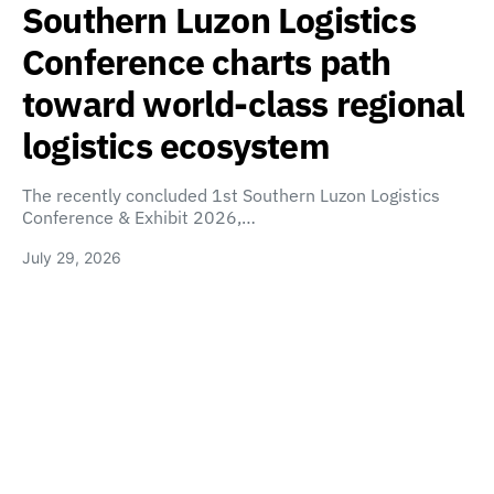
Southern Luzon Logistics
Conference charts path
toward world-class regional
logistics ecosystem
The recently concluded 1st Southern Luzon Logistics
Conference & Exhibit 2026,…
July 29, 2026