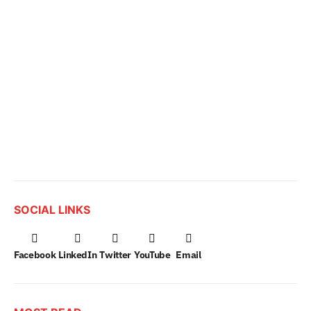
SOCIAL LINKS
Facebook
LinkedIn
Twitter
YouTube
Email