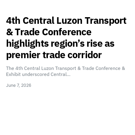
4th Central Luzon Transport
& Trade Conference
highlights region’s rise as
premier trade corridor
The 4th Central Luzon Transport & Trade Conference &
Exhibit underscored Central…
June 7, 2026