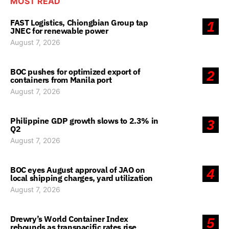
MOST READ
FAST Logistics, Chiongbian Group tap
1
JNEC for renewable power
August 7, 2026
BOC pushes for optimized export of
2
containers from Manila port
August 7, 2026
Philippine GDP growth slows to 2.3% in
3
Q2
August 7, 2026
BOC eyes August approval of JAO on
4
local shipping charges, yard utilization
August 7, 2026
Drewry’s World Container Index
5
rebounds as transpacific rates rise