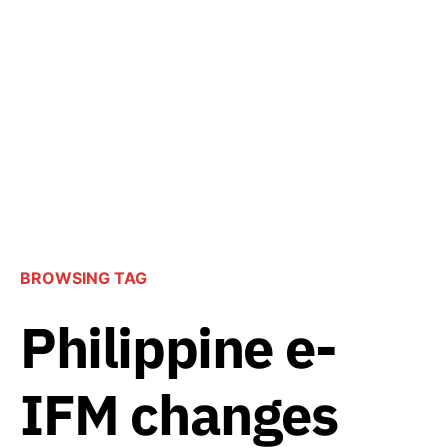
BROWSING TAG
Philippine e-
IFM changes