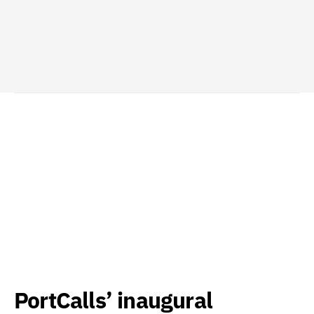
PortCalls’ inaugural