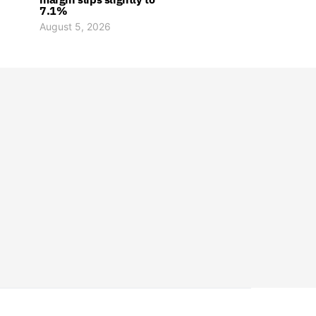
7.1%
August 5, 2026