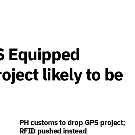
S Equipped
oject likely to be
PH customs to drop GPS project;
RFID pushed instead