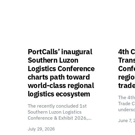
PortCalls’ inaugural
4th C
Southern Luzon
Tran
Logistics Conference
Confe
charts path toward
regio
world-class regional
trade
logistics ecosystem
The 4th
Trade C
The recently concluded 1st
unders
Southern Luzon Logistics
Conference & Exhibit 2026,…
June 7, 
July 29, 2026