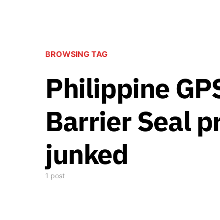
BROWSING TAG
Philippine GP
Barrier Seal pr
junked
1 post