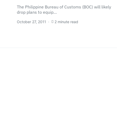
The Philippine Bureau of Customs (BOC) will likely
drop plans to equip…
October 27, 2011
2 minute read