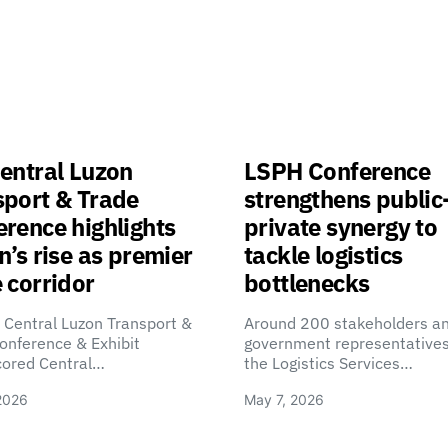
entral Luzon
LSPH Conference
sport & Trade
strengthens public
rence highlights
private synergy to
n’s rise as premier
tackle logistics
 corridor
bottlenecks
 Central Luzon Transport &
Around 200 stakeholders a
onference & Exhibit
government representatives
cored Central…
the Logistics Services…
2026
May 7, 2026