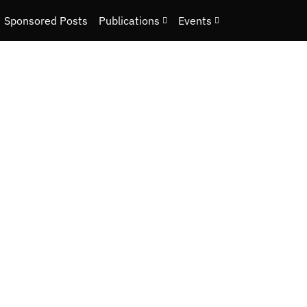
Sponsored Posts
Publications
Events