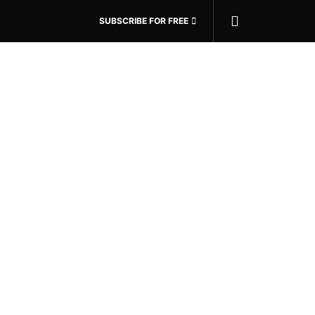
SUBSCRIBE FOR FREE