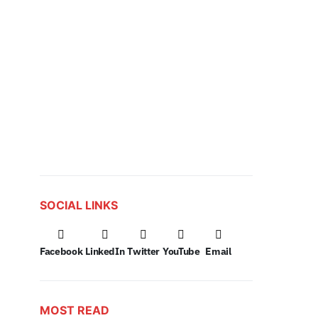
SOCIAL LINKS
Facebook
LinkedIn
Twitter
YouTube
Email
MOST READ