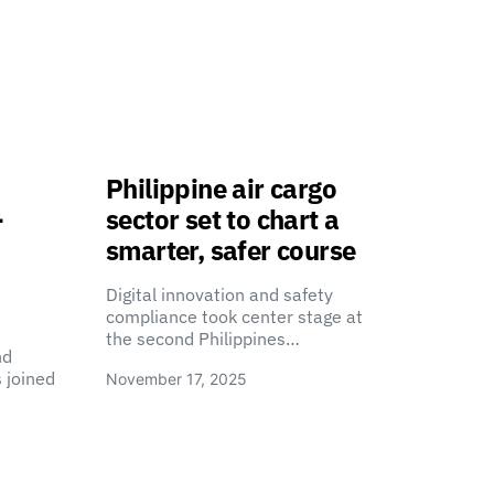
Philippine air cargo
-
sector set to chart a
smarter, safer course
Digital innovation and safety
compliance took center stage at
the second Philippines…
nd
 joined
November 17, 2025