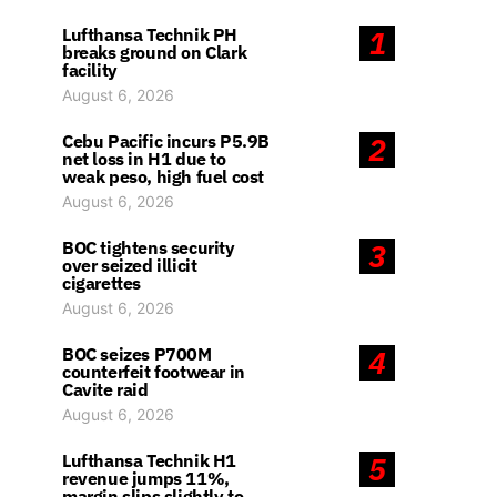
Lufthansa Technik PH
1
breaks ground on Clark
facility
August 6, 2026
Cebu Pacific incurs P5.9B
2
net loss in H1 due to
weak peso, high fuel cost
August 6, 2026
BOC tightens security
3
over seized illicit
cigarettes
August 6, 2026
BOC seizes P700M
4
counterfeit footwear in
Cavite raid
August 6, 2026
Lufthansa Technik H1
5
revenue jumps 11%,
margin slips slightly to