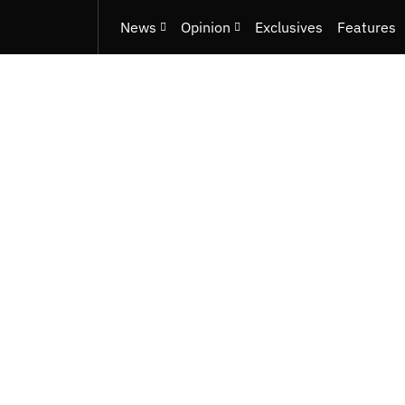
News
Opinion
Exclusives
Features