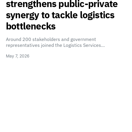
strengthens public-private
synergy to tackle logistics
bottlenecks
Around 200 stakeholders and government
representatives joined the Logistics Services…
May 7, 2026