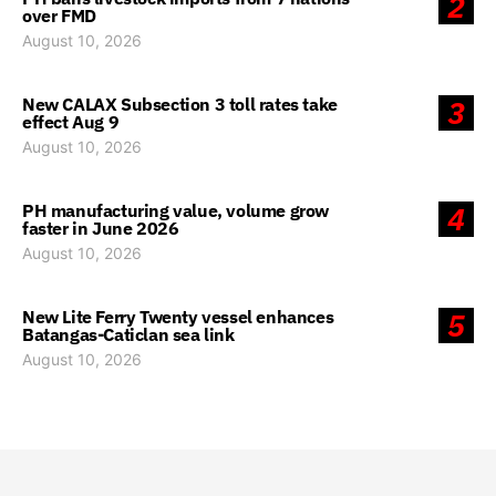
2
over FMD
August 10, 2026
New CALAX Subsection 3 toll rates take
3
effect Aug 9
August 10, 2026
PH manufacturing value, volume grow
4
faster in June 2026
August 10, 2026
New Lite Ferry Twenty vessel enhances
5
Batangas-Caticlan sea link
August 10, 2026