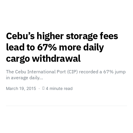
Cebu’s higher storage fees
lead to 67% more daily
cargo withdrawal
The Cebu International Port (CIP) recorded a 67% jump
in average daily…
March 19, 2015
4 minute read