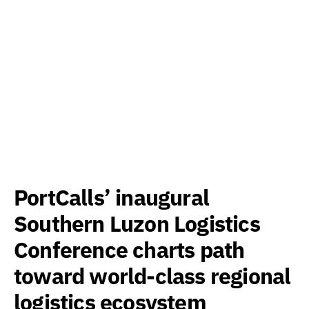
PortCalls’ inaugural
Southern Luzon Logistics
Conference charts path
toward world-class regional
logistics ecosystem