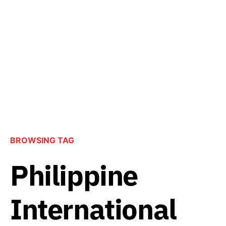
BROWSING TAG
Philippine
International