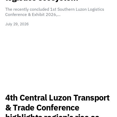
The recently concluded 1st Southern Luzon Logistics
Conference & Exhibit 2026,…
July 29, 2026
4th Central Luzon Transport
& Trade Conference