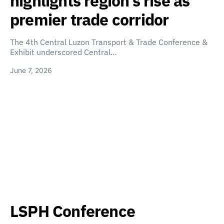
highlights region’s rise as
premier trade corridor
The 4th Central Luzon Transport & Trade Conference &
Exhibit underscored Central…
June 7, 2026
LSPH Conference