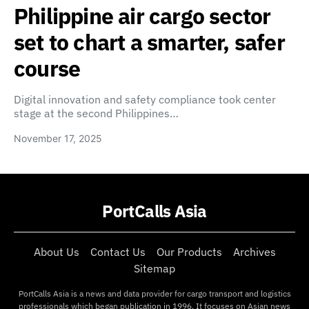
Philippine air cargo sector
set to chart a smarter, safer
course
Digital innovation and safety compliance took center
stage at the second Philippines…
November 17, 2025
PortCalls Asia
About Us
Contact Us
Our Products
Archives
Sitemap
PortCalls Asia is a news and data provider for cargo transport and logistics
professionals which began publication in 1996. It focuses on Asian news