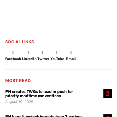
SOCIAL LINKS
Facebook
LinkedIn
Twitter
YouTube
Email
MOST READ
PH creates TWGs to lead in push for
1
priority maritime conventions
August 10, 2026
PH bans livestock imports from 7 nations