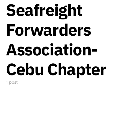
Seafreight
Forwarders
Association-
Cebu Chapter
1 post