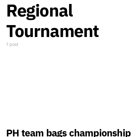
Regional
Tournament
1 post
PH team bags championship