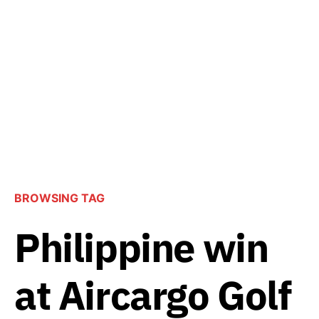
BROWSING TAG
Philippine win
at Aircargo Golf