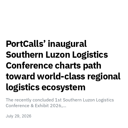
PortCalls’ inaugural
Southern Luzon Logistics
Conference charts path
toward world-class regional
logistics ecosystem
The recently concluded 1st Southern Luzon Logistics
Conference & Exhibit 2026,…
July 29, 2026