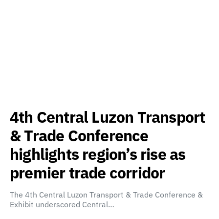
4th Central Luzon Transport
& Trade Conference
highlights region’s rise as
premier trade corridor
The 4th Central Luzon Transport & Trade Conference &
Exhibit underscored Central…