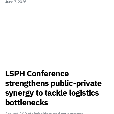
June 7, 2026
LSPH Conference
strengthens public-private
synergy to tackle logistics
bottlenecks
Around 200 stakeholders and government