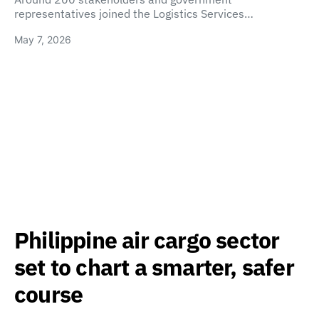
representatives joined the Logistics Services…
May 7, 2026
Philippine air cargo sector
set to chart a smarter, safer
course