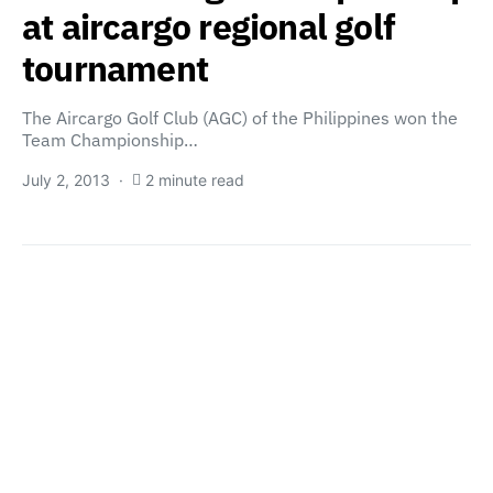
at aircargo regional golf
tournament
The Aircargo Golf Club (AGC) of the Philippines won the
Team Championship…
July 2, 2013
2 minute read