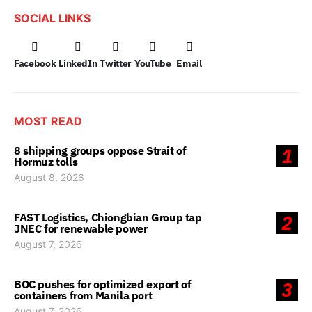
SOCIAL LINKS
Facebook
LinkedIn
Twitter
YouTube
Email
MOST READ
8 shipping groups oppose Strait of
1
Hormuz tolls
August 8, 2026
FAST Logistics, Chiongbian Group tap
2
JNEC for renewable power
August 7, 2026
BOC pushes for optimized export of
3
containers from Manila port
August 7, 2026