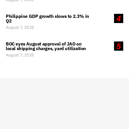
Philippine GDP growth slows to 2.3% in
4
Q2
August 7, 2026
BOC eyes August approval of JAO on
5
local shipping charges, yard utilization
August 7, 2026