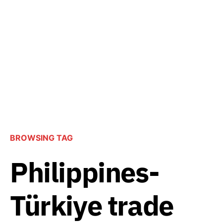
BROWSING TAG
Philippines-
Türkiye trade