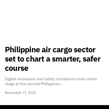
Philippine air cargo sector
set to chart a smarter, safer
course
Digital innovation and safety compliance took center
stage at the second Philippines…
November 17, 2025