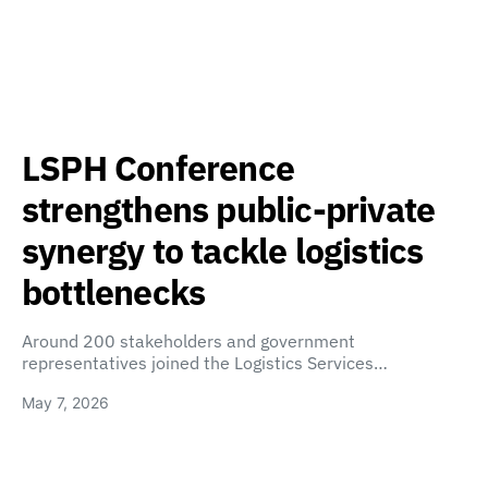
LSPH Conference
strengthens public-private
synergy to tackle logistics
bottlenecks
Around 200 stakeholders and government
representatives joined the Logistics Services…
May 7, 2026