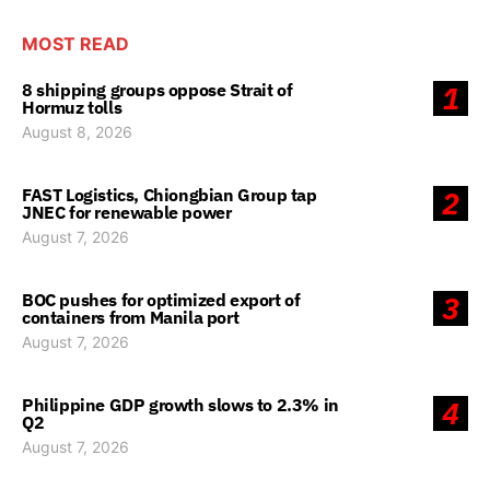
MOST READ
8 shipping groups oppose Strait of
1
Hormuz tolls
August 8, 2026
FAST Logistics, Chiongbian Group tap
2
JNEC for renewable power
August 7, 2026
BOC pushes for optimized export of
3
containers from Manila port
August 7, 2026
Philippine GDP growth slows to 2.3% in
4
Q2
August 7, 2026