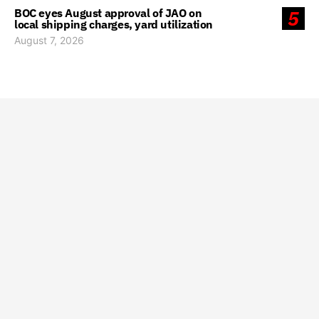
BOC eyes August approval of JAO on
5
local shipping charges, yard utilization
August 7, 2026