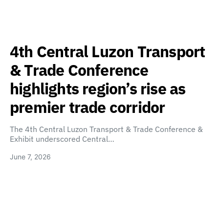
4th Central Luzon Transport
& Trade Conference
highlights region’s rise as
premier trade corridor
The 4th Central Luzon Transport & Trade Conference &
Exhibit underscored Central…
June 7, 2026