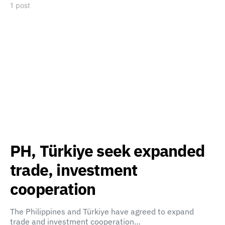
1 post
PH, Türkiye seek expanded
trade, investment
cooperation
The Philippines and Türkiye have agreed to expand
trade and investment cooperation…