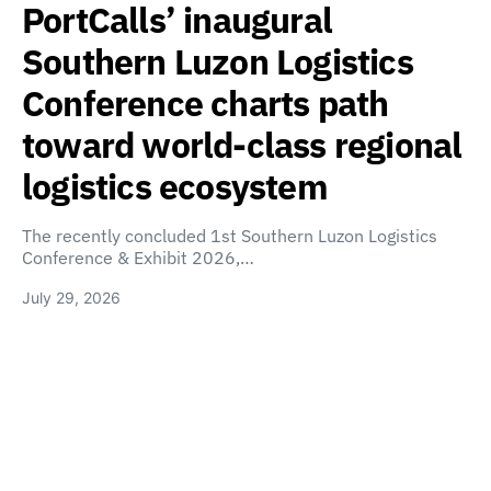
PortCalls’ inaugural
Southern Luzon Logistics
Conference charts path
toward world-class regional
logistics ecosystem
The recently concluded 1st Southern Luzon Logistics
Conference & Exhibit 2026,…
July 29, 2026