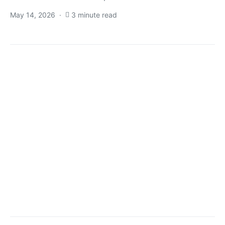
May 14, 2026
3 minute read