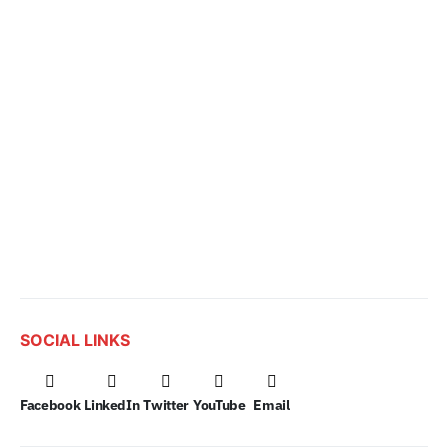
SOCIAL LINKS
Facebook
LinkedIn
Twitter
YouTube
Email