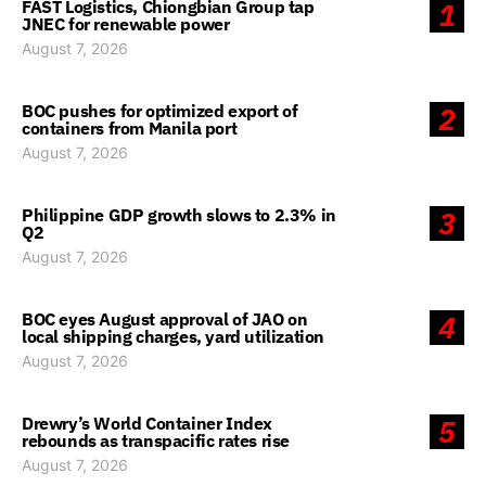
FAST Logistics, Chiongbian Group tap
1
JNEC for renewable power
August 7, 2026
BOC pushes for optimized export of
2
containers from Manila port
August 7, 2026
Philippine GDP growth slows to 2.3% in
3
Q2
August 7, 2026
BOC eyes August approval of JAO on
4
local shipping charges, yard utilization
August 7, 2026
Drewry’s World Container Index
5
rebounds as transpacific rates rise
August 7, 2026