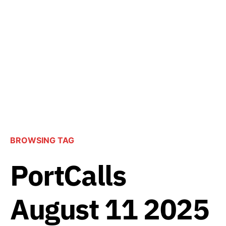
BROWSING TAG
PortCalls
August 11 2025