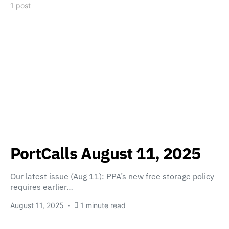
1 post
PortCalls August 11, 2025
Our latest issue (Aug 11): PPA’s new free storage policy
requires earlier…
August 11, 2025
1 minute read