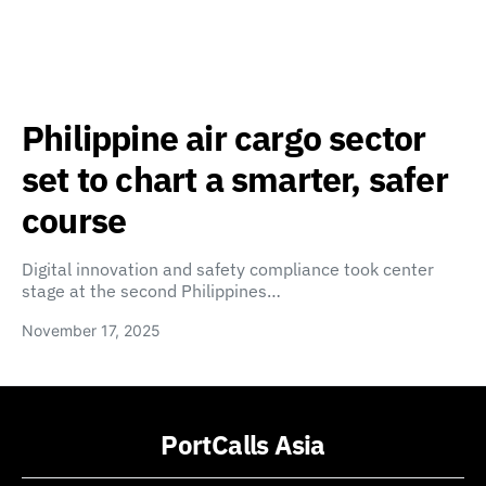
Philippine air cargo sector
set to chart a smarter, safer
course
Digital innovation and safety compliance took center
stage at the second Philippines…
November 17, 2025
PortCalls Asia