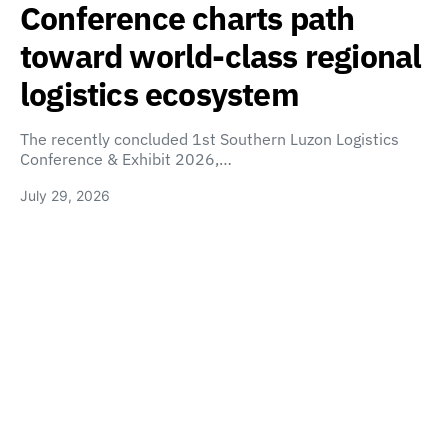
Conference charts path
toward world-class regional
logistics ecosystem
The recently concluded 1st Southern Luzon Logistics
Conference & Exhibit 2026,…
July 29, 2026