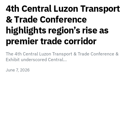
4th Central Luzon Transport
& Trade Conference
highlights region’s rise as
premier trade corridor
The 4th Central Luzon Transport & Trade Conference &
Exhibit underscored Central…
June 7, 2026