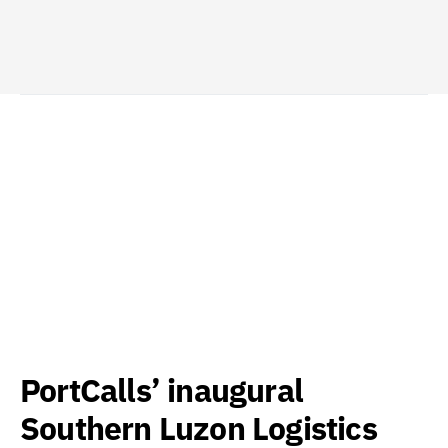
PortCalls’ inaugural
Southern Luzon Logistics