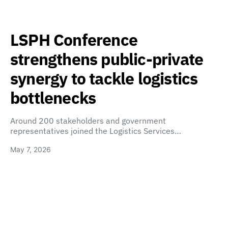
LSPH Conference
strengthens public-private
synergy to tackle logistics
bottlenecks
Around 200 stakeholders and government
representatives joined the Logistics Services…
May 7, 2026