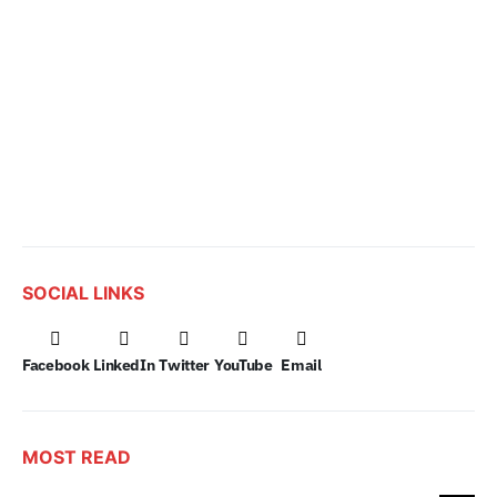
SOCIAL LINKS
Facebook
LinkedIn
Twitter
YouTube
Email
MOST READ