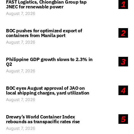
FAST Logistics, Chiongbian Group tap
1
JNEC for renewable power
August 7, 2026
BOC pushes for optimized export of
2
containers from Manila port
August 7, 2026
Philippine GDP growth slows to 2.3% in
3
Q2
August 7, 2026
BOC eyes August approval of JAO on
4
local shipping charges, yard utilization
August 7, 2026
Drewry’s World Container Index
5
rebounds as transpacific rates rise
August 7, 2026