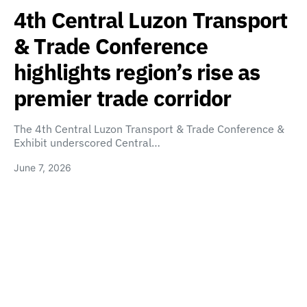
4th Central Luzon Transport
& Trade Conference
highlights region’s rise as
premier trade corridor
The 4th Central Luzon Transport & Trade Conference &
Exhibit underscored Central…
June 7, 2026