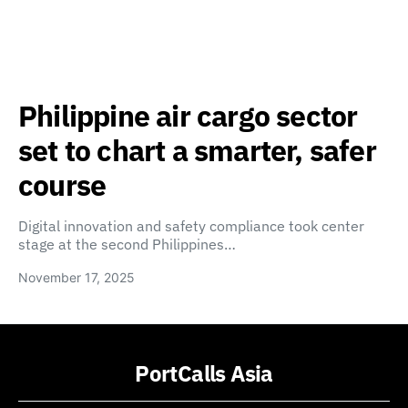
Philippine air cargo sector
set to chart a smarter, safer
course
Digital innovation and safety compliance took center
stage at the second Philippines…
November 17, 2025
PortCalls Asia