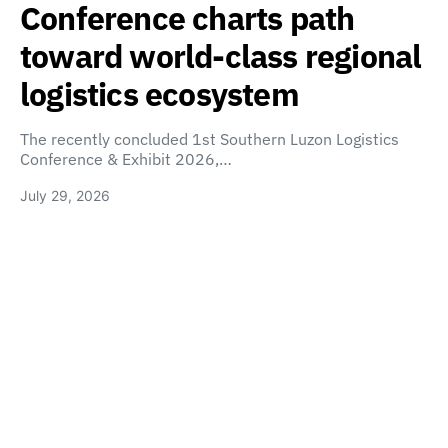
Conference charts path
toward world-class regional
logistics ecosystem
The recently concluded 1st Southern Luzon Logistics
Conference & Exhibit 2026,…
July 29, 2026