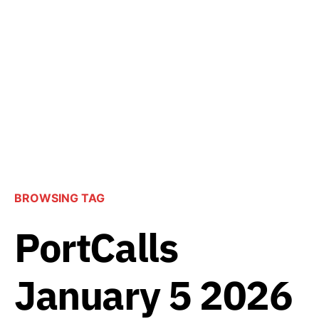
BROWSING TAG
PortCalls
January 5 2026