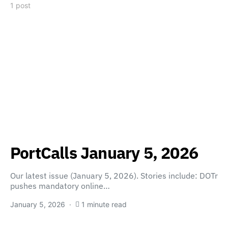
1 post
PortCalls January 5, 2026
Our latest issue (January 5, 2026). Stories include: DOTr
pushes mandatory online…
January 5, 2026
1 minute read