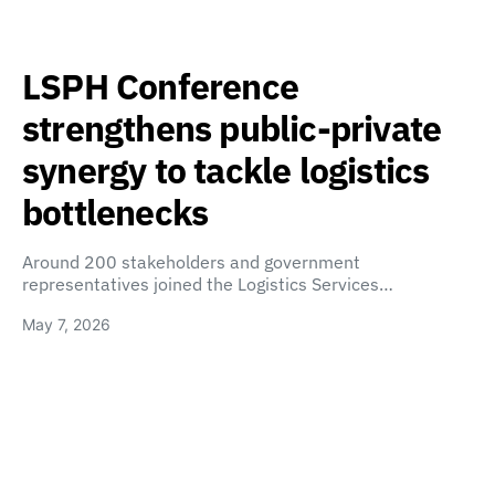
LSPH Conference
strengthens public-private
synergy to tackle logistics
bottlenecks
Around 200 stakeholders and government
representatives joined the Logistics Services…
May 7, 2026