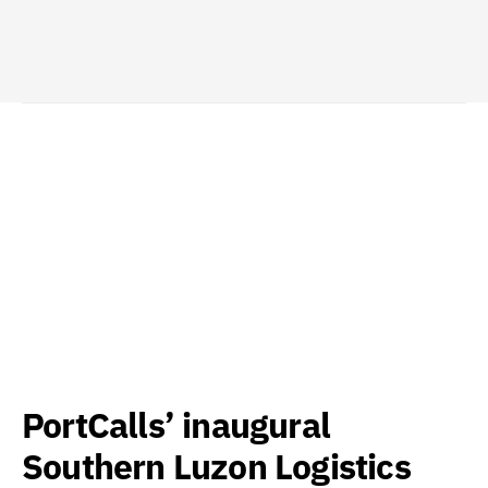
PortCalls’ inaugural
Southern Luzon Logistics