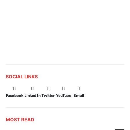
SOCIAL LINKS
Facebook
LinkedIn
Twitter
YouTube
Email
MOST READ