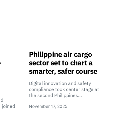
Philippine air cargo
-
sector set to chart a
smarter, safer course
Digital innovation and safety
compliance took center stage at
the second Philippines…
nd
 joined
November 17, 2025