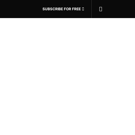
SUBSCRIBE FOR FREE