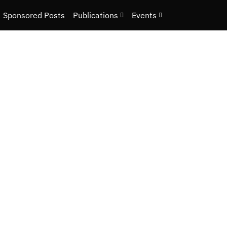
Sponsored Posts
Publications
Events