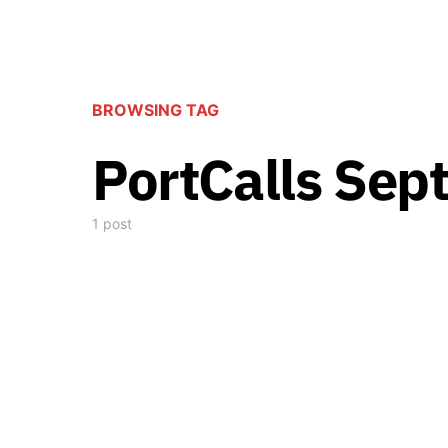
BROWSING TAG
PortCalls Sep
1 post