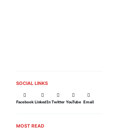
SOCIAL LINKS
Facebook
LinkedIn
Twitter
YouTube
Email
MOST READ