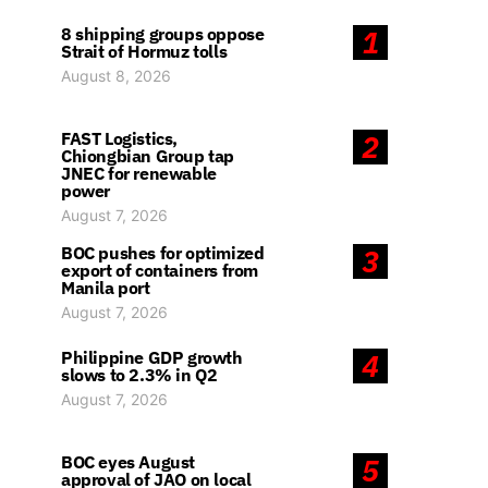
8 shipping groups oppose
1
Strait of Hormuz tolls
August 8, 2026
FAST Logistics,
2
Chiongbian Group tap
JNEC for renewable
power
August 7, 2026
BOC pushes for optimized
3
export of containers from
Manila port
August 7, 2026
Philippine GDP growth
4
slows to 2.3% in Q2
August 7, 2026
BOC eyes August
5
approval of JAO on local