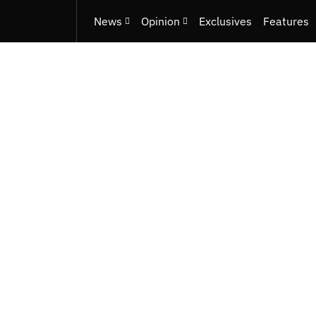
News
Opinion
Exclusives
Features