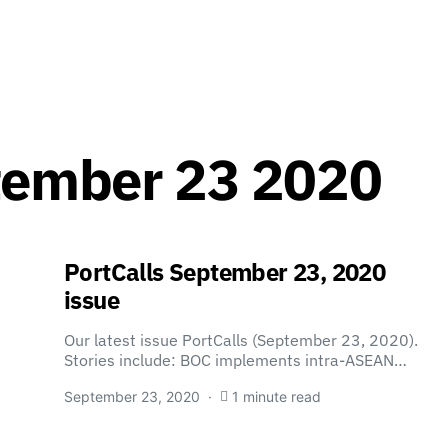
tember 23 2020
PortCalls September 23, 2020
issue
Our latest issue PortCalls (September 23, 2020).
Stories include: BOC implements intra-ASEAN…
September 23, 2020
1 minute read