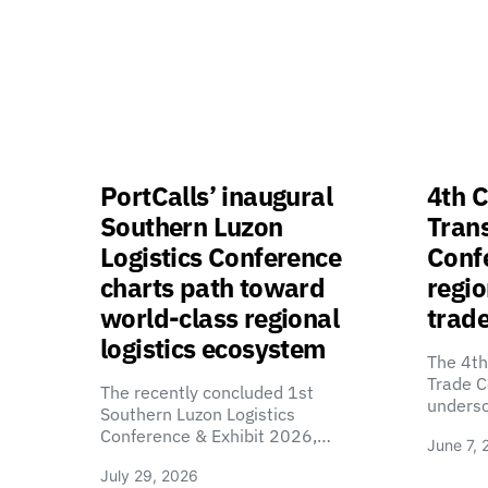
PortCalls’ inaugural
4th C
Southern Luzon
Tran
Logistics Conference
Confe
charts path toward
regio
world-class regional
trade
logistics ecosystem
The 4th
Trade C
The recently concluded 1st
unders
Southern Luzon Logistics
Conference & Exhibit 2026,…
June 7, 
July 29, 2026