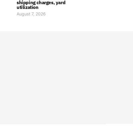
shipping charges, yard
utilization
August 7, 2026