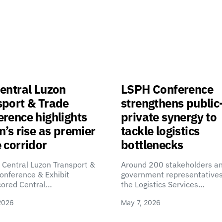
entral Luzon
LSPH Conference
sport & Trade
strengthens public
rence highlights
private synergy to
n’s rise as premier
tackle logistics
 corridor
bottlenecks
 Central Luzon Transport &
Around 200 stakeholders a
onference & Exhibit
government representatives
cored Central…
the Logistics Services…
2026
May 7, 2026