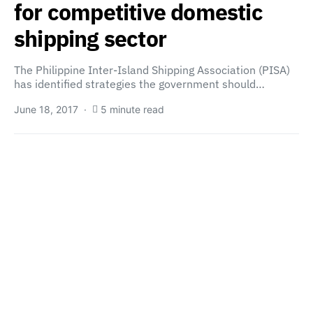
for competitive domestic
shipping sector
The Philippine Inter-Island Shipping Association (PISA)
has identified strategies the government should…
June 18, 2017
5 minute read