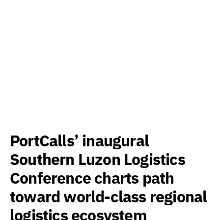
PortCalls’ inaugural
Southern Luzon Logistics
Conference charts path
toward world-class regional
logistics ecosystem