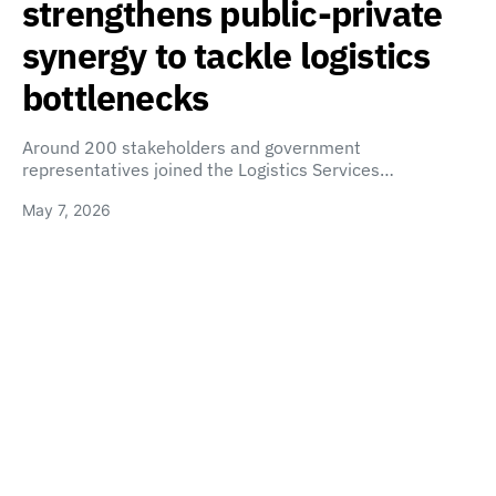
strengthens public-private
synergy to tackle logistics
bottlenecks
Around 200 stakeholders and government
representatives joined the Logistics Services…
May 7, 2026