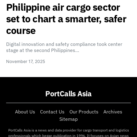
Philippine air cargo sector
set to chart a smarter, safer
course
Digital innovation and safety compliance took center
stage at the second Philippines…
November 17, 2025
PortCalls Asia
About Us
Contact Us
Our Products
Archives
Sitemap
PortCalls Asia is a news and data provider for cargo transport and logistics
professionals which began publication in 1996. It focuses on Asian news