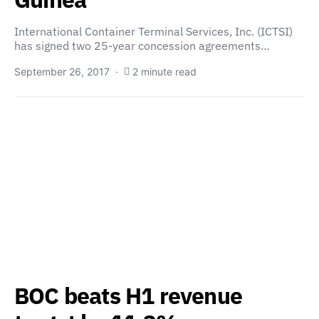
International Container Terminal Services, Inc. (ICTSI)
has signed two 25-year concession agreements…
September 26, 2017
2 minute read
BOC beats H1 revenue