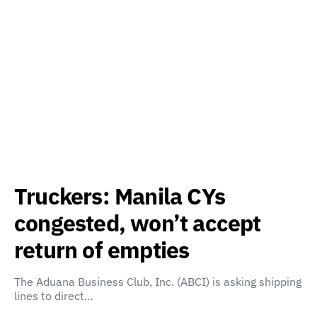
Truckers: Manila CYs
congested, won’t accept
return of empties
The Aduana Business Club, Inc. (ABCI) is asking shipping
lines to direct…