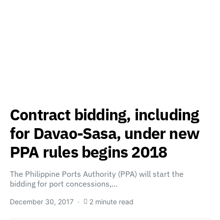
Contract bidding, including
for Davao-Sasa, under new
PPA rules begins 2018
The Philippine Ports Authority (PPA) will start the
bidding for port concessions,…
December 30, 2017
2 minute read