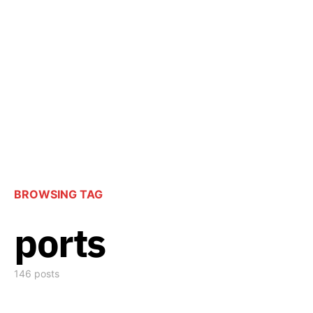
BROWSING TAG
ports
146 posts