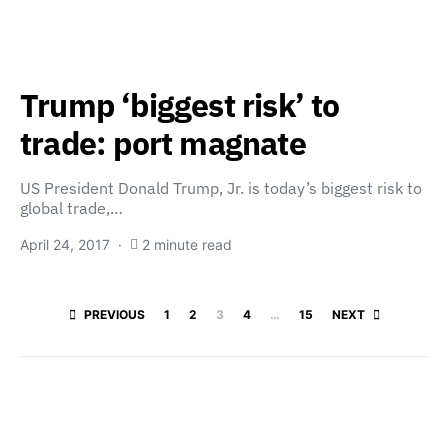
Trump ‘biggest risk’ to
trade: port magnate
US President Donald Trump, Jr. is today’s biggest risk to
global trade,…
April 24, 2017
2 minute read
Posts paginatio
PREVIOUS
1
2
3
4
…
15
NEXT