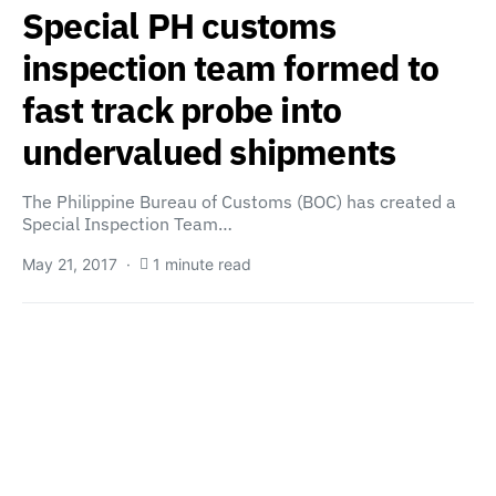
Special PH customs
inspection team formed to
fast track probe into
undervalued shipments
The Philippine Bureau of Customs (BOC) has created a
Special Inspection Team…
May 21, 2017
1 minute read