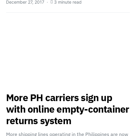
December 27, 2017
3 minute read
More PH carriers sign up
with online empty-container
returns system
More shipping lines operating in the Philippines are now