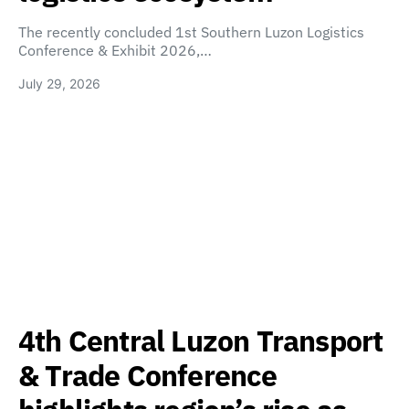
The recently concluded 1st Southern Luzon Logistics
Conference & Exhibit 2026,…
July 29, 2026
4th Central Luzon Transport
& Trade Conference