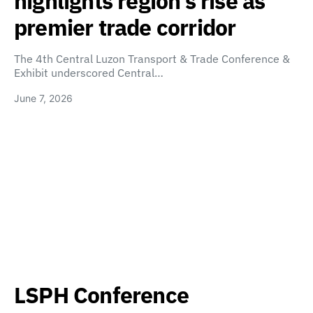
highlights region’s rise as
premier trade corridor
The 4th Central Luzon Transport & Trade Conference &
Exhibit underscored Central…
June 7, 2026
LSPH Conference