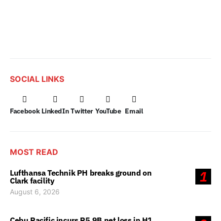
SOCIAL LINKS
Facebook
LinkedIn
Twitter
YouTube
Email
MOST READ
Lufthansa Technik PH breaks ground on
1
Clark facility
August 6, 2026
Cebu Pacific incurs P5.9B net loss in H1