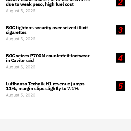
2
due to weak peso, high fuel cost
August 6, 2026
BOC tightens security over seized illicit
3
cigarettes
August 6, 2026
BOC seizes P700M counterfeit footwear
4
in Cavite raid
August 6, 2026
Lufthansa Technik H1 revenue jumps
5
11%, margin slips slightly to 7.1%
August 5, 2026