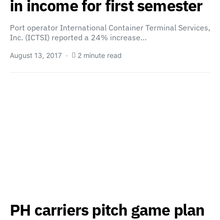
in income for first semester
Port operator International Container Terminal Services,
Inc. (ICTSI) reported a 24% increase…
August 13, 2017
2 minute read
PH carriers pitch game plan