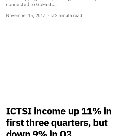
connected to GoFast,…
November 15, 2017
2 minute read
ICTSI income up 11% in
first three quarters, but
down 9% in Q3