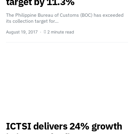
target by 11.3%
The Philippine Bureau of Customs (BOC) has exceeded
its collection target for…
August 19, 2017
2 minute read
ICTSI delivers 24% growth