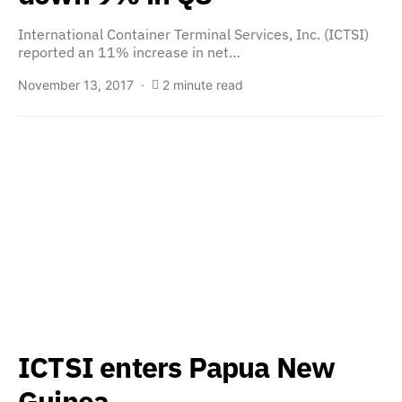
International Container Terminal Services, Inc. (ICTSI)
reported an 11% increase in net…
November 13, 2017
2 minute read
ICTSI enters Papua New
Guinea