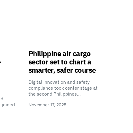
Philippine air cargo
-
sector set to chart a
smarter, safer course
Digital innovation and safety
compliance took center stage at
the second Philippines…
nd
 joined
November 17, 2025