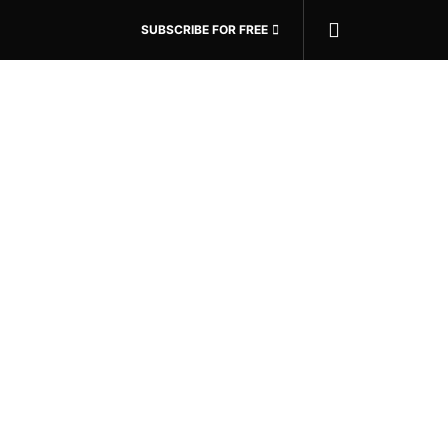
SUBSCRIBE FOR FREE