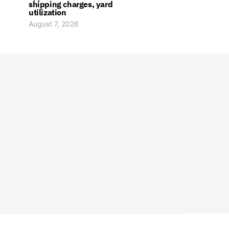
shipping charges, yard
utilization
August 7, 2026