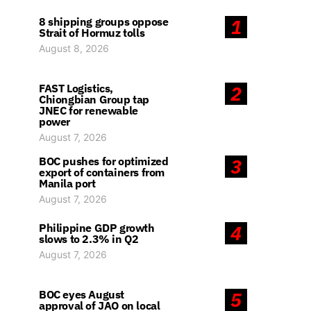
8 shipping groups oppose
1
Strait of Hormuz tolls
August 8, 2026
FAST Logistics,
2
Chiongbian Group tap
JNEC for renewable
power
August 7, 2026
BOC pushes for optimized
3
export of containers from
Manila port
August 7, 2026
Philippine GDP growth
4
slows to 2.3% in Q2
August 7, 2026
BOC eyes August
5
approval of JAO on local