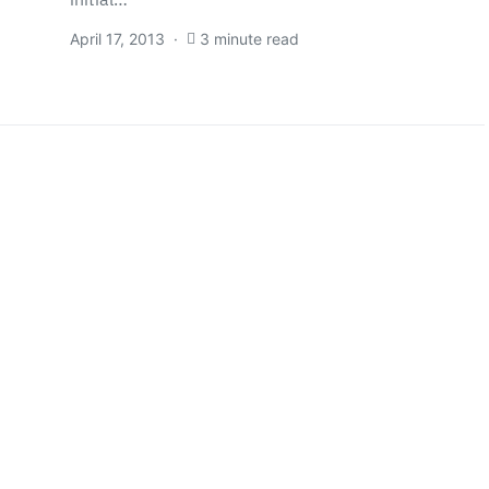
April 17, 2013
3 minute read