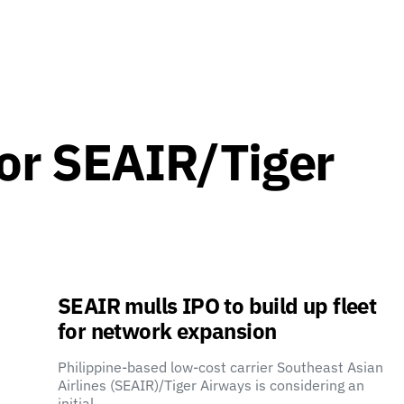
for SEAIR/Tiger
SEAIR mulls IPO to build up fleet
for network expansion
Philippine-based low-cost carrier Southeast Asian
Airlines (SEAIR)/Tiger Airways is considering an
initial…