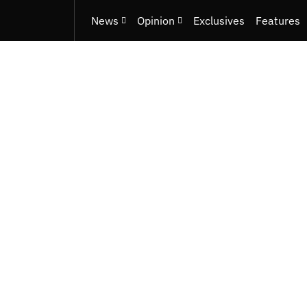
News
Opinion
Exclusives
Features