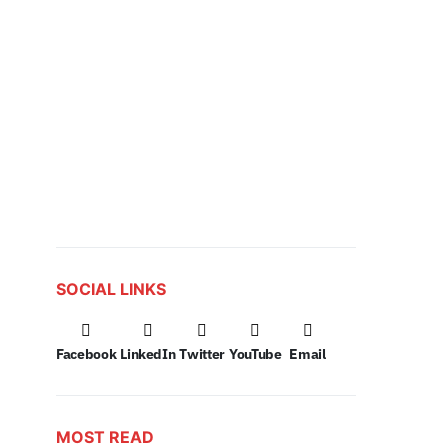
SOCIAL LINKS
Facebook
LinkedIn
Twitter
YouTube
Email
MOST READ