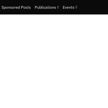
Sponsored Posts
Publications
Events