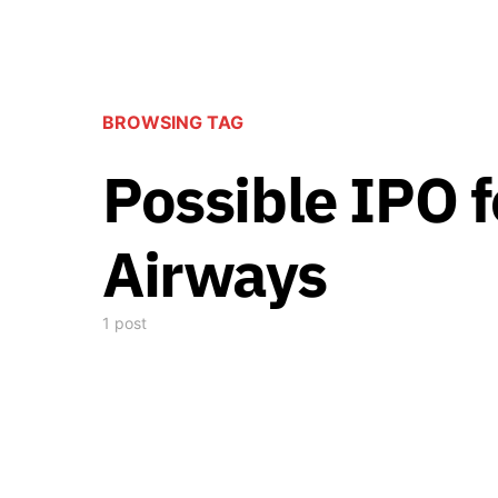
BROWSING TAG
Possible IPO 
Airways
1 post