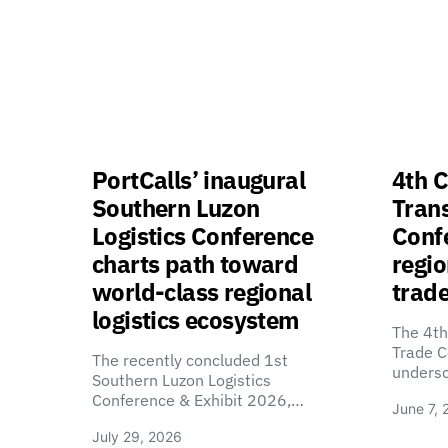
PortCalls’ inaugural
4th C
Southern Luzon
Tran
Logistics Conference
Confe
charts path toward
regio
world-class regional
trade
logistics ecosystem
The 4th
Trade C
The recently concluded 1st
unders
Southern Luzon Logistics
Conference & Exhibit 2026,…
June 7, 
July 29, 2026