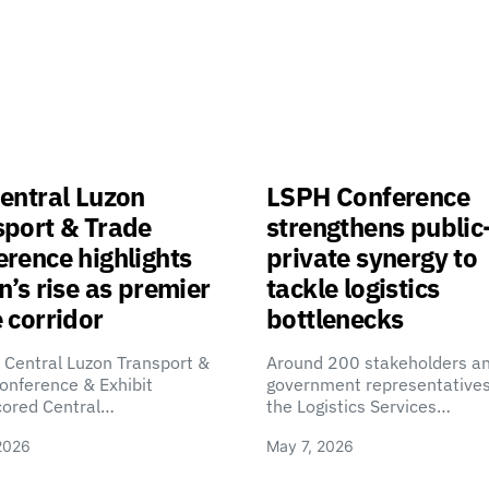
entral Luzon
LSPH Conference
sport & Trade
strengthens public
rence highlights
private synergy to
n’s rise as premier
tackle logistics
 corridor
bottlenecks
 Central Luzon Transport &
Around 200 stakeholders a
onference & Exhibit
government representatives
cored Central…
the Logistics Services…
2026
May 7, 2026