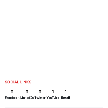
SOCIAL LINKS
Facebook
LinkedIn
Twitter
YouTube
Email