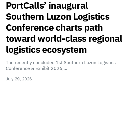
PortCalls’ inaugural
Southern Luzon Logistics
Conference charts path
toward world-class regional
logistics ecosystem
The recently concluded 1st Southern Luzon Logistics
Conference & Exhibit 2026,…
July 29, 2026