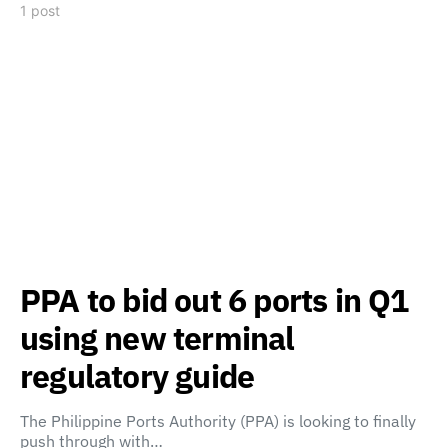
1 post
PPA to bid out 6 ports in Q1
using new terminal
regulatory guide
The Philippine Ports Authority (PPA) is looking to finally
push through with…