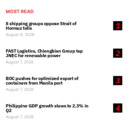
MOST READ
8 shipping groups oppose Strait of
1
Hormuz tolls
August 8, 2026
FAST Logistics, Chiongbian Group tap
2
JNEC for renewable power
August 7, 2026
BOC pushes for optimized export of
3
containers from Manila port
August 7, 2026
Philippine GDP growth slows to 2.3% in
4
Q2
August 7, 2026