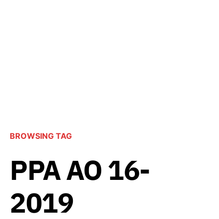
BROWSING TAG
PPA AO 16-
2019