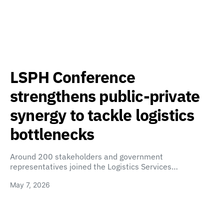
LSPH Conference
strengthens public-private
synergy to tackle logistics
bottlenecks
Around 200 stakeholders and government
representatives joined the Logistics Services…
May 7, 2026