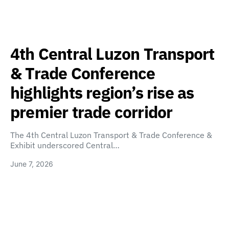
4th Central Luzon Transport
& Trade Conference
highlights region’s rise as
premier trade corridor
The 4th Central Luzon Transport & Trade Conference &
Exhibit underscored Central…
June 7, 2026