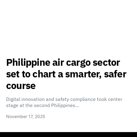
Philippine air cargo sector
set to chart a smarter, safer
course
Digital innovation and safety compliance took center
stage at the second Philippines…
November 17, 2025