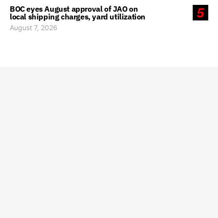
BOC eyes August approval of JAO on
5
local shipping charges, yard utilization
August 7, 2026