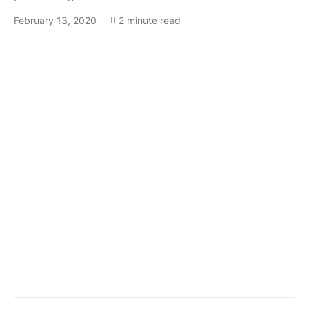
February 13, 2020
2 minute read