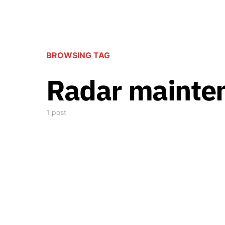
BROWSING TAG
Radar mainte
1 post