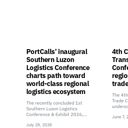
PortCalls’ inaugural
4th C
Southern Luzon
Tran
Logistics Conference
Confe
charts path toward
regio
world-class regional
trade
logistics ecosystem
The 4th
Trade C
The recently concluded 1st
unders
Southern Luzon Logistics
Conference & Exhibit 2026,…
June 7, 
July 29, 2026