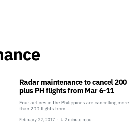
nance
Radar maintenance to cancel 200
plus PH flights from Mar 6-11
Four airlines in the Philippines are cancelling more
than 200 flights from…
February 22, 2017
2 minute read