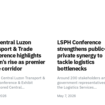
entral Luzon
LSPH Conference
sport & Trade
strengthens public
rence highlights
private synergy to
n’s rise as premier
tackle logistics
 corridor
bottlenecks
 Central Luzon Transport &
Around 200 stakeholders a
onference & Exhibit
government representatives
cored Central…
the Logistics Services…
2026
May 7, 2026