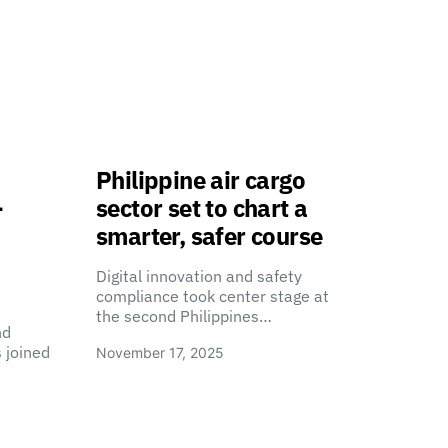
Philippine air cargo
-
sector set to chart a
smarter, safer course
Digital innovation and safety
compliance took center stage at
the second Philippines…
nd
 joined
November 17, 2025