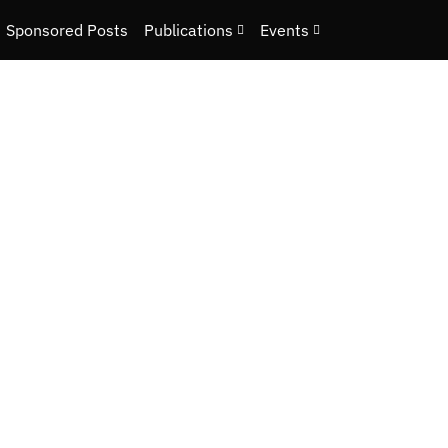
Sponsored Posts
Publications
Events