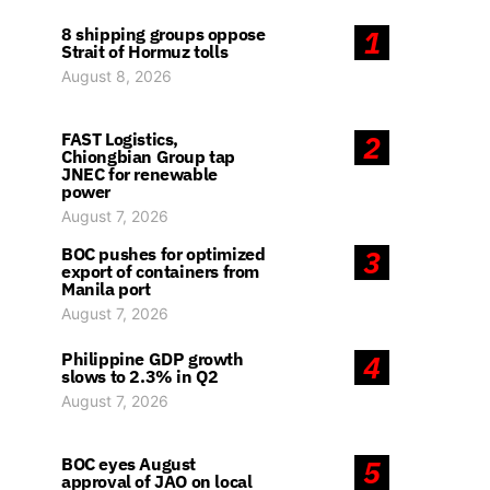
8 shipping groups oppose
1
Strait of Hormuz tolls
August 8, 2026
FAST Logistics,
2
Chiongbian Group tap
JNEC for renewable
power
August 7, 2026
BOC pushes for optimized
3
export of containers from
Manila port
August 7, 2026
Philippine GDP growth
4
slows to 2.3% in Q2
August 7, 2026
BOC eyes August
5
approval of JAO on local