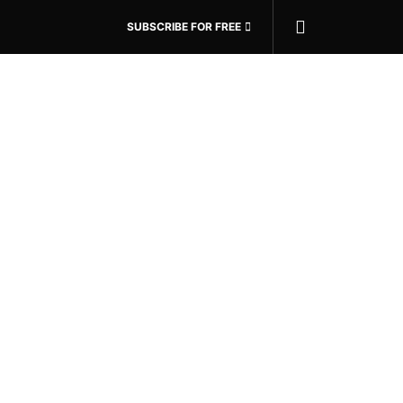
SUBSCRIBE FOR FREE