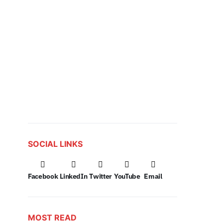
SOCIAL LINKS
Facebook
LinkedIn
Twitter
YouTube
Email
MOST READ