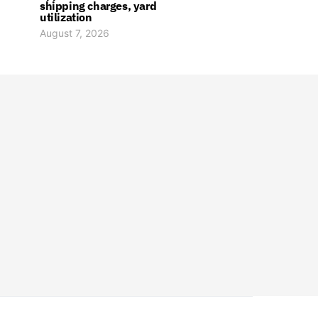
shipping charges, yard
utilization
August 7, 2026