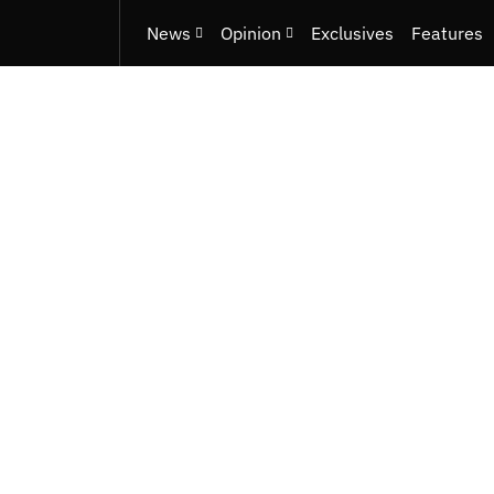
News
Opinion
Exclusives
Features