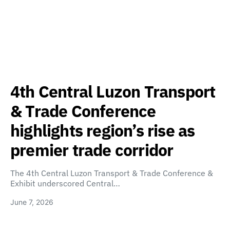
4th Central Luzon Transport
& Trade Conference
highlights region’s rise as
premier trade corridor
The 4th Central Luzon Transport & Trade Conference &
Exhibit underscored Central…
June 7, 2026