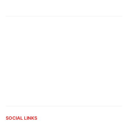
SOCIAL LINKS