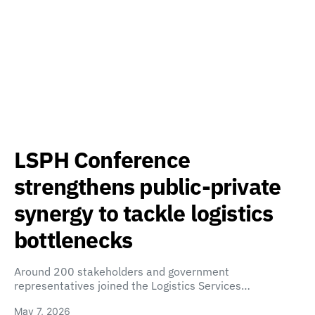
LSPH Conference
strengthens public-private
synergy to tackle logistics
bottlenecks
Around 200 stakeholders and government
representatives joined the Logistics Services…
May 7, 2026