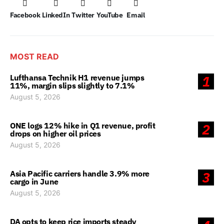
Facebook
LinkedIn
Twitter
YouTube
Email
MOST READ
Lufthansa Technik H1 revenue jumps
1
11%, margin slips slightly to 7.1%
August 5, 2026
ONE logs 12% hike in Q1 revenue, profit
2
drops on higher oil prices
August 5, 2026
Asia Pacific carriers handle 3.9% more
3
cargo in June
August 5, 2026
DA opts to keep rice imports steady