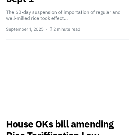
The 60-day suspension of importation of regular and
well-milled rice took effect…
September 1, 2025
2 minute read
House OKs bill amending