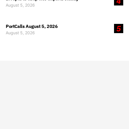
4
August 5, 2026
PortCalls August 5, 2026
5
August 5, 2026