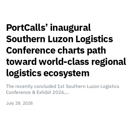
PortCalls’ inaugural
Southern Luzon Logistics
Conference charts path
toward world-class regional
logistics ecosystem
The recently concluded 1st Southern Luzon Logistics
Conference & Exhibit 2026,…
July 29, 2026