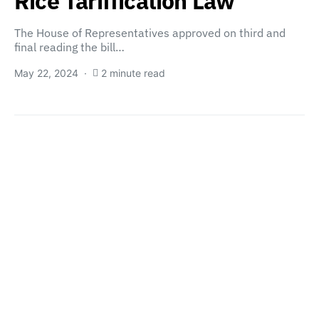
Rice Tariffication Law
The House of Representatives approved on third and
final reading the bill…
May 22, 2024
2 minute read