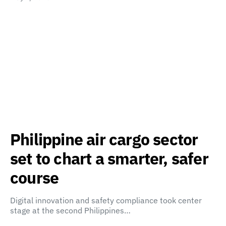
Philippine air cargo sector
set to chart a smarter, safer
course
Digital innovation and safety compliance took center
stage at the second Philippines…