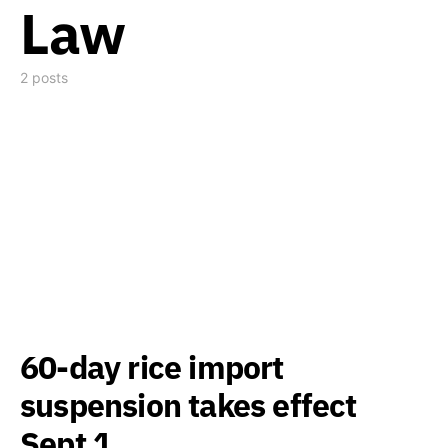
Law
2 posts
60-day rice import
suspension takes effect
Sept 1