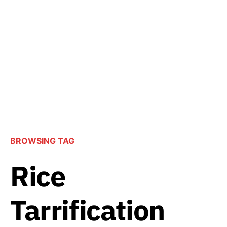
BROWSING TAG
Rice
Tarrification