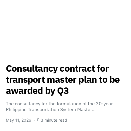
Consultancy contract for
transport master plan to be
awarded by Q3
The consultancy for the formulation of the 30-year
Philippine Transportation System Master…
May 11, 2026
3 minute read