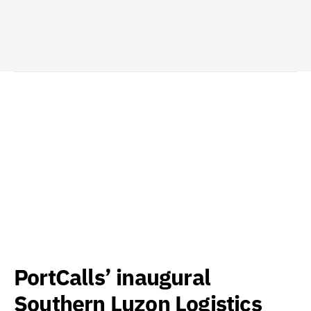
PortCalls’ inaugural
Southern Luzon Logistics