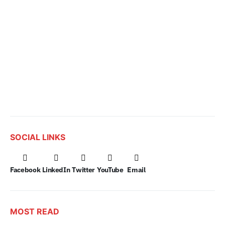
SOCIAL LINKS
Facebook
LinkedIn
Twitter
YouTube
Email
MOST READ