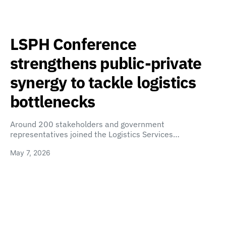
LSPH Conference
strengthens public-private
synergy to tackle logistics
bottlenecks
Around 200 stakeholders and government
representatives joined the Logistics Services…
May 7, 2026