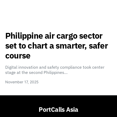
Philippine air cargo sector
set to chart a smarter, safer
course
Digital innovation and safety compliance took center
stage at the second Philippines…
November 17, 2025
PortCalls Asia