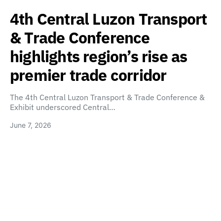
4th Central Luzon Transport
& Trade Conference
highlights region’s rise as
premier trade corridor
The 4th Central Luzon Transport & Trade Conference &
Exhibit underscored Central…
June 7, 2026