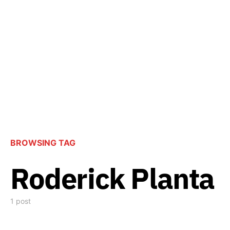
BROWSING TAG
Roderick Planta
1 post