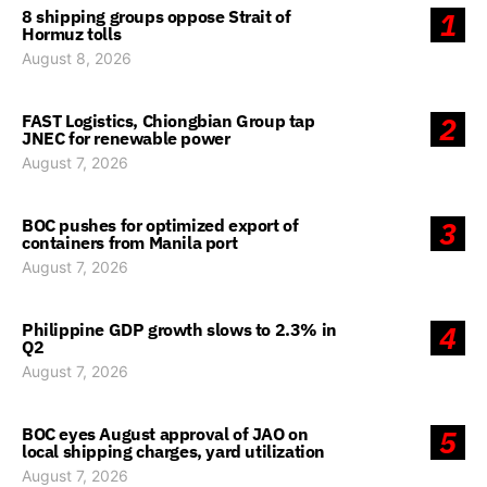
8 shipping groups oppose Strait of
1
Hormuz tolls
August 8, 2026
FAST Logistics, Chiongbian Group tap
2
JNEC for renewable power
August 7, 2026
BOC pushes for optimized export of
3
containers from Manila port
August 7, 2026
Philippine GDP growth slows to 2.3% in
4
Q2
August 7, 2026
BOC eyes August approval of JAO on
5
local shipping charges, yard utilization
August 7, 2026