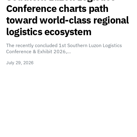
Conference charts path
toward world-class regional
logistics ecosystem
The recently concluded 1st Southern Luzon Logistics
Conference & Exhibit 2026,…
July 29, 2026