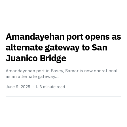
Amandayehan port opens as
alternate gateway to San
Juanico Bridge
Amandayehan port in Basey, Samar is now operational
as an alternate gateway…
June 9, 2025
3 minute read