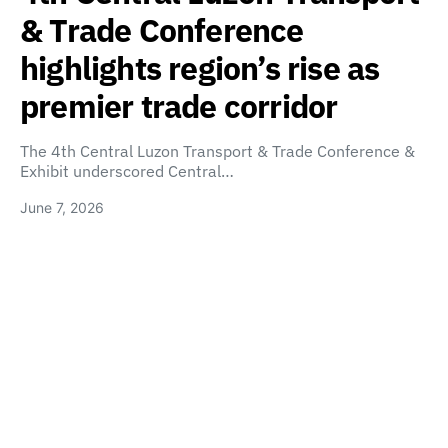
& Trade Conference
highlights region’s rise as
premier trade corridor
The 4th Central Luzon Transport & Trade Conference &
Exhibit underscored Central…
June 7, 2026