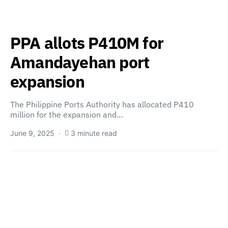
PPA allots P410M for
Amandayehan port
expansion
The Philippine Ports Authority has allocated P410
million for the expansion and…
June 9, 2025
3 minute read