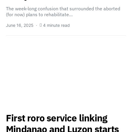
The week-long confusion that surrounded the aborted
(for now) plans to rehabilitate…
June 16, 2025
4 minute read
First roro service linking
Mindanao and Luzon starts