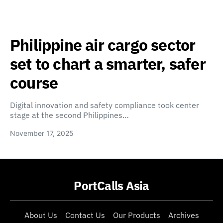
Philippine air cargo sector
set to chart a smarter, safer
course
Digital innovation and safety compliance took center
stage at the second Philippines…
November 17, 2025
PortCalls Asia
About Us
Contact Us
Our Products
Archives