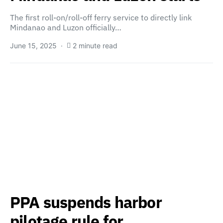
The first roll-on/roll-off ferry service to directly link
Mindanao and Luzon officially…
June 15, 2025
2 minute read
PPA suspends harbor
pilotage rule for