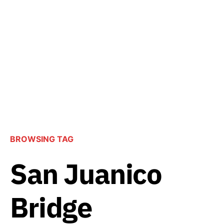
BROWSING TAG
San Juanico
Bridge