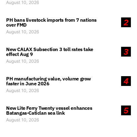
August 10, 2026
PH bans livestock imports from 7 nations
2
over FMD
August 10, 2026
New CALAX Subsection 3 toll rates take
3
effect Aug 9
August 10, 2026
PH manufacturing value, volume grow
4
faster in June 2026
August 10, 2026
New Lite Ferry Twenty vessel enhances
5
Batangas-Caticlan sea link
August 10, 2026