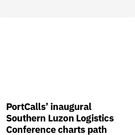
PortCalls’ inaugural
Southern Luzon Logistics
Conference charts path