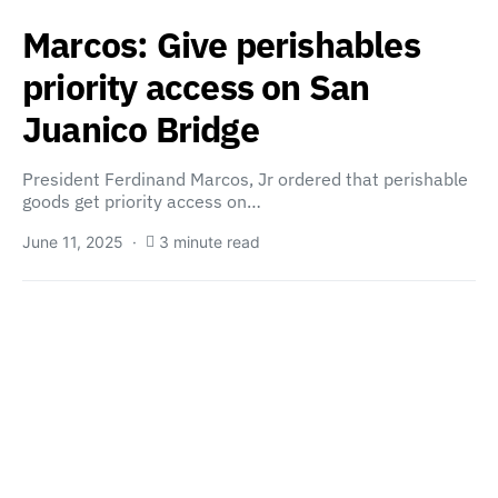
Marcos: Give perishables
priority access on San
Juanico Bridge
President Ferdinand Marcos, Jr ordered that perishable
goods get priority access on…
June 11, 2025
3 minute read