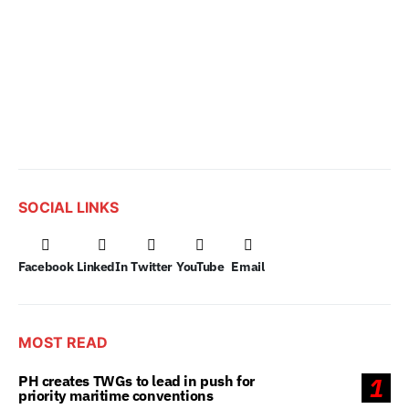
SOCIAL LINKS
Facebook
LinkedIn
Twitter
YouTube
Email
MOST READ
PH creates TWGs to lead in push for
1
priority maritime conventions