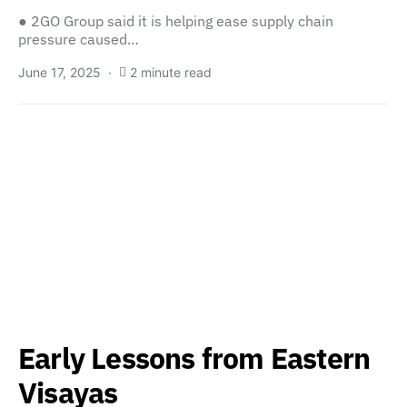
● 2GO Group said it is helping ease supply chain
pressure caused…
June 17, 2025
2 minute read
Early Lessons from Eastern
Visayas