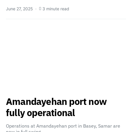
June 27, 2025
3 minute read
Amandayehan port now
fully operational
Operations at Amandayehan port in Basey, Samar are
now in full swing…