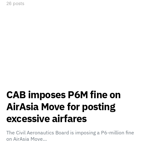
26 posts
CAB imposes P6M fine on
AirAsia Move for posting
excessive airfares
The Civil Aeronautics Board is imposing a P6-million fine
on AirAsia Move…