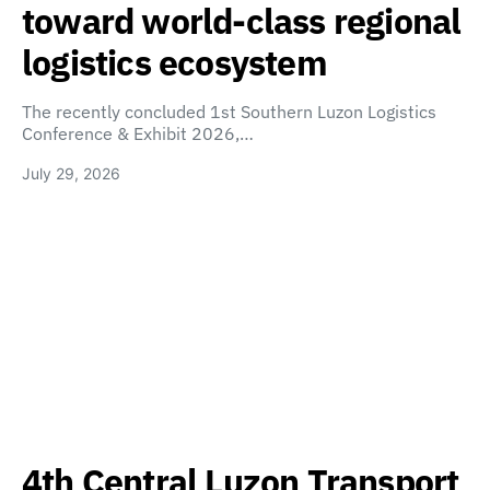
toward world-class regional
logistics ecosystem
The recently concluded 1st Southern Luzon Logistics
Conference & Exhibit 2026,…
July 29, 2026
4th Central Luzon Transport