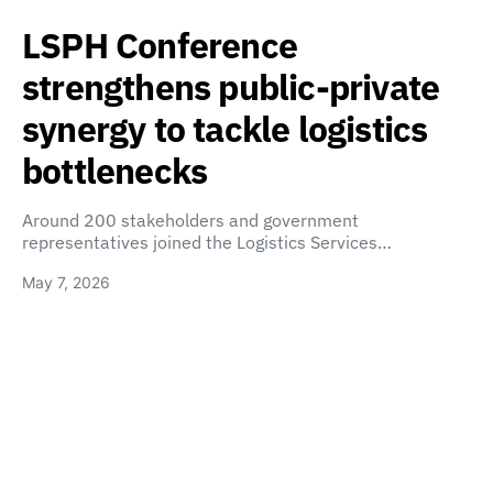
LSPH Conference
strengthens public-private
synergy to tackle logistics
bottlenecks
Around 200 stakeholders and government
representatives joined the Logistics Services…
May 7, 2026