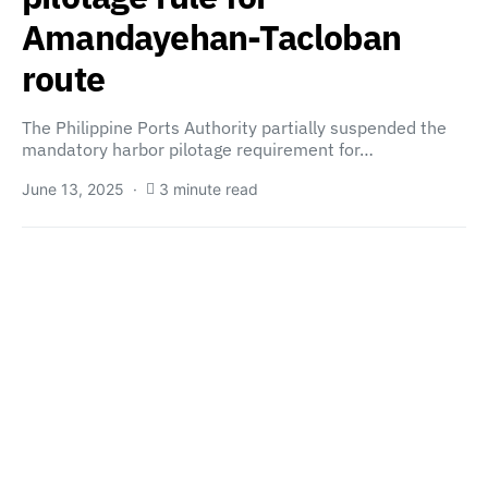
Amandayehan-Tacloban
route
The Philippine Ports Authority partially suspended the
mandatory harbor pilotage requirement for…
June 13, 2025
3 minute read