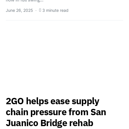
June 26, 2025
3 minute read
2GO helps ease supply
chain pressure from San
Juanico Bridge rehab