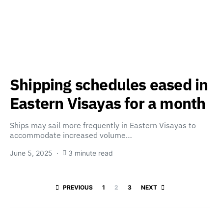
Shipping schedules eased in
Eastern Visayas for a month
Ships may sail more frequently in Eastern Visayas to
accommodate increased volume…
June 5, 2025
3 minute read
Posts paginatio
PREVIOUS
1
2
3
NEXT