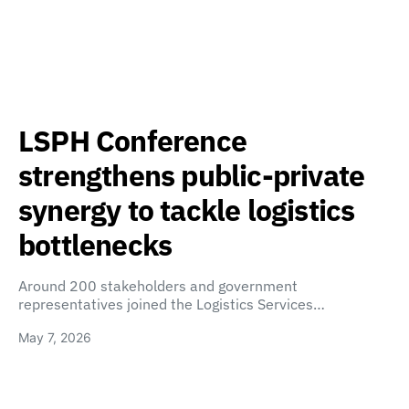
LSPH Conference
strengthens public-private
synergy to tackle logistics
bottlenecks
Around 200 stakeholders and government
representatives joined the Logistics Services…
May 7, 2026