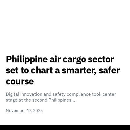
Philippine air cargo sector
set to chart a smarter, safer
course
Digital innovation and safety compliance took center
stage at the second Philippines…
November 17, 2025