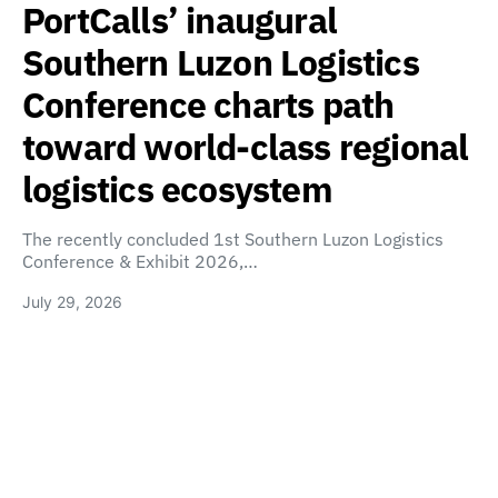
PortCalls’ inaugural
Southern Luzon Logistics
Conference charts path
toward world-class regional
logistics ecosystem
The recently concluded 1st Southern Luzon Logistics
Conference & Exhibit 2026,…
July 29, 2026