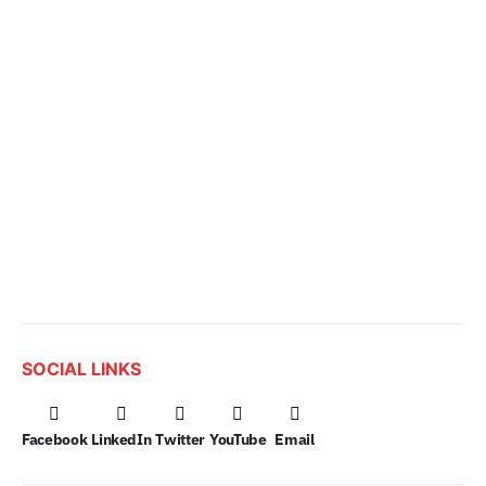
SOCIAL LINKS
Facebook
LinkedIn
Twitter
YouTube
Email