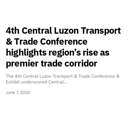
4th Central Luzon Transport
& Trade Conference
highlights region’s rise as
premier trade corridor
The 4th Central Luzon Transport & Trade Conference &
Exhibit underscored Central…
June 7, 2026