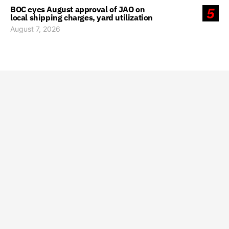
BOC eyes August approval of JAO on
5
local shipping charges, yard utilization
August 7, 2026