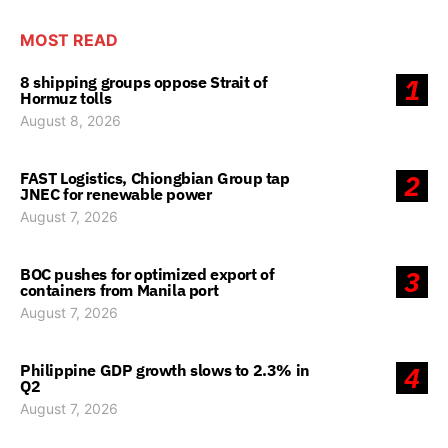
MOST READ
8 shipping groups oppose Strait of
1
Hormuz tolls
August 8, 2026
FAST Logistics, Chiongbian Group tap
2
JNEC for renewable power
August 7, 2026
BOC pushes for optimized export of
3
containers from Manila port
August 7, 2026
Philippine GDP growth slows to 2.3% in
4
Q2
August 7, 2026