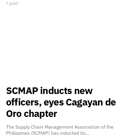
1 post
SCMAP inducts new
officers, eyes Cagayan de
Oro chapter
The Supply Chain Management Association of the
Philippines (SCMAP) has inducted its…