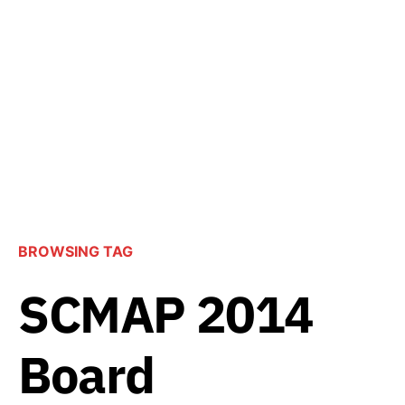
BROWSING TAG
SCMAP 2014
Board