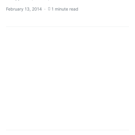
February 13, 2014
1 minute read