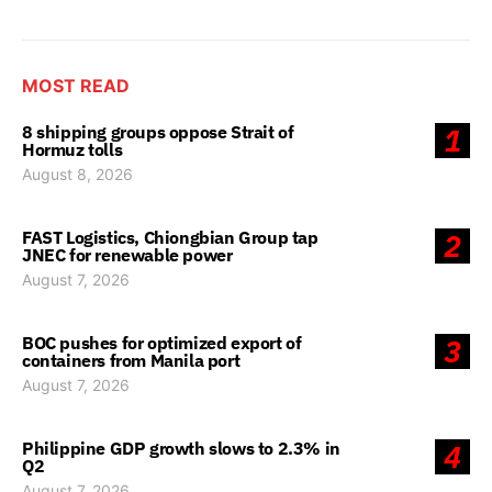
MOST READ
8 shipping groups oppose Strait of
1
Hormuz tolls
August 8, 2026
FAST Logistics, Chiongbian Group tap
2
JNEC for renewable power
August 7, 2026
BOC pushes for optimized export of
3
containers from Manila port
August 7, 2026
Philippine GDP growth slows to 2.3% in
4
Q2
August 7, 2026