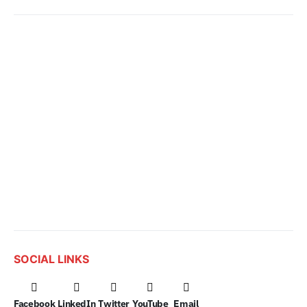
SOCIAL LINKS
Facebook
LinkedIn
Twitter
YouTube
Email