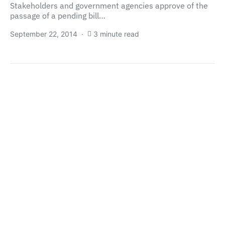
Stakeholders and government agencies approve of the
passage of a pending bill…
September 22, 2014
3 minute read