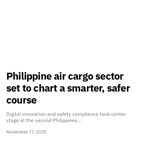
Philippine air cargo sector
set to chart a smarter, safer
course
Digital innovation and safety compliance took center
stage at the second Philippines…
November 17, 2025