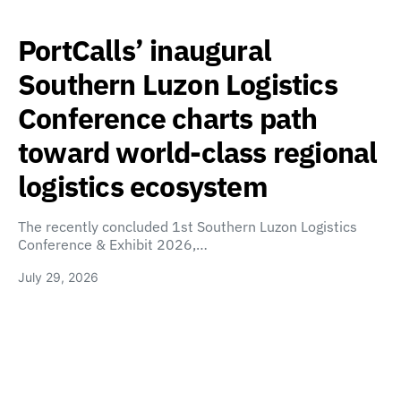
PortCalls’ inaugural
Southern Luzon Logistics
Conference charts path
toward world-class regional
logistics ecosystem
The recently concluded 1st Southern Luzon Logistics
Conference & Exhibit 2026,…
July 29, 2026