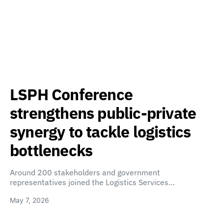
LSPH Conference
strengthens public-private
synergy to tackle logistics
bottlenecks
Around 200 stakeholders and government
representatives joined the Logistics Services…
May 7, 2026