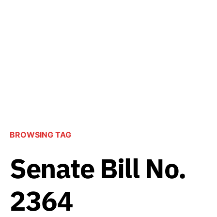
BROWSING TAG
Senate Bill No.
2364