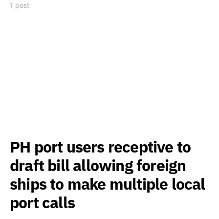
1 post
PH port users receptive to
draft bill allowing foreign
ships to make multiple local
port calls