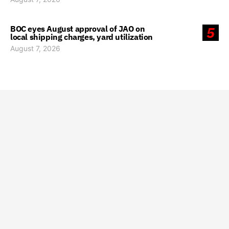
BOC eyes August approval of JAO on
5
local shipping charges, yard utilization
August 7, 2026