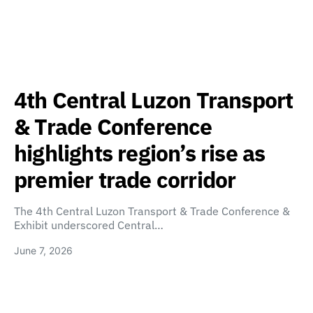
4th Central Luzon Transport
& Trade Conference
highlights region’s rise as
premier trade corridor
The 4th Central Luzon Transport & Trade Conference &
Exhibit underscored Central…
June 7, 2026