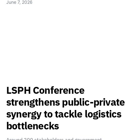
June 7, 2026
LSPH Conference
strengthens public-private
synergy to tackle logistics
bottlenecks
Around 200 stakeholders and government