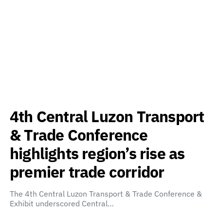
4th Central Luzon Transport
& Trade Conference
highlights region’s rise as
premier trade corridor
The 4th Central Luzon Transport & Trade Conference &
Exhibit underscored Central…