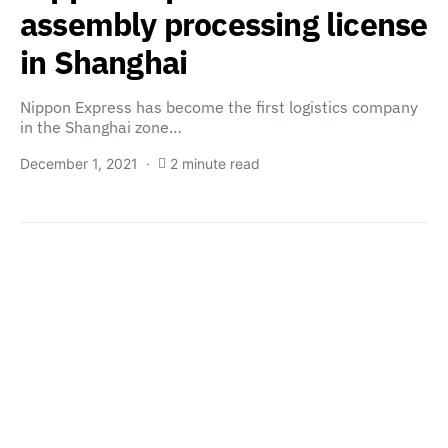
assembly processing license
in Shanghai
Nippon Express has become the first logistics company
in the Shanghai zone…
December 1, 2021
2 minute read