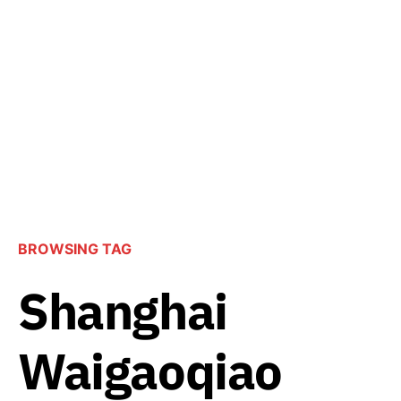
BROWSING TAG
Shanghai
Waigaoqiao