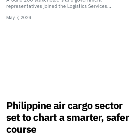
representatives joined the Logistics Services…
May 7, 2026
Philippine air cargo sector
set to chart a smarter, safer
course