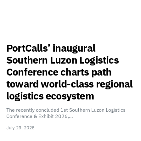
PortCalls’ inaugural
Southern Luzon Logistics
Conference charts path
toward world-class regional
logistics ecosystem
The recently concluded 1st Southern Luzon Logistics
Conference & Exhibit 2026,…
July 29, 2026