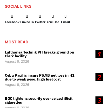
SOCIAL LINKS
Facebook
LinkedIn
Twitter
YouTube
Email
MOST READ
Lufthansa Technik PH breaks ground on
1
Clark facility
August 6, 2026
Cebu Pacific incurs P5.9B net loss in H1
2
due to weak peso, high fuel cost
August 6, 2026
BOC tightens security over seized illicit
3
cigarettes
August 6, 2026