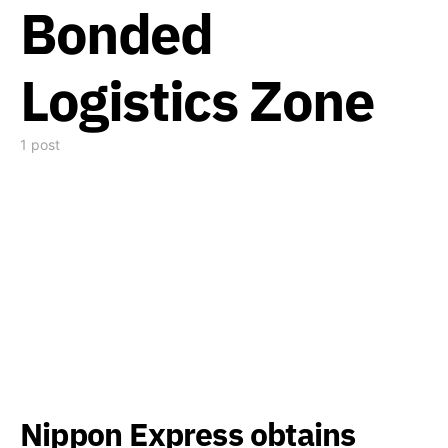
Bonded
Logistics Zone
1 post
Nippon Express obtains