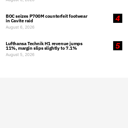
BOC seizes P700M counterfeit footwear
4
in Cavite raid
August 6, 2026
Lufthansa Technik H1 revenue jumps
5
11%, margin slips slightly to 7.1%
August 5, 2026