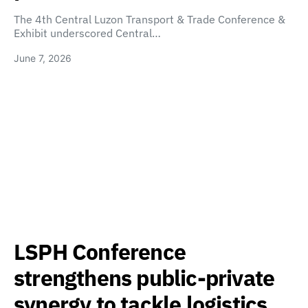
The 4th Central Luzon Transport & Trade Conference &
Exhibit underscored Central…
June 7, 2026
LSPH Conference
strengthens public-private
synergy to tackle logistics