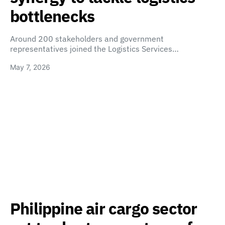
bottlenecks
Around 200 stakeholders and government
representatives joined the Logistics Services…
May 7, 2026
Philippine air cargo sector