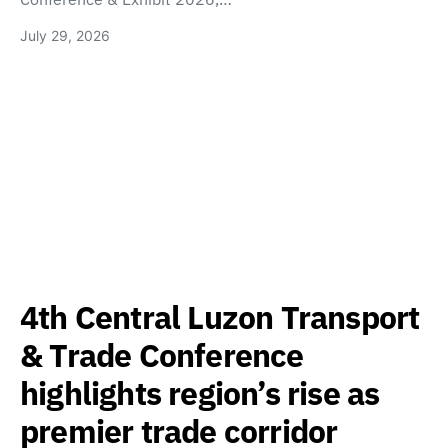
July 29, 2026
4th Central Luzon Transport
& Trade Conference
highlights region’s rise as
premier trade corridor