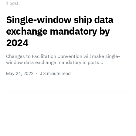
1 post
Single-window ship data
exchange mandatory by
2024
Changes to Facilitation Convention will make single-
window data exchange mandatory in ports…
May 24, 2022
3 minute read