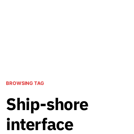
BROWSING TAG
Ship-shore
interface