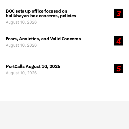
BOC sets up office focused on
3
balikbayan box concerns, policies
August 10, 2026
Fears, Anxieties, and Valid Concerns
4
August 10, 2026
PortCalls August 10, 2026
5
August 10, 2026