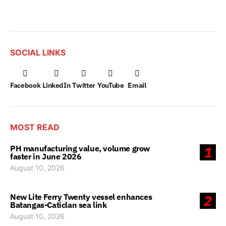
SOCIAL LINKS
Facebook
LinkedIn
Twitter
YouTube
Email
MOST READ
PH manufacturing value, volume grow
1
faster in June 2026
August 10, 2026
New Lite Ferry Twenty vessel enhances
2
Batangas-Caticlan sea link
August 10, 2026