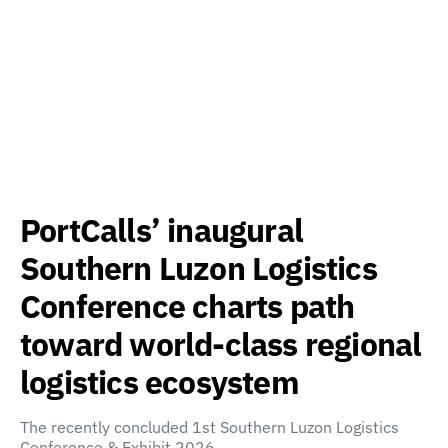
PortCalls’ inaugural
Southern Luzon Logistics
Conference charts path
toward world-class regional
logistics ecosystem
The recently concluded 1st Southern Luzon Logistics
Conference & Exhibit 2026,…