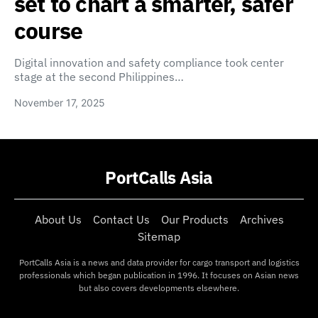
set to chart a smarter, safer
course
Digital innovation and safety compliance took center
stage at the second Philippines…
November 17, 2025
PortCalls Asia
About Us
Contact Us
Our Products
Archives
Sitemap
PortCalls Asia is a news and data provider for cargo transport and logistics
professionals which began publication in 1996. It focuses on Asian news
but also covers developments elsewhere.