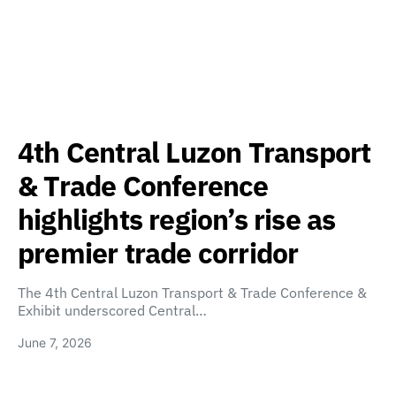
4th Central Luzon Transport
& Trade Conference
highlights region’s rise as
premier trade corridor
The 4th Central Luzon Transport & Trade Conference &
Exhibit underscored Central…
June 7, 2026