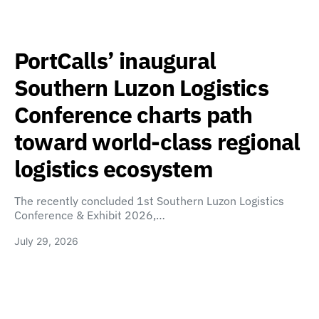
PortCalls’ inaugural
Southern Luzon Logistics
Conference charts path
toward world-class regional
logistics ecosystem
The recently concluded 1st Southern Luzon Logistics
Conference & Exhibit 2026,…
July 29, 2026