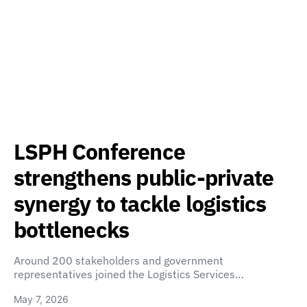
LSPH Conference
strengthens public-private
synergy to tackle logistics
bottlenecks
Around 200 stakeholders and government
representatives joined the Logistics Services…
May 7, 2026