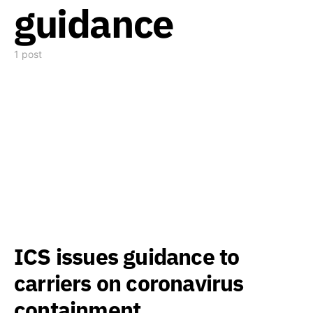
guidance
1 post
ICS issues guidance to
carriers on coronavirus
containment