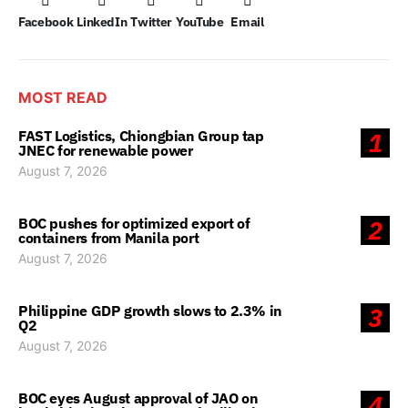
Facebook
LinkedIn
Twitter
YouTube
Email
MOST READ
FAST Logistics, Chiongbian Group tap
1
JNEC for renewable power
August 7, 2026
BOC pushes for optimized export of
2
containers from Manila port
August 7, 2026
Philippine GDP growth slows to 2.3% in
3
Q2
August 7, 2026
BOC eyes August approval of JAO on
4