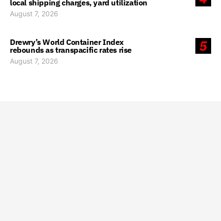
local shipping charges, yard utilization
August 7, 2026
Drewry’s World Container Index
5
rebounds as transpacific rates rise
August 7, 2026