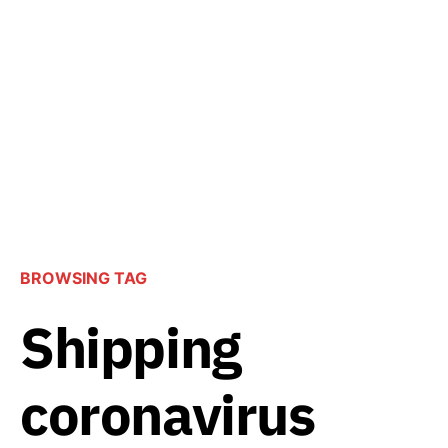
BROWSING TAG
Shipping
coronavirus