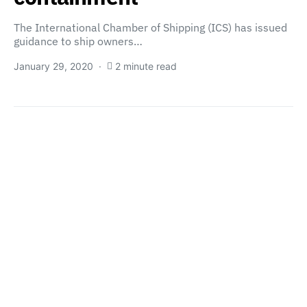
The International Chamber of Shipping (ICS) has issued
guidance to ship owners…
January 29, 2020
2 minute read