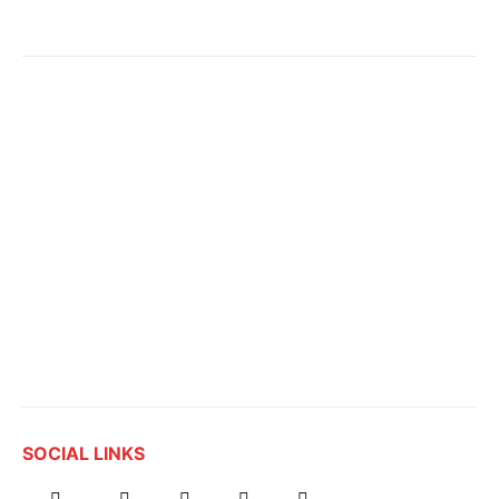
SOCIAL LINKS