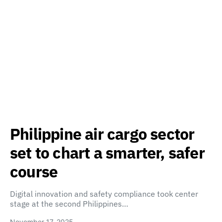
Philippine air cargo sector
set to chart a smarter, safer
course
Digital innovation and safety compliance took center
stage at the second Philippines…
November 17, 2025