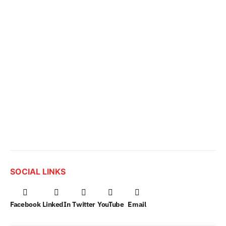
SOCIAL LINKS
Facebook
LinkedIn
Twitter
YouTube
Email