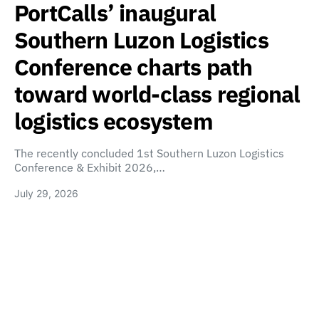
PortCalls’ inaugural
Southern Luzon Logistics
Conference charts path
toward world-class regional
logistics ecosystem
The recently concluded 1st Southern Luzon Logistics
Conference & Exhibit 2026,…
July 29, 2026