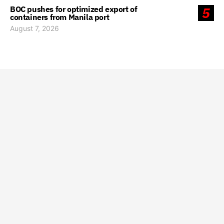
BOC pushes for optimized export of
5
containers from Manila port
August 7, 2026