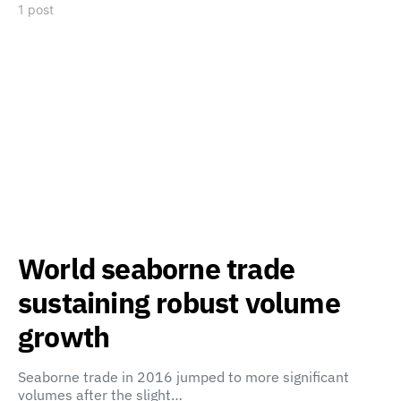
1 post
World seaborne trade
sustaining robust volume
growth
Seaborne trade in 2016 jumped to more significant
volumes after the slight…