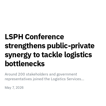
LSPH Conference
strengthens public-private
synergy to tackle logistics
bottlenecks
Around 200 stakeholders and government
representatives joined the Logistics Services…
May 7, 2026