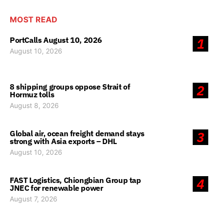
MOST READ
PortCalls August 10, 2026
1
August 10, 2026
8 shipping groups oppose Strait of
2
Hormuz tolls
August 8, 2026
Global air, ocean freight demand stays
3
strong with Asia exports – DHL
August 10, 2026
FAST Logistics, Chiongbian Group tap
4
JNEC for renewable power
August 7, 2026