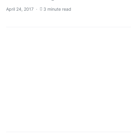
April 24, 2017
3 minute read