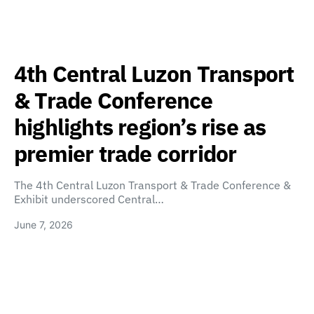
4th Central Luzon Transport
& Trade Conference
highlights region’s rise as
premier trade corridor
The 4th Central Luzon Transport & Trade Conference &
Exhibit underscored Central…
June 7, 2026