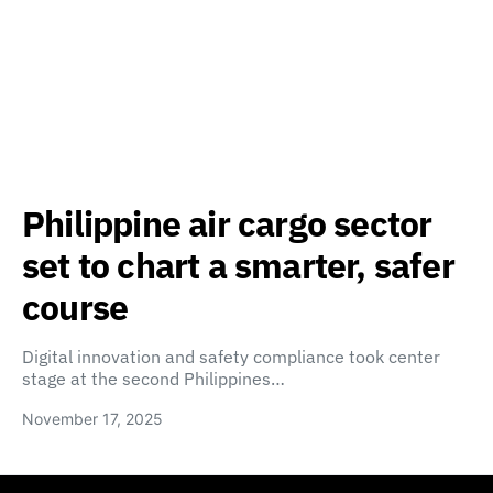
Philippine air cargo sector
set to chart a smarter, safer
course
Digital innovation and safety compliance took center
stage at the second Philippines…
November 17, 2025