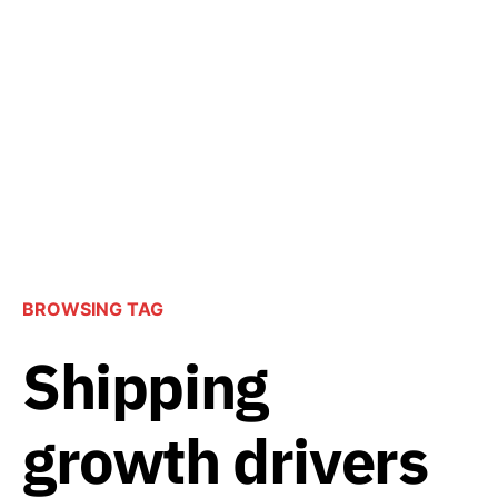
BROWSING TAG
Shipping
growth drivers