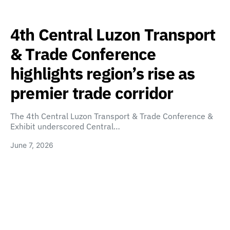
4th Central Luzon Transport
& Trade Conference
highlights region’s rise as
premier trade corridor
The 4th Central Luzon Transport & Trade Conference &
Exhibit underscored Central…
June 7, 2026