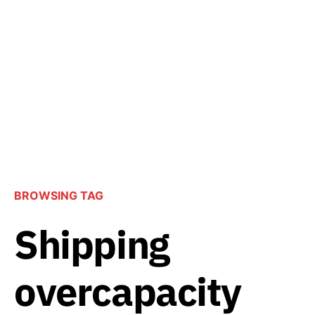
BROWSING TAG
Shipping
overcapacity