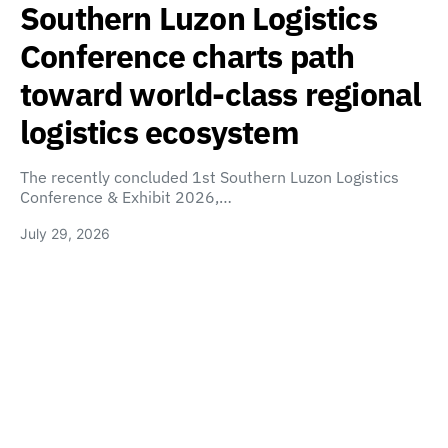
Southern Luzon Logistics
Conference charts path
toward world-class regional
logistics ecosystem
The recently concluded 1st Southern Luzon Logistics
Conference & Exhibit 2026,…
July 29, 2026