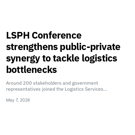
LSPH Conference
strengthens public-private
synergy to tackle logistics
bottlenecks
Around 200 stakeholders and government
representatives joined the Logistics Services…
May 7, 2026