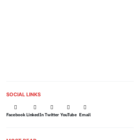
SOCIAL LINKS
Facebook
LinkedIn
Twitter
YouTube
Email