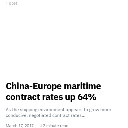
1 post
China-Europe maritime
contract rates up 64%
As the shipping environment appears to grow more
conducive, negotiated contract rates…
March 17, 2017
2 minute read