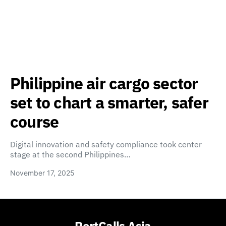
Philippine air cargo sector
set to chart a smarter, safer
course
Digital innovation and safety compliance took center
stage at the second Philippines…
November 17, 2025