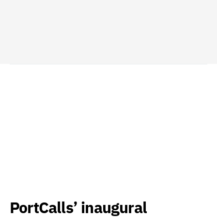
PortCalls’ inaugural