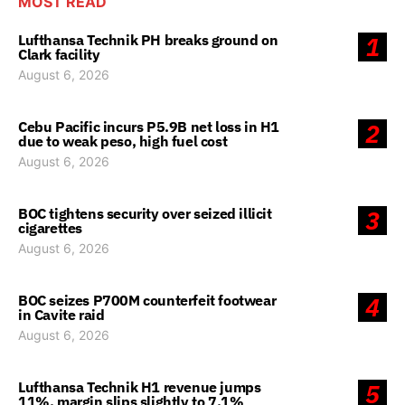
MOST READ
Lufthansa Technik PH breaks ground on
1
Clark facility
August 6, 2026
Cebu Pacific incurs P5.9B net loss in H1
2
due to weak peso, high fuel cost
August 6, 2026
BOC tightens security over seized illicit
3
cigarettes
August 6, 2026
BOC seizes P700M counterfeit footwear
4
in Cavite raid
August 6, 2026
Lufthansa Technik H1 revenue jumps
5
11%, margin slips slightly to 7.1%