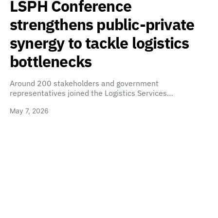
LSPH Conference
strengthens public-private
synergy to tackle logistics
bottlenecks
Around 200 stakeholders and government
representatives joined the Logistics Services…
May 7, 2026