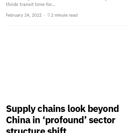
thirds transit time for…
February 24, 2022
2 minute read
Supply chains look beyond
China in ‘profound’ sector
structure shift