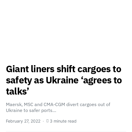
Giant liners shift cargoes to
safety as Ukraine ‘agrees to
talks’
Maersk, MSC and CMA-CGM divert cargoes out of
Ukraine to safer ports…
February 27, 2022
3 minute read