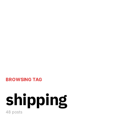
BROWSING TAG
shipping
48 posts