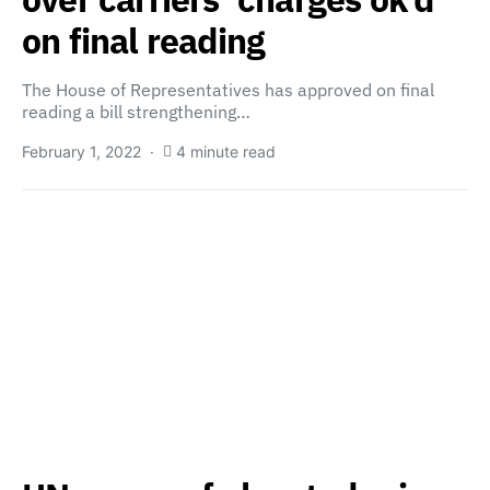
on final reading
The House of Representatives has approved on final
reading a bill strengthening…
February 1, 2022
4 minute read