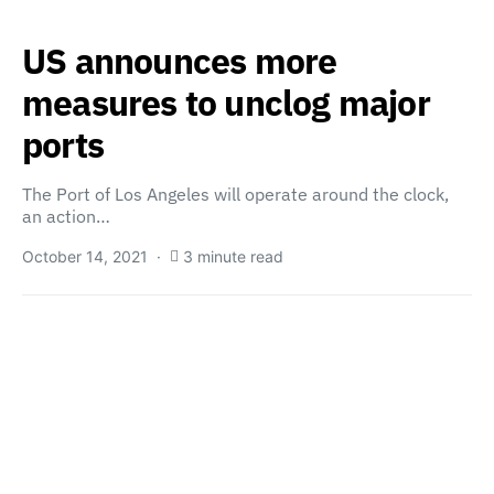
US announces more
measures to unclog major
ports
The Port of Los Angeles will operate around the clock,
an action…
October 14, 2021
3 minute read