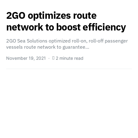
2GO optimizes route
network to boost efficiency
2GO Sea Solutions optimized roll-on, roll-off passenger
vessels route network to guarantee…
November 19, 2021
2 minute read