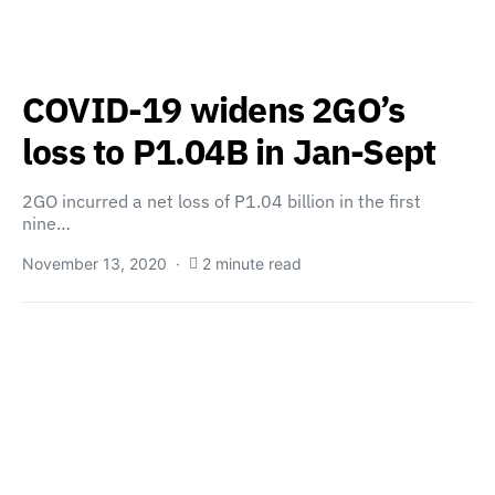
COVID-19 widens 2GO’s
loss to P1.04B in Jan-Sept
2GO incurred a net loss of P1.04 billion in the first
nine…
November 13, 2020
2 minute read