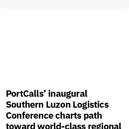
PortCalls’ inaugural
Southern Luzon Logistics
Conference charts path
toward world-class regional