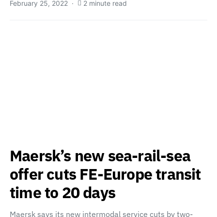
February 25, 2022
2 minute read
Maersk’s new sea-rail-sea
offer cuts FE-Europe transit
time to 20 days
Maersk says its new intermodal service cuts by two-