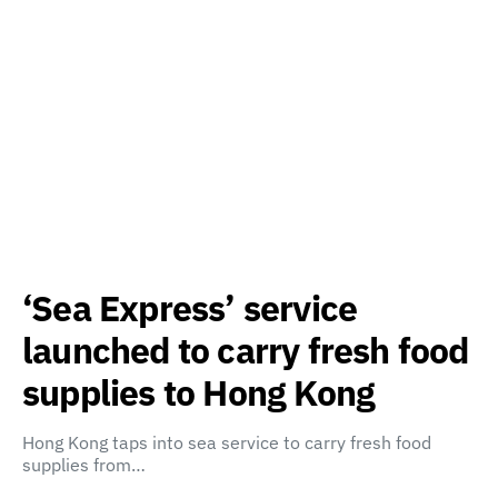
‘Sea Express’ service
launched to carry fresh food
supplies to Hong Kong
Hong Kong taps into sea service to carry fresh food
supplies from…