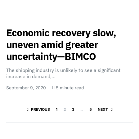
Economic recovery slow,
uneven amid greater
uncertainty—BIMCO
The shipping industry is unlikely to see a significant
increase in demand,…
September 9, 2020
5 minute read
Posts paginatio
PREVIOUS
1
2
3
…
5
NEXT