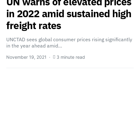
UN warns of elevated prices
in 2022 amid sustained high
freight rates
UNCTAD sees global consumer prices rising significantly
in the year ahead amid…
November 19, 2021
3 minute read