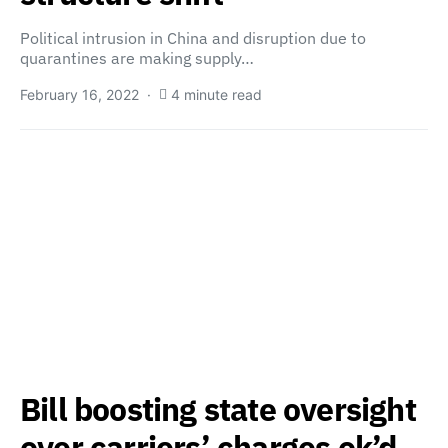
Political intrusion in China and disruption due to
quarantines are making supply…
February 16, 2022
4 minute read
Bill boosting state oversight
over carriers’ charges ok’d