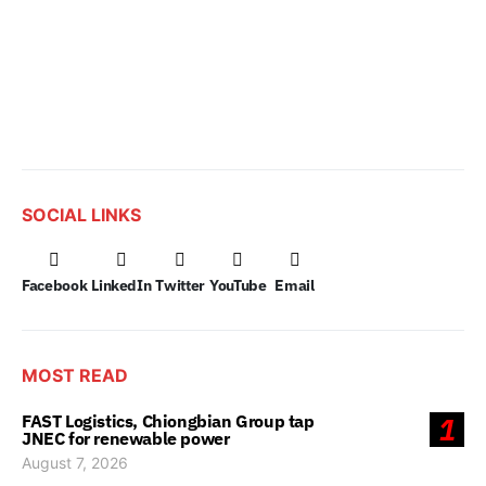
SOCIAL LINKS
Facebook
LinkedIn
Twitter
YouTube
Email
MOST READ
FAST Logistics, Chiongbian Group tap
1
JNEC for renewable power
August 7, 2026