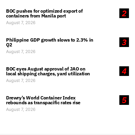
BOC pushes for optimized export of
2
containers from Manila port
August 7, 2026
Philippine GDP growth slows to 2.3% in
3
Q2
August 7, 2026
BOC eyes August approval of JAO on
4
local shipping charges, yard utilization
August 7, 2026
Drewry’s World Container Index
5
rebounds as transpacific rates rise
August 7, 2026