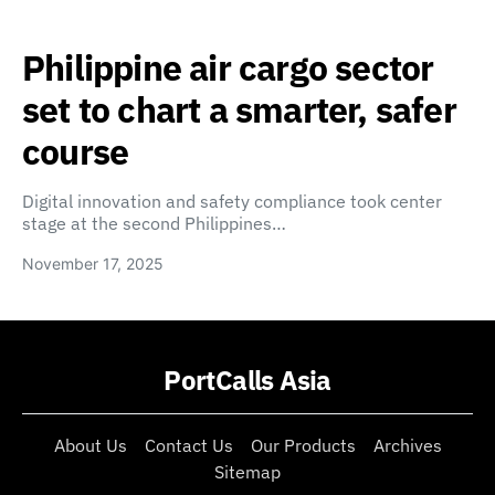
Philippine air cargo sector
set to chart a smarter, safer
course
Digital innovation and safety compliance took center
stage at the second Philippines…
November 17, 2025
PortCalls Asia
About Us
Contact Us
Our Products
Archives
Sitemap