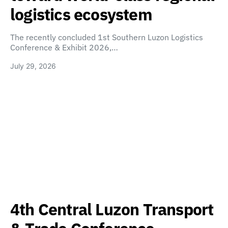
logistics ecosystem
The recently concluded 1st Southern Luzon Logistics
Conference & Exhibit 2026,…
July 29, 2026
4th Central Luzon Transport