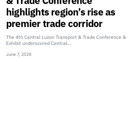
& Trade Conference
highlights region’s rise as
premier trade corridor
The 4th Central Luzon Transport & Trade Conference &
Exhibit underscored Central…
June 7, 2026