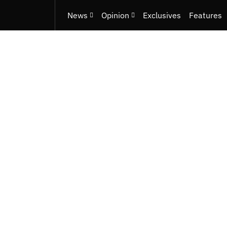
News
Opinion
Exclusives
Features