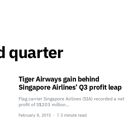
rd quarter
Tiger Airways gain behind
Singapore Airlines’ Q3 profit leap
Flag carrier Singapore Airlines (SIA) recorded a net
profit of S$203 million…
February 9, 2015
3 minute read