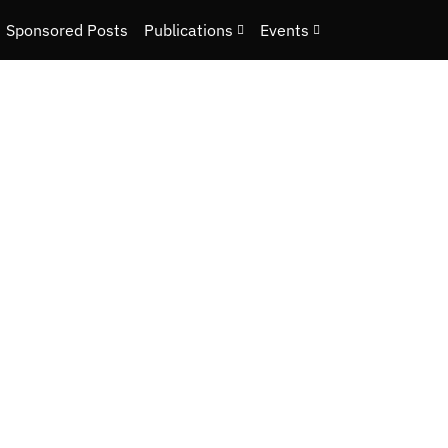
Sponsored Posts
Publications
Events