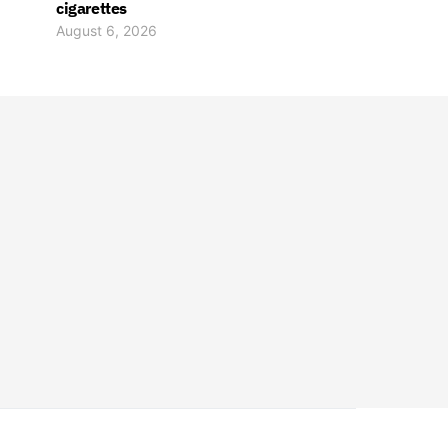
cigarettes
August 6, 2026