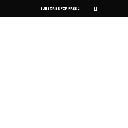
SUBSCRIBE FOR FREE