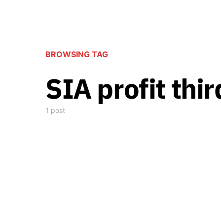
BROWSING TAG
SIA profit thi
1 post