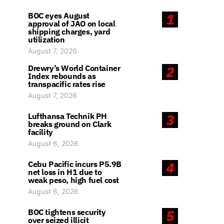
BOC eyes August
1
approval of JAO on local
shipping charges, yard
utilization
August 7, 2026
Drewry’s World Container
2
Index rebounds as
transpacific rates rise
August 7, 2026
Lufthansa Technik PH
3
breaks ground on Clark
facility
August 6, 2026
Cebu Pacific incurs P5.9B
4
net loss in H1 due to
weak peso, high fuel cost
August 6, 2026
BOC tightens security
5
over seized illicit