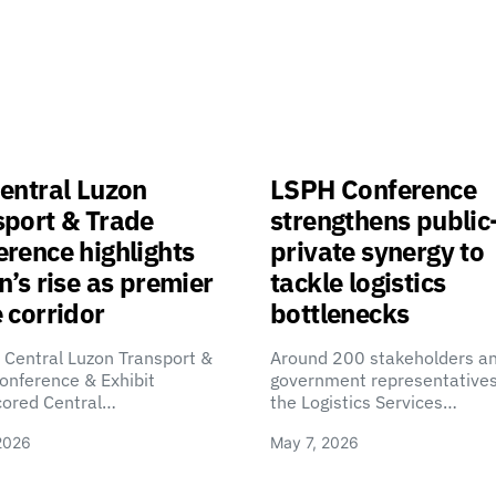
entral Luzon
LSPH Conference
sport & Trade
strengthens public
rence highlights
private synergy to
n’s rise as premier
tackle logistics
 corridor
bottlenecks
 Central Luzon Transport &
Around 200 stakeholders a
onference & Exhibit
government representatives
cored Central…
the Logistics Services…
2026
May 7, 2026