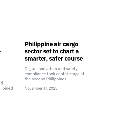
Philippine air cargo
-
sector set to chart a
smarter, safer course
Digital innovation and safety
compliance took center stage at
the second Philippines…
nd
 joined
November 17, 2025