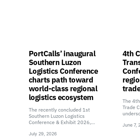
PortCalls’ inaugural
4th C
Southern Luzon
Tran
Logistics Conference
Confe
charts path toward
regio
world-class regional
trade
logistics ecosystem
The 4th
Trade C
The recently concluded 1st
unders
Southern Luzon Logistics
Conference & Exhibit 2026,…
June 7, 
July 29, 2026