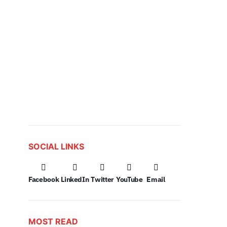
SOCIAL LINKS
Facebook
LinkedIn
Twitter
YouTube
Email
MOST READ