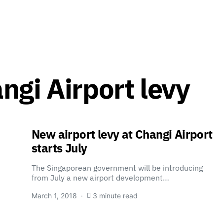
ngi Airport levy
New airport levy at Changi Airport
starts July
The Singaporean government will be introducing
from July a new airport development…
March 1, 2018
3 minute read