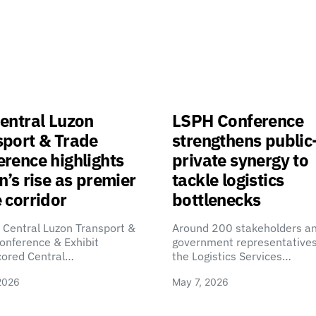
entral Luzon
LSPH Conference
sport & Trade
strengthens public
rence highlights
private synergy to
n’s rise as premier
tackle logistics
 corridor
bottlenecks
 Central Luzon Transport &
Around 200 stakeholders a
onference & Exhibit
government representatives
cored Central…
the Logistics Services…
2026
May 7, 2026