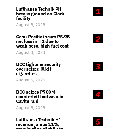
Lufthansa Technik PH
1
breaks ground on Clark
facility
August 6, 2026
Cebu Pacific incurs P5.9B
2
net loss in H1 due to
weak peso, high fuel cost
August 6, 2026
BOC tightens security
3
over seized illicit
cigarettes
August 6, 2026
BOC seizes P700M
4
counterfeit footwear in
Cavite raid
August 6, 2026
Lufthansa Technik H1
5
revenue jumps 11%,
margin slips slightly to