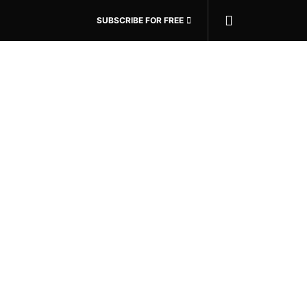
SUBSCRIBE FOR FREE