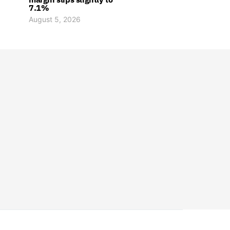
7.1%
August 5, 2026