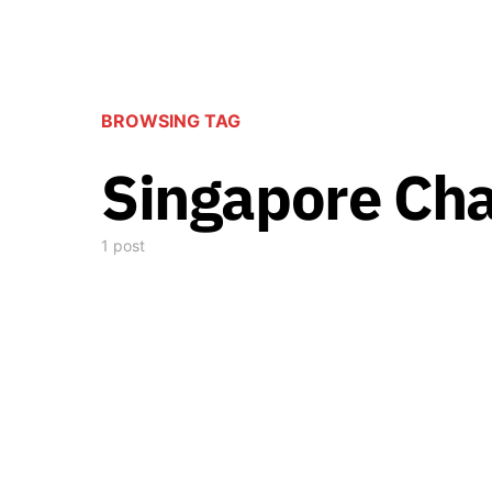
BROWSING TAG
Singapore Cha
1 post