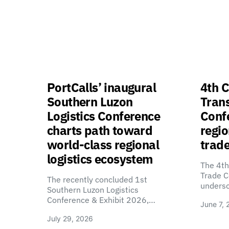
PortCalls’ inaugural
4th C
Southern Luzon
Tran
Logistics Conference
Confe
charts path toward
regio
world-class regional
trade
logistics ecosystem
The 4th
Trade C
The recently concluded 1st
unders
Southern Luzon Logistics
Conference & Exhibit 2026,…
June 7, 
July 29, 2026