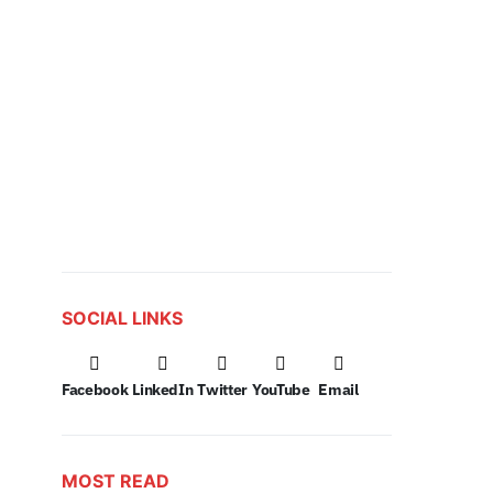
SOCIAL LINKS
Facebook
LinkedIn
Twitter
YouTube
Email
MOST READ