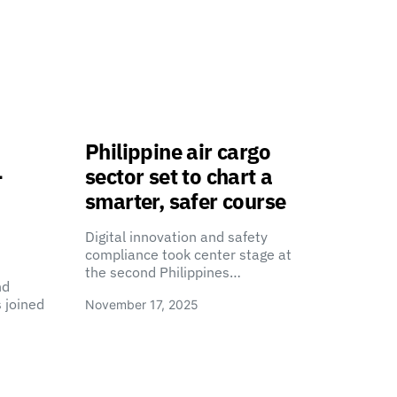
Philippine air cargo
-
sector set to chart a
smarter, safer course
Digital innovation and safety
compliance took center stage at
the second Philippines…
nd
 joined
November 17, 2025