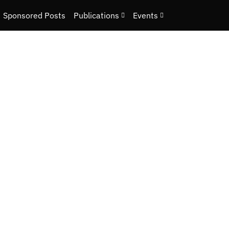
Sponsored Posts
Publications
Events