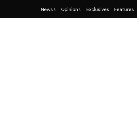
News
Opinion
Exclusives
Features