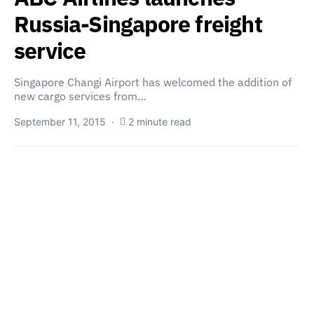
Russia-Singapore freight
service
Singapore Changi Airport has welcomed the addition of
new cargo services from…
September 11, 2015
2 minute read