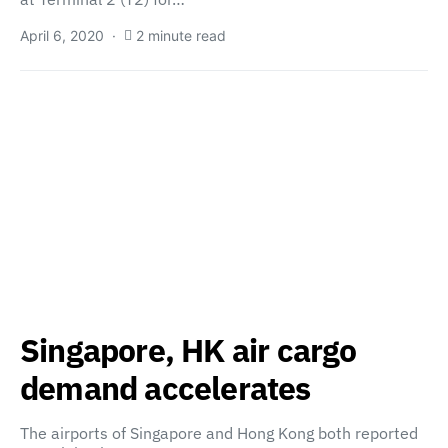
April 6, 2020
2 minute read
Singapore, HK air cargo
demand accelerates
The airports of Singapore and Hong Kong both reported