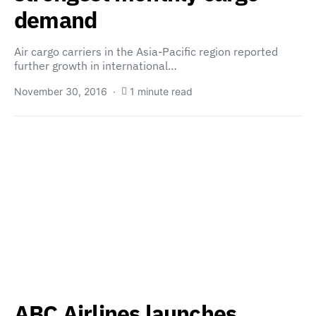
demand
Air cargo carriers in the Asia-Pacific region reported
further growth in international…
November 30, 2016
1 minute read
ABC Airlines launches