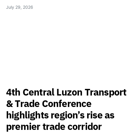
July 29, 2026
4th Central Luzon Transport
& Trade Conference
highlights region’s rise as
premier trade corridor