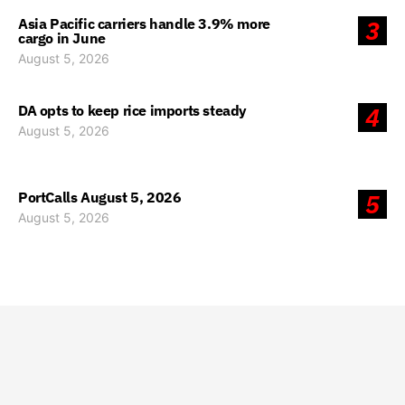
Asia Pacific carriers handle 3.9% more
3
cargo in June
August 5, 2026
DA opts to keep rice imports steady
4
August 5, 2026
PortCalls August 5, 2026
5
August 5, 2026