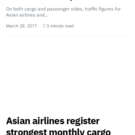
On both cargo and passenger sides, traffic figures for
Asian airlines and…
March 29, 2017
3 minute read
Asian airlines register
strongest monthly cargo