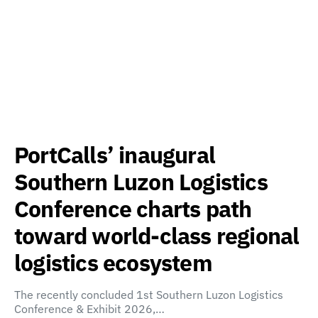
PortCalls’ inaugural
Southern Luzon Logistics
Conference charts path
toward world-class regional
logistics ecosystem
The recently concluded 1st Southern Luzon Logistics
Conference & Exhibit 2026,…