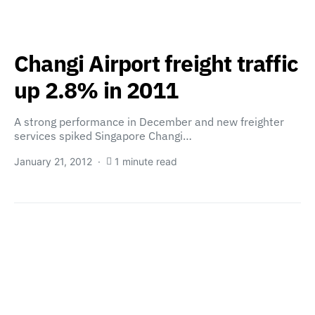
Changi Airport freight traffic
up 2.8% in 2011
A strong performance in December and new freighter
services spiked Singapore Changi…
January 21, 2012
1 minute read