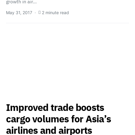
growth in air…
May 31, 2017
2 minute read
Improved trade boosts
cargo volumes for Asia’s
airlines and airports