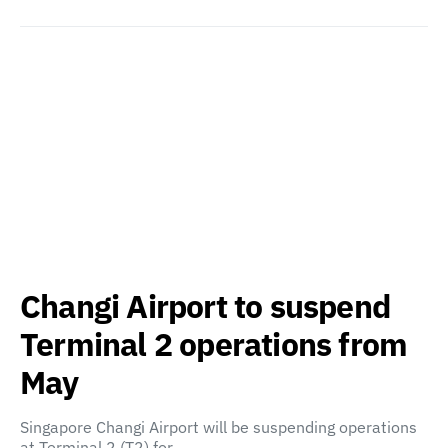
Changi Airport to suspend
Terminal 2 operations from
May
Singapore Changi Airport will be suspending operations
at Terminal 2 (T2) for…