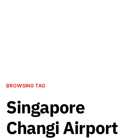
BROWSING TAG
Singapore
Changi Airport