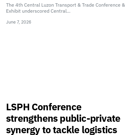
The 4th Central Luzon Transport & Trade Conference &
Exhibit underscored Central…
June 7, 2026
LSPH Conference
strengthens public-private
synergy to tackle logistics