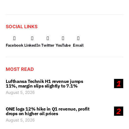
SOCIAL LINKS
Facebook
LinkedIn
Twitter
YouTube
Email
MOST READ
Lufthansa Technik H1 revenue jumps
1
11%, margin slips slightly to 7.1%
August 5, 2026
ONE logs 12% hike in Q1 revenue, profit
2
drops on higher oil prices
August 5, 2026