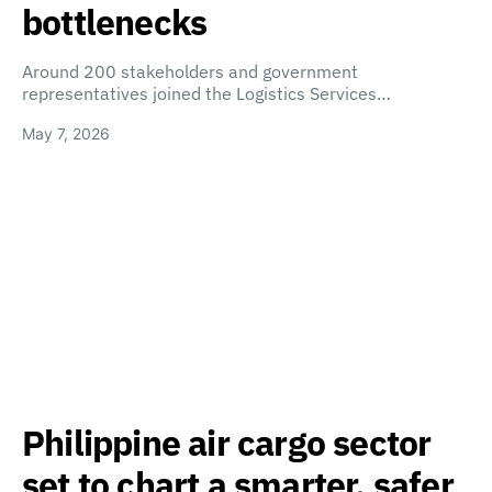
bottlenecks
Around 200 stakeholders and government
representatives joined the Logistics Services…
May 7, 2026
Philippine air cargo sector
set to chart a smarter, safer