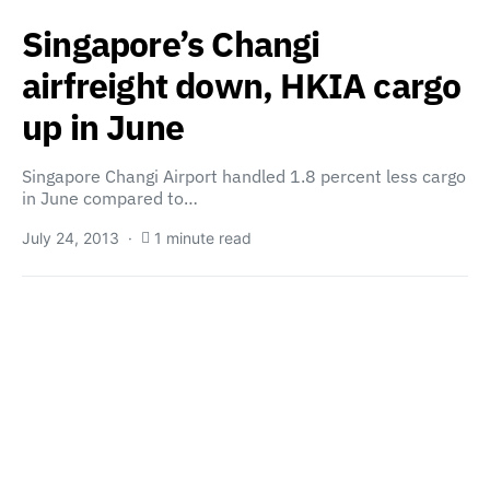
Singapore’s Changi
airfreight down, HKIA cargo
up in June
Singapore Changi Airport handled 1.8 percent less cargo
in June compared to…
July 24, 2013
1 minute read