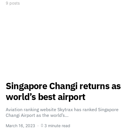
9 posts
Singapore Changi returns as
world’s best airport
Aviation ranking website Skytrax has ranked Singapore
Changi Airport as the world’s…
March 16, 2023
3 minute read