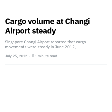
Cargo volume at Changi
Airport steady
Singapore Changi Airport reported that cargo
movements were steady in June 2012,…
July 25, 2012
1 minute read