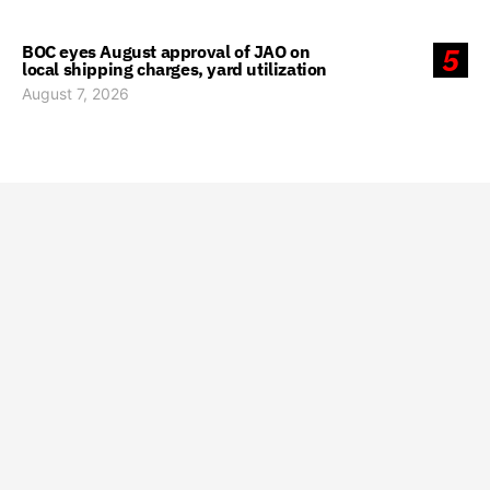
BOC eyes August approval of JAO on
5
local shipping charges, yard utilization
August 7, 2026