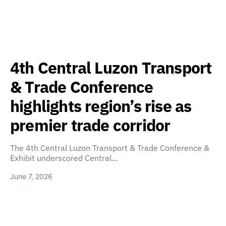
4th Central Luzon Transport
& Trade Conference
highlights region’s rise as
premier trade corridor
The 4th Central Luzon Transport & Trade Conference &
Exhibit underscored Central…
June 7, 2026