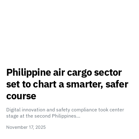
Philippine air cargo sector
set to chart a smarter, safer
course
Digital innovation and safety compliance took center
stage at the second Philippines…
November 17, 2025