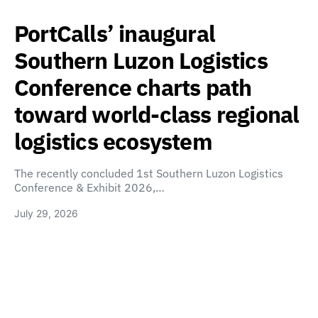
PortCalls’ inaugural
Southern Luzon Logistics
Conference charts path
toward world-class regional
logistics ecosystem
The recently concluded 1st Southern Luzon Logistics
Conference & Exhibit 2026,…
July 29, 2026