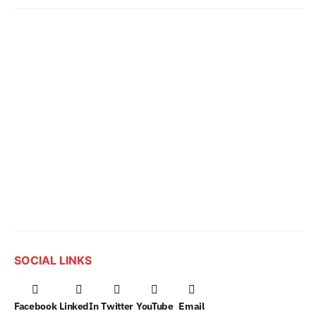
SOCIAL LINKS
Facebook
LinkedIn
Twitter
YouTube
Email