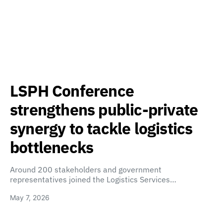
LSPH Conference
strengthens public-private
synergy to tackle logistics
bottlenecks
Around 200 stakeholders and government
representatives joined the Logistics Services…
May 7, 2026