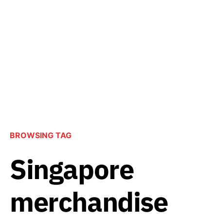
BROWSING TAG
Singapore
merchandise