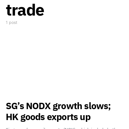
trade
1 post
SG’s NODX growth slows;
HK goods exports up