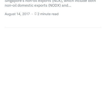
Singapore’s non-oil exports (NOX), which include both
non-oil domestic exports (NODX) and…
August 14, 2017
2 minute read