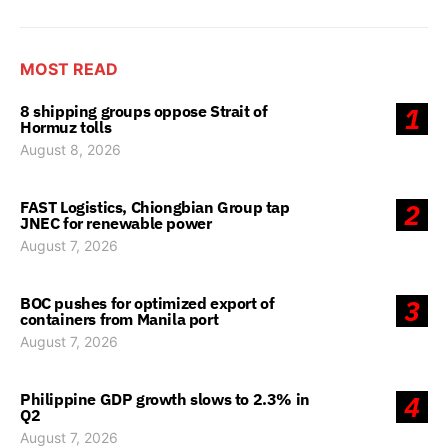
MOST READ
8 shipping groups oppose Strait of
1
Hormuz tolls
August 8, 2026
FAST Logistics, Chiongbian Group tap
2
JNEC for renewable power
August 7, 2026
BOC pushes for optimized export of
3
containers from Manila port
August 7, 2026
Philippine GDP growth slows to 2.3% in
4
Q2
August 7, 2026