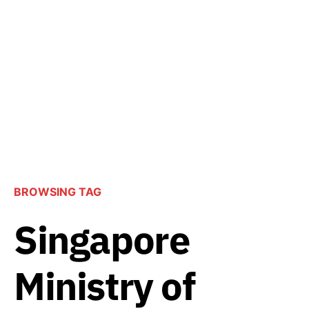
BROWSING TAG
Singapore
Ministry of