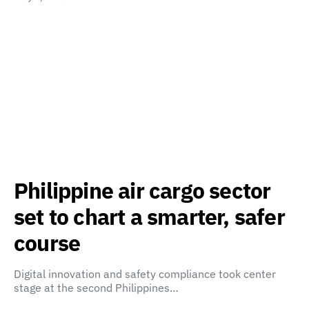
Philippine air cargo sector
set to chart a smarter, safer
course
Digital innovation and safety compliance took center
stage at the second Philippines…