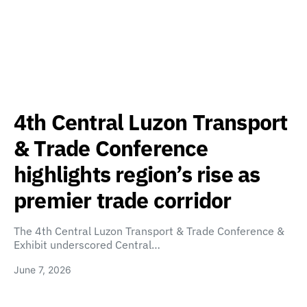
4th Central Luzon Transport
& Trade Conference
highlights region’s rise as
premier trade corridor
The 4th Central Luzon Transport & Trade Conference &
Exhibit underscored Central…
June 7, 2026