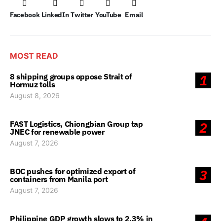
Facebook
LinkedIn
Twitter
YouTube
Email
MOST READ
8 shipping groups oppose Strait of
1
Hormuz tolls
August 8, 2026
FAST Logistics, Chiongbian Group tap
2
JNEC for renewable power
August 7, 2026
BOC pushes for optimized export of
3
containers from Manila port
August 7, 2026
Philippine GDP growth slows to 2.3% in