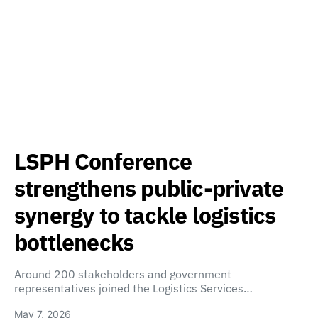
LSPH Conference
strengthens public-private
synergy to tackle logistics
bottlenecks
Around 200 stakeholders and government
representatives joined the Logistics Services…
May 7, 2026