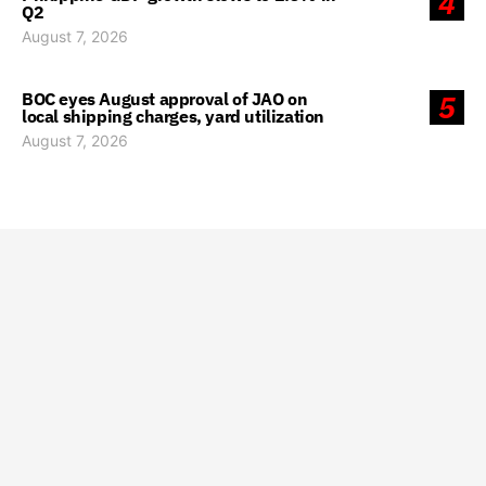
4
Q2
August 7, 2026
BOC eyes August approval of JAO on
5
local shipping charges, yard utilization
August 7, 2026