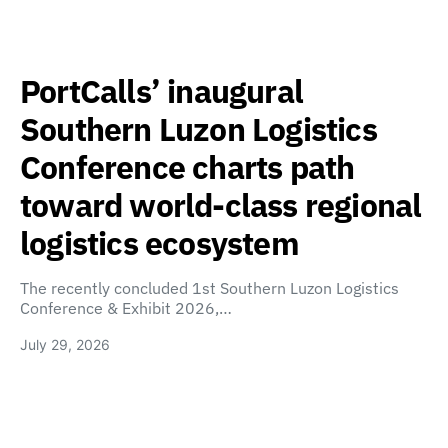
PortCalls’ inaugural
Southern Luzon Logistics
Conference charts path
toward world-class regional
logistics ecosystem
The recently concluded 1st Southern Luzon Logistics
Conference & Exhibit 2026,…
July 29, 2026