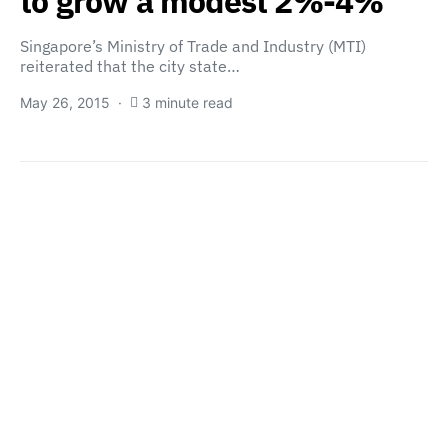
to grow a modest 2%-4%
Singapore’s Ministry of Trade and Industry (MTI)
reiterated that the city state…
May 26, 2015
3 minute read