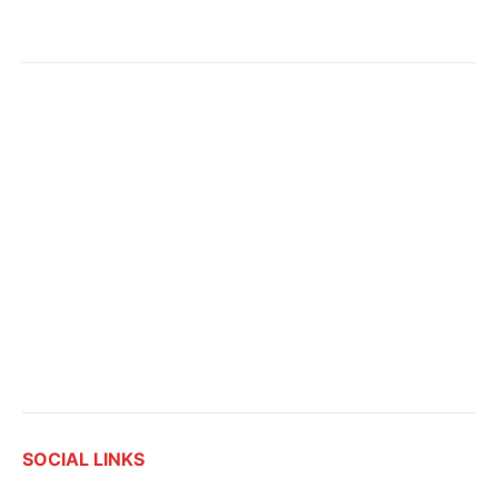
SOCIAL LINKS