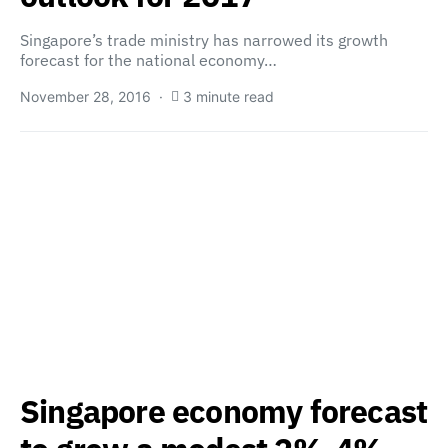
Singapore’s trade ministry has narrowed its growth
forecast for the national economy…
November 28, 2016
3 minute read
Singapore economy forecast