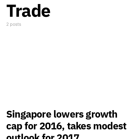
Trade
2 posts
Singapore lowers growth
cap for 2016, takes modest
outlook for 2017