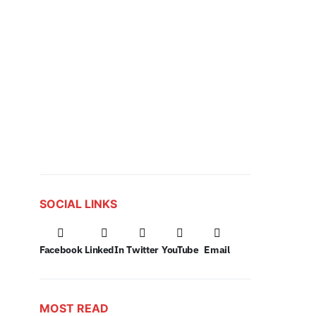
SOCIAL LINKS
Facebook
LinkedIn
Twitter
YouTube
Email
MOST READ