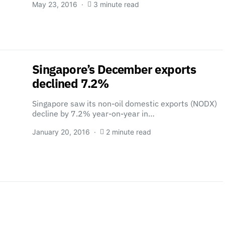
May 23, 2016
3 minute read
Singapore’s December exports
declined 7.2%
Singapore saw its non-oil domestic exports (NODX)
decline by 7.2% year-on-year in…
January 20, 2016
2 minute read