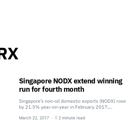
ORX
Singapore NODX extend winning
run for fourth month
Singapore’s non-oil domestic exports (NODX) rose
by 21.5% year-on-year in February 2017,…
March 22, 2017
2 minute read