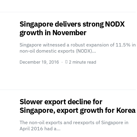
Singapore delivers strong NODX
growth in November
Singapore witnessed a robust expansion of 11.5% in
non-oil domestic exports (NODX)…
December 19, 2016
2 minute read
Slower export decline for
Singapore, export growth for Korea
The non-oil exports and reexports of Singapore in
April 2016 had a…