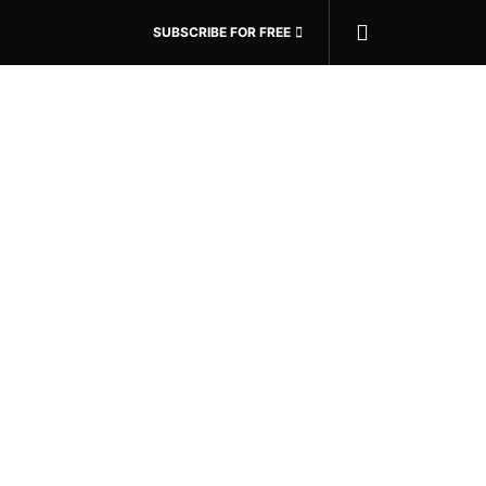
SUBSCRIBE FOR FREE