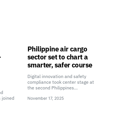
Philippine air cargo
-
sector set to chart a
smarter, safer course
Digital innovation and safety
compliance took center stage at
the second Philippines…
nd
 joined
November 17, 2025