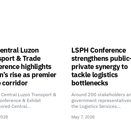
entral Luzon
LSPH Conference
sport & Trade
strengthens public
rence highlights
private synergy to
n’s rise as premier
tackle logistics
 corridor
bottlenecks
 Central Luzon Transport &
Around 200 stakeholders a
onference & Exhibit
government representatives
cored Central…
the Logistics Services…
2026
May 7, 2026