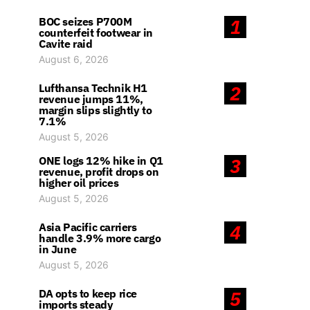
BOC seizes P700M
1
counterfeit footwear in
Cavite raid
August 6, 2026
Lufthansa Technik H1
2
revenue jumps 11%,
margin slips slightly to
7.1%
August 5, 2026
ONE logs 12% hike in Q1
3
revenue, profit drops on
higher oil prices
August 5, 2026
Asia Pacific carriers
4
handle 3.9% more cargo
in June
August 5, 2026
DA opts to keep rice
5
imports steady