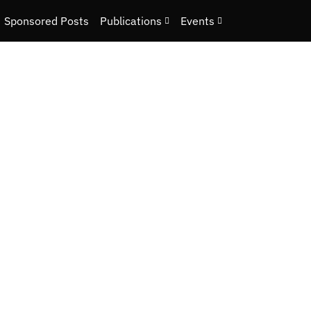
Sponsored Posts
Publications
Events