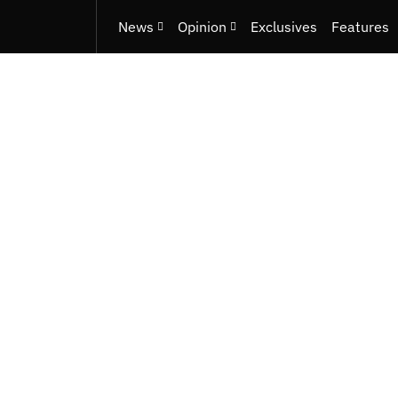
News
Opinion
Exclusives
Features