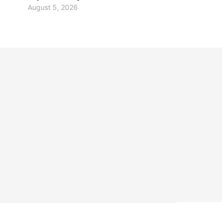
August 5, 2026