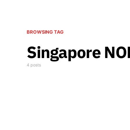
BROWSING TAG
Singapore N
4 posts