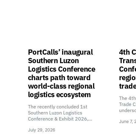
PortCalls’ inaugural
4th C
Southern Luzon
Tran
Logistics Conference
Confe
charts path toward
regio
world-class regional
trade
logistics ecosystem
The 4th
Trade C
The recently concluded 1st
unders
Southern Luzon Logistics
Conference & Exhibit 2026,…
June 7, 
July 29, 2026