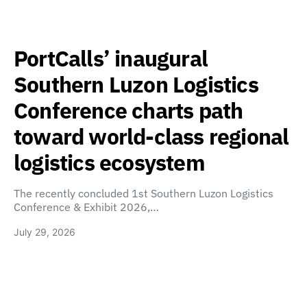
PortCalls’ inaugural
Southern Luzon Logistics
Conference charts path
toward world-class regional
logistics ecosystem
The recently concluded 1st Southern Luzon Logistics
Conference & Exhibit 2026,…
July 29, 2026