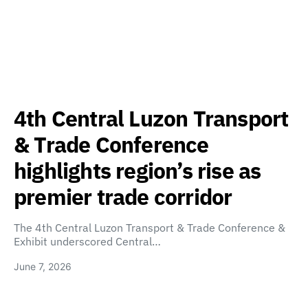
4th Central Luzon Transport
& Trade Conference
highlights region’s rise as
premier trade corridor
The 4th Central Luzon Transport & Trade Conference &
Exhibit underscored Central…
June 7, 2026