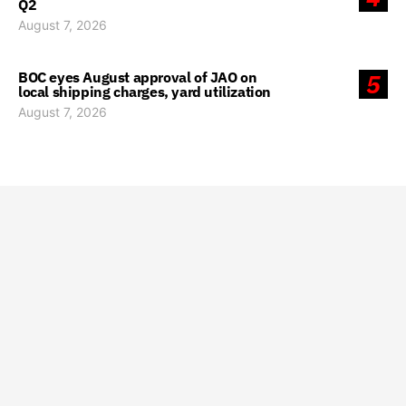
Q2
August 7, 2026
BOC eyes August approval of JAO on
5
local shipping charges, yard utilization
August 7, 2026