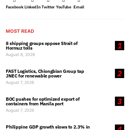
Facebook
LinkedIn
Twitter
YouTube
Email
MOST READ
8 shipping groups oppose Strait of
1
Hormuz tolls
August 8, 2026
FAST Logistics, Chiongbian Group tap
2
JNEC for renewable power
August 7, 2026
BOC pushes for optimized export of
3
containers from Manila port
August 7, 2026
Philippine GDP growth slows to 2.3% in
4