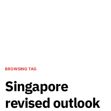
BROWSING TAG
Singapore
revised outlook