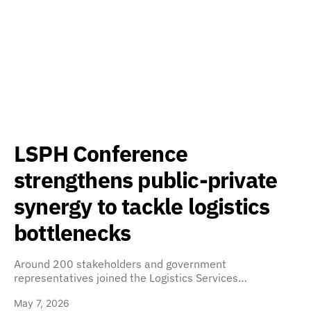
LSPH Conference
strengthens public-private
synergy to tackle logistics
bottlenecks
Around 200 stakeholders and government
representatives joined the Logistics Services…
May 7, 2026