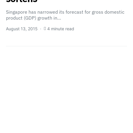
Singapore has narrowed its forecast for gross domestic
product (GDP) growth in…
August 13, 2015
4 minute read