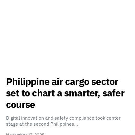
Philippine air cargo sector
set to chart a smarter, safer
course
Digital innovation and safety compliance took center
stage at the second Philippines…
November 17, 2025