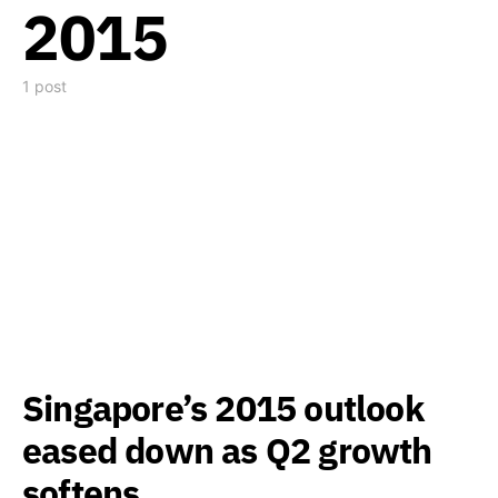
2015
1 post
Singapore’s 2015 outlook
eased down as Q2 growth
softens