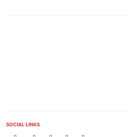
SOCIAL LINKS