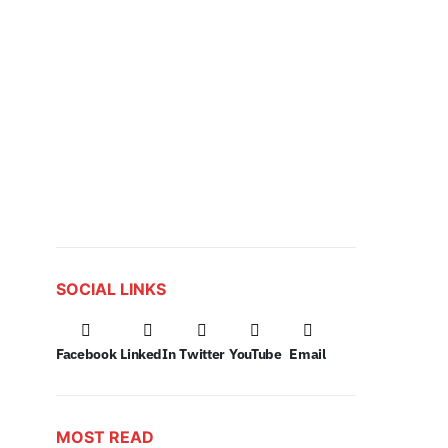
SOCIAL LINKS
Facebook
LinkedIn
Twitter
YouTube
Email
MOST READ