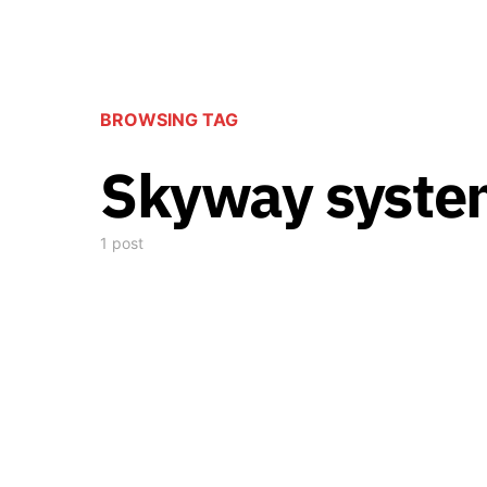
BROWSING TAG
Skyway syste
1 post