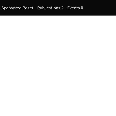
Sponsored Posts
Publications
Events