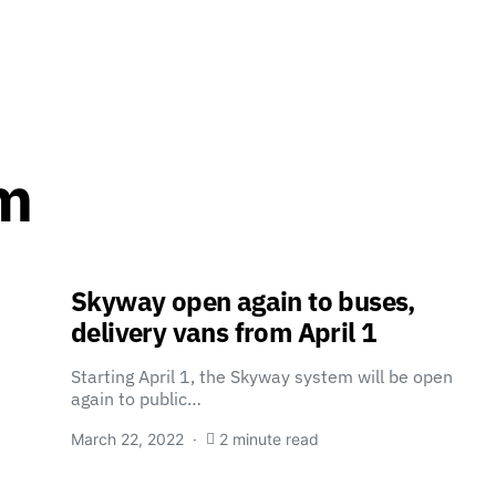
m
Skyway open again to buses,
delivery vans from April 1
Starting April 1, the Skyway system will be open
again to public…
March 22, 2022
2 minute read