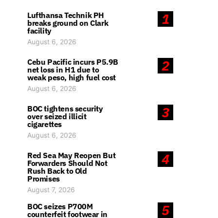
Lufthansa Technik PH
1
breaks ground on Clark
facility
August 6, 2026
Cebu Pacific incurs P5.9B
2
net loss in H1 due to
weak peso, high fuel cost
August 6, 2026
BOC tightens security
3
over seized illicit
cigarettes
August 6, 2026
Red Sea May Reopen But
4
Forwarders Should Not
Rush Back to Old
Promises
August 7, 2026
BOC seizes P700M
5
counterfeit footwear in