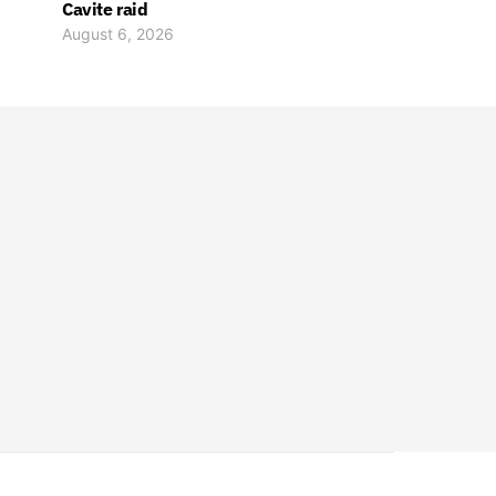
Cavite raid
August 6, 2026