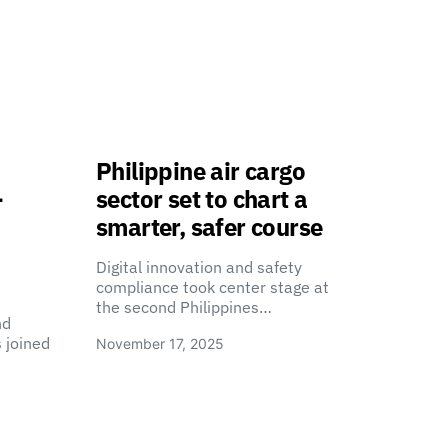
Philippine air cargo
-
sector set to chart a
smarter, safer course
Digital innovation and safety
compliance took center stage at
the second Philippines…
nd
 joined
November 17, 2025