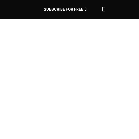
SUBSCRIBE FOR FREE