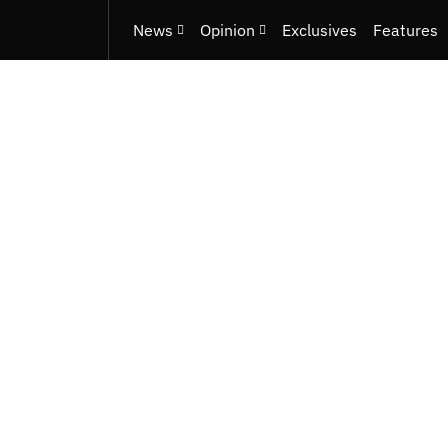
News
Opinion
Exclusives
Features