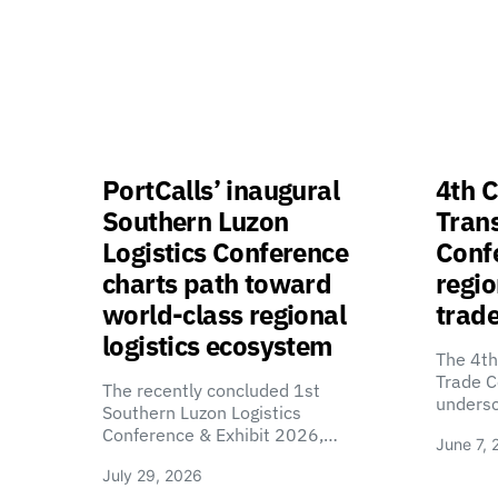
PortCalls’ inaugural
4th C
Southern Luzon
Tran
Logistics Conference
Confe
charts path toward
regio
world-class regional
trade
logistics ecosystem
The 4th
Trade C
The recently concluded 1st
unders
Southern Luzon Logistics
Conference & Exhibit 2026,…
June 7, 
July 29, 2026