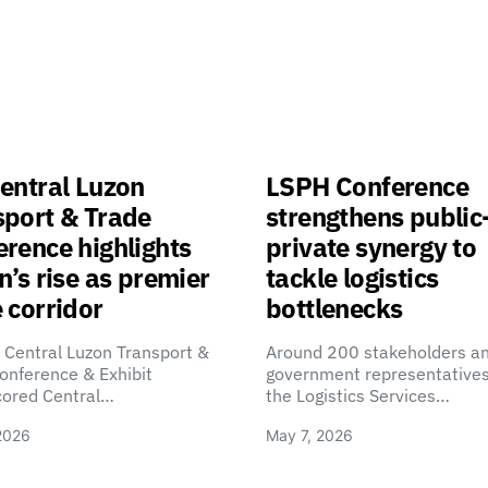
entral Luzon
LSPH Conference
sport & Trade
strengthens public
rence highlights
private synergy to
n’s rise as premier
tackle logistics
 corridor
bottlenecks
 Central Luzon Transport &
Around 200 stakeholders a
onference & Exhibit
government representatives
cored Central…
the Logistics Services…
2026
May 7, 2026