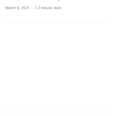
March 8, 2021
2 minute read