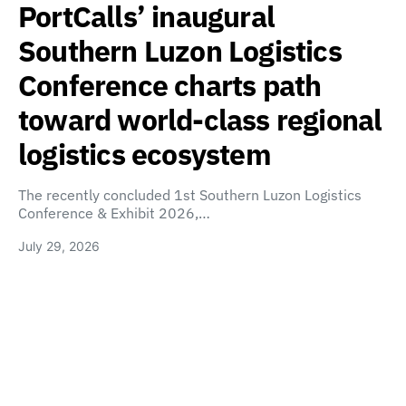
PortCalls’ inaugural
Southern Luzon Logistics
Conference charts path
toward world-class regional
logistics ecosystem
The recently concluded 1st Southern Luzon Logistics
Conference & Exhibit 2026,…
July 29, 2026