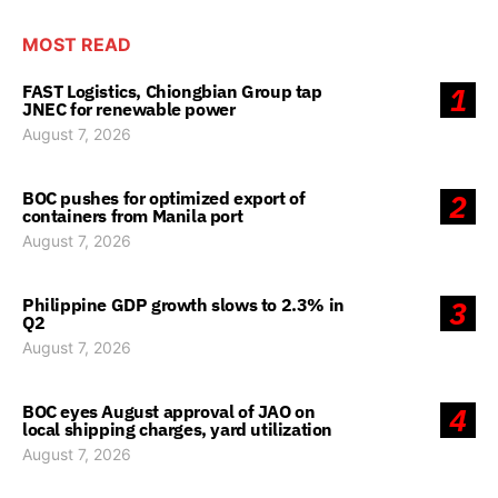
MOST READ
FAST Logistics, Chiongbian Group tap
1
JNEC for renewable power
August 7, 2026
BOC pushes for optimized export of
2
containers from Manila port
August 7, 2026
Philippine GDP growth slows to 2.3% in
3
Q2
August 7, 2026
BOC eyes August approval of JAO on
4
local shipping charges, yard utilization
August 7, 2026