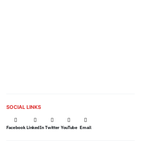
SOCIAL LINKS
Facebook
LinkedIn
Twitter
YouTube
Email