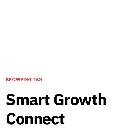
BROWSING TAG
Smart Growth
Connect