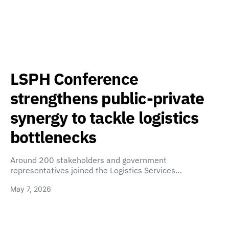
LSPH Conference
strengthens public-private
synergy to tackle logistics
bottlenecks
Around 200 stakeholders and government
representatives joined the Logistics Services…
May 7, 2026