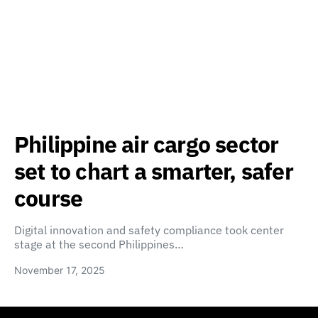
Philippine air cargo sector
set to chart a smarter, safer
course
Digital innovation and safety compliance took center
stage at the second Philippines…
November 17, 2025