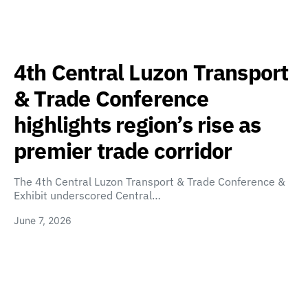
4th Central Luzon Transport
& Trade Conference
highlights region’s rise as
premier trade corridor
The 4th Central Luzon Transport & Trade Conference &
Exhibit underscored Central…
June 7, 2026