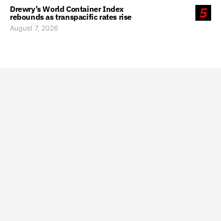
Drewry’s World Container Index
5
rebounds as transpacific rates rise
August 7, 2026