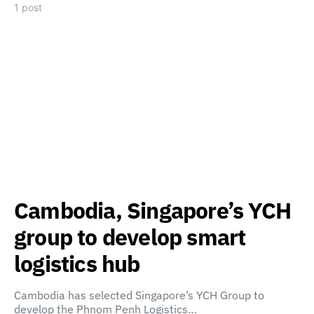
1 post
Cambodia, Singapore’s YCH
group to develop smart
logistics hub
Cambodia has selected Singapore’s YCH Group to
develop the Phnom Penh Logistics…