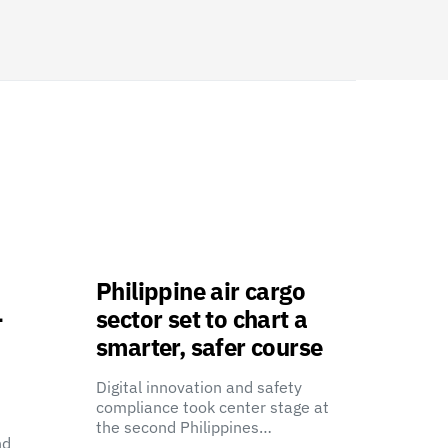
Philippine air cargo
-
sector set to chart a
smarter, safer course
Digital innovation and safety
compliance took center stage at
the second Philippines…
nd