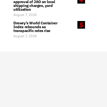
approval of JAO on local
shipping charges, yard
utilization
August 7, 2026
Drewry’s World Container
5
Index rebounds as
transpacific rates rise
August 7, 2026