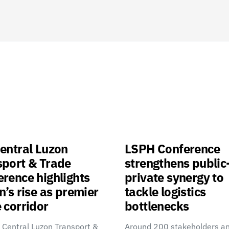
entral Luzon
LSPH Conference
sport & Trade
strengthens public
rence highlights
private synergy to
n’s rise as premier
tackle logistics
 corridor
bottlenecks
 Central Luzon Transport &
Around 200 stakeholders a