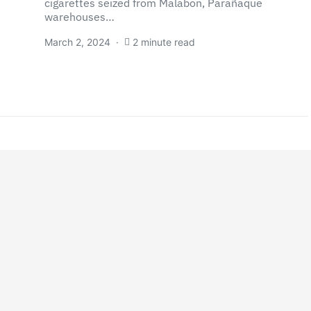
cigarettes seized from Malabon, Parañaque
warehouses…
March 2, 2024
2 minute read