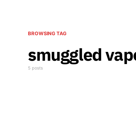
BROWSING TAG
smuggled vap
5 posts