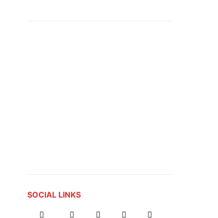
SOCIAL LINKS