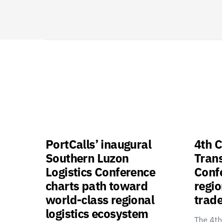
PortCalls’ inaugural
4th C
Southern Luzon
Tran
Logistics Conference
Confe
charts path toward
regio
world-class regional
trade
logistics ecosystem
The 4th