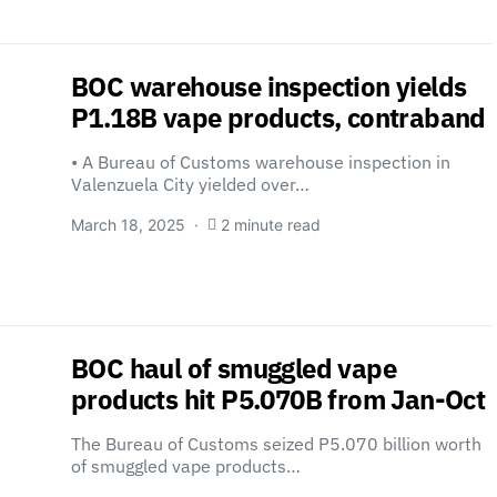
BOC warehouse inspection yields
P1.18B vape products, contraband
• A Bureau of Customs warehouse inspection in
Valenzuela City yielded over…
March 18, 2025
2 minute read
BOC haul of smuggled vape
products hit P5.070B from Jan-Oct
The Bureau of Customs seized P5.070 billion worth
of smuggled vape products…