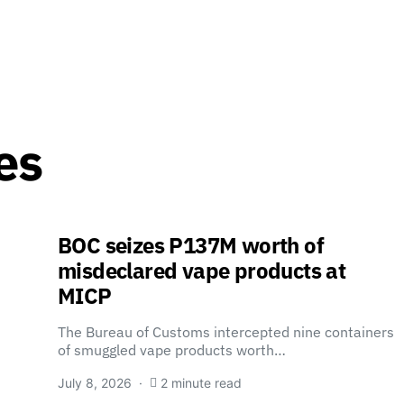
es
BOC seizes P137M worth of
misdeclared vape products at
MICP
The Bureau of Customs intercepted nine containers
of smuggled vape products worth…
July 8, 2026
2 minute read