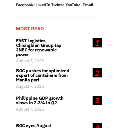
Facebook
LinkedIn
Twitter
YouTube
Email
MOST READ
FAST Logistics,
1
Chiongbian Group tap
JNEC for renewable
power
August 7, 2026
BOC pushes for optimized
2
export of containers from
Manila port
August 7, 2026
Philippine GDP growth
3
slows to 2.3% in Q2
August 7, 2026
BOC eyes August
4