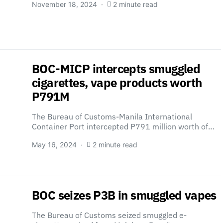
November 18, 2024
2 minute read
BOC-MICP intercepts smuggled
cigarettes, vape products worth
P791M
The Bureau of Customs-Manila International
Container Port intercepted P791 million worth of…
May 16, 2024
2 minute read
BOC seizes P3B in smuggled vapes
The Bureau of Customs seized smuggled e-