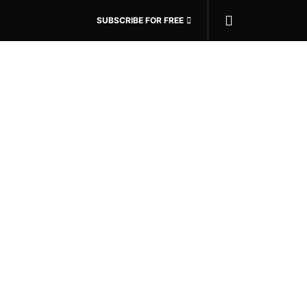
SUBSCRIBE FOR FREE