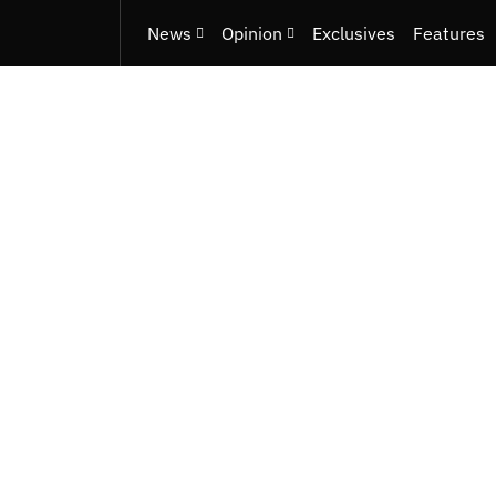
News
Opinion
Exclusives
Features