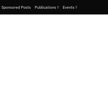
Sponsored Posts
Publications
Events